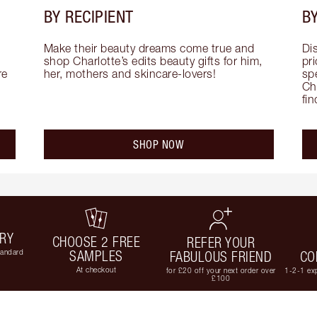
BY RECIPIENT
BY
Make their beauty dreams come true and 
Di
shop Charlotte’s edits beauty gifts for him, 
pri
e 
her, mothers and skincare-lovers!
sp
Cha
fi
SHOP NOW
ERY
CHOOSE 2 FREE
REFER YOUR
tandard
SAMPLES
FABULOUS FRIEND
CO
At checkout
for £20 off your next order over
1-2-1 exp
£100