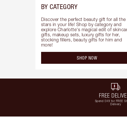
BY CATEGORY
Discover the perfect beauty gift for all the 
stars in your life! Shop by category and 
explore Charlotte's magical edit of skincar
gifts, makeup sets, luxury gifts for her, 
stocking fillers, beauty gifts for him and 
more!
SHOP NOW
FREE DELIV
Spend £49 for FREE S
Delivery