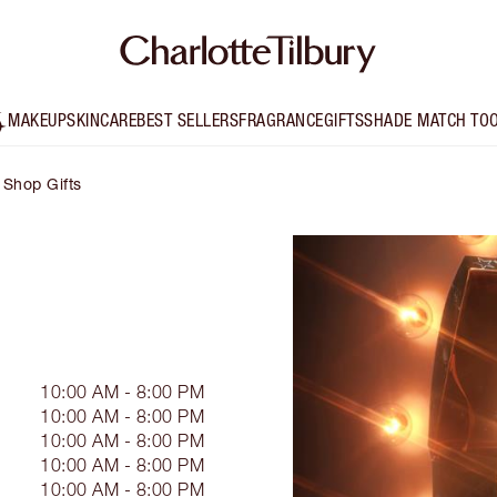
MAKEUP
SKINCARE
BEST SELLERS
FRAGRANCE
GIFTS
SHADE MATCH TO
Shop Gifts
10:00 AM - 8:00 PM
10:00 AM - 8:00 PM
10:00 AM - 8:00 PM
10:00 AM - 8:00 PM
10:00 AM - 8:00 PM