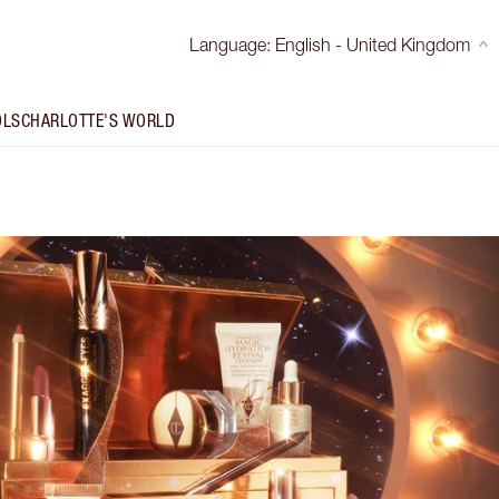
Language
:
English - United Kingdom
OLS
CHARLOTTE'S WORLD