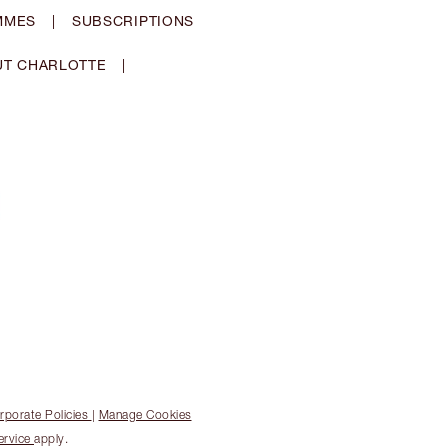
MMES
|
SUBSCRIPTIONS
T CHARLOTTE
|
rporate Policies
|
Manage Cookies
ervice
apply.