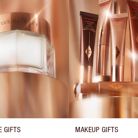
E GIFTS
MAKEUP GIFTS