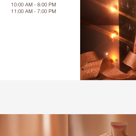
10:00 AM - 8:00 PM
11:00 AM - 7:00 PM