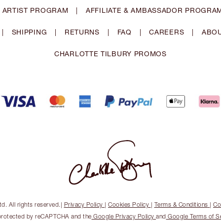
 ARTIST PROGRAM
|
AFFILIATE & AMBASSADOR PROGRA
|
SHIPPING
|
RETURNS
|
FAQ
|
CAREERS
|
ABOU
CHARLOTTE TILBURY PROMOS
. All rights reserved.
|
Privacy Policy
|
Cookies Policy
|
Terms & Conditions
|
Co
s protected by reCAPTCHA and the
Google Privacy Policy
and
Google Terms of S