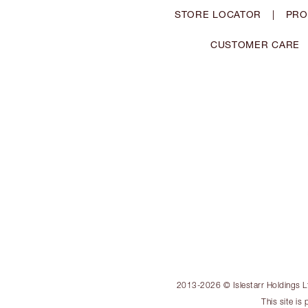
STORE LOCATOR
|
PRO
CUSTOMER CARE
2013-2026 © Islestarr Holdings Ltd
This site i