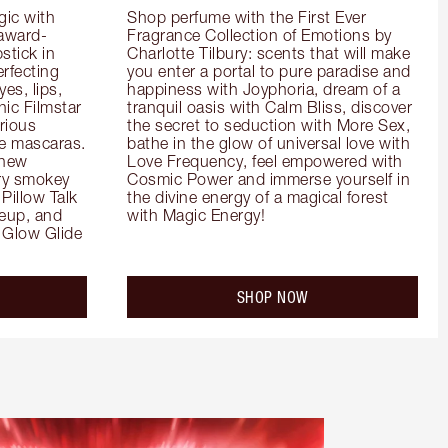
ic with 
Shop perfume with the First Ever 
 award-
Fragrance Collection of Emotions by 
tick in 
Charlotte Tilbury: scents that will make 
rfecting 
you enter a portal to pure paradise and 
es, lips, 
happiness with Joyphoria, dream of a 
ic Filmstar 
tranquil oasis with Calm Bliss, discover 
ious 
the secret to seduction with More Sex, 
e mascaras. 
bathe in the glow of universal love with 
new 
Love Frequency, feel empowered with 
ry smokey 
Cosmic Power and immerse yourself in 
Pillow Talk 
the divine energy of a magical forest 
eup, and 
with Magic Energy!
Glow Glide 
SHOP NOW