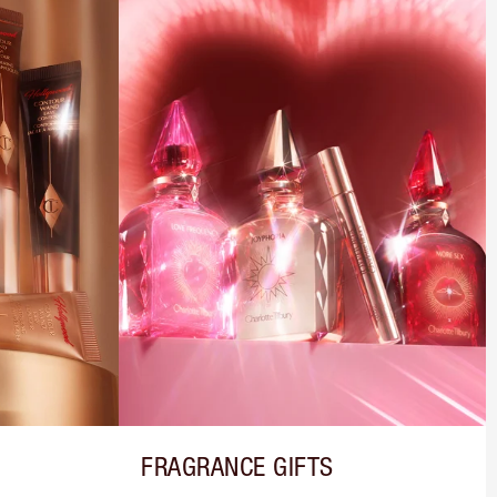
FRAGRANCE GIFTS