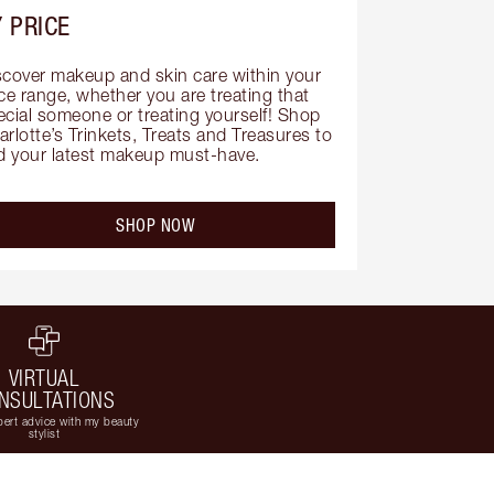
 PRICE
scover makeup and skin care within your 
ce range, whether you are treating that 
ecial someone or treating yourself! Shop 
rlotte’s Trinkets, Treats and Treasures to 
nd your latest makeup must-have.
SHOP NOW
VIRTUAL
NSULTATIONS
ert advice with my beauty
stylist