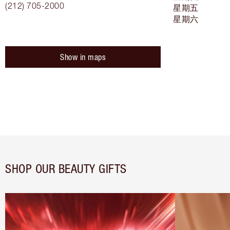
(212) 705-2000
星期五
星期六
Show in maps
SHOP OUR BEAUTY GIFTS