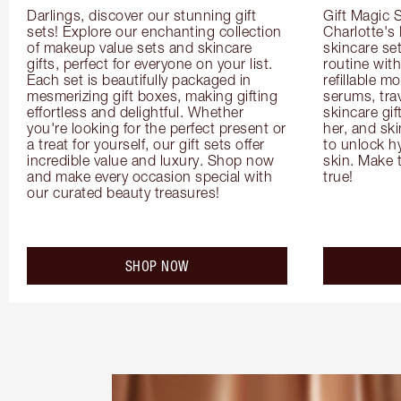
Darlings, discover our stunning gift 
Gift Magic S
sets! Explore our enchanting collection 
Charlotte's
of makeup value sets and skincare 
skincare set
gifts, perfect for everyone on your list. 
routine with
Each set is beautifully packaged in 
refillable m
mesmerizing gift boxes, making gifting 
serums, trav
effortless and delightful. Whether 
skincare gif
you're looking for the perfect present or 
her, and ski
a treat for yourself, our gift sets offer 
to unlock hy
incredible value and luxury. Shop now 
skin. Make 
and make every occasion special with 
true!
our curated beauty treasures!
SHOP NOW