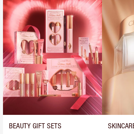
BEAUTY GIFT SETS
SKINCAR