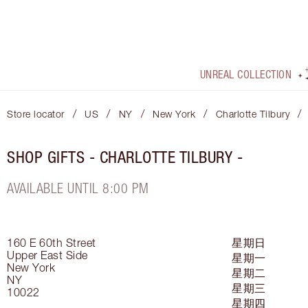
UNREAL COLLECTION
/
/
/
/
/
Store locator
US
NY
New York
Charlotte Tilbury
SHOP GIFTS - CHARLOTTE TILBURY -
AVAILABLE UNTIL 8:00 PM
160 E 60th Street
星期日
Upper East Side
星期一
New York
星期二
NY
星期三
10022
星期四