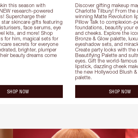
kin this season with 
Discover gifting makeup mag
 NEW research-powered 
Charlotte Tilbury! From the
s! Supercharge their 
winning Matte Revolution lips
 star skincare gifts featuring 
Pillow Talk to complexion-pe
oisturisers, face serums, eye 
foundations, beautify your ey
el kits, and more! Shop 
and cheeks. Explore the icon
ts for him, magical sets for 
Bronze & Glow palette, luxur
ncare secrets for everyone 
eyeshadow sets, and miracl
drated, brighter, plumper 
Create party looks with the 
their beauty dreams come 
Beautifying Palette and sult
eyes. Gift the world-famous 
lipstick, dazzling cheek mak
the new Hollywood Blush & 
palette.
SHOP NOW
SHOP NOW