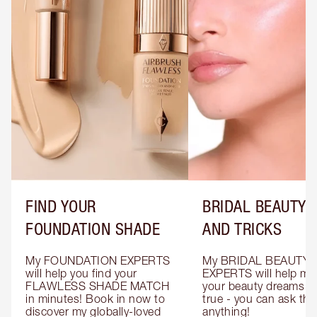
FIND YOUR
BRIDAL BEAUTY T
FOUNDATION SHADE
AND TRICKS
My FOUNDATION EXPERTS 
My BRIDAL BEAUTY 
will help you find your 
EXPERTS will help mak
FLAWLESS SHADE MATCH 
your beauty dreams c
in minutes! Book in now to 
true - you can ask the
discover my globally-loved 
anything!