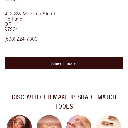
413 SW Morrison Street
Portland
OR
97204
(503) 224-7300
Show in maps
DISCOVER OUR MAKEUP SHADE MATCH
TOOLS