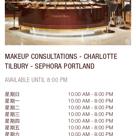
MAKEUP CONSULTATIONS - CHARLOTTE
TILBURY - SEPHORA PORTLAND
AVAILABLE UNTIL 8:00 PM
星期日
10:00 AM - 8:00 PM
星期一
10:00 AM - 8:00 PM
星期二
10:00 AM - 8:00 PM
星期三
10:00 AM - 8:00 PM
星期四
10:00 AM - 8:00 PM
星期五
10:00 AM - 8:00 PM
星期六
10:00 AM - 8:00 PM