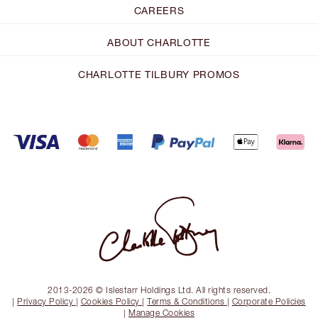
CAREERS
ABOUT CHARLOTTE
CHARLOTTE TILBURY PROMOS
2013-2026 © Islestarr Holdings Ltd. All rights reserved.
|
Privacy Policy
|
Cookies Policy
|
Terms & Conditions
|
Corporate Policies
|
Manage Cookies