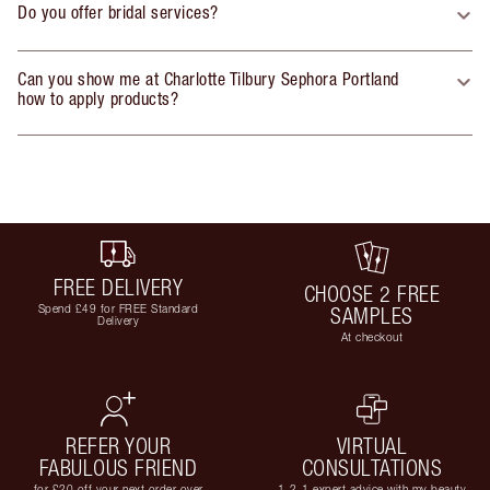
Do you offer bridal services?
Can you show me at Charlotte Tilbury Sephora Portland
how to apply products?
FREE DELIVERY
CHOOSE 2 FREE
Spend £49 for FREE Standard
SAMPLES
Delivery
At checkout
REFER YOUR
VIRTUAL
FABULOUS FRIEND
CONSULTATIONS
for £20 off your next order over
1-2-1 expert advice with my beauty