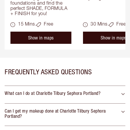
foundations and find the 
perfect SHADE, FORMULA 
+ FINISH for you!
15 Mins.
Free
30 Mins.
Free
Show in maps
Show in maps
FREQUENTLY ASKED QUESTIONS
What can I do at Charlotte Tilbury Sephora Portland?
Can I get my makeup done at Charlotte Tilbury Sephora
Portland?