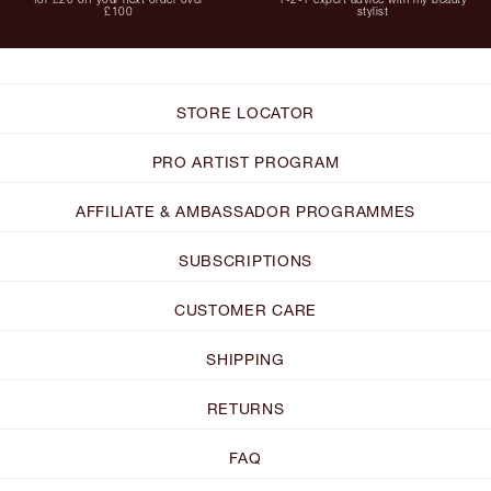
£100
stylist
STORE LOCATOR
PRO ARTIST PROGRAM
AFFILIATE & AMBASSADOR PROGRAMMES
SUBSCRIPTIONS
CUSTOMER CARE
SHIPPING
RETURNS
FAQ