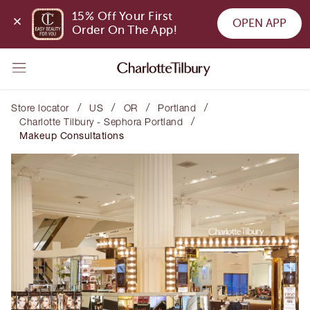
15% Off Your First 
OPEN APP
Order On The App!
/
/
/
/
Store locator
US
OR
Portland
/
Charlotte Tilbury - Sephora Portland
Makeup Consultations