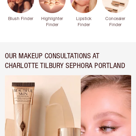
Blush Finder
Highlighter
Lipstick
Concealer
Finder
Finder
Finder
OUR MAKEUP CONSULTATIONS AT
CHARLOTTE TILBURY SEPHORA PORTLAND