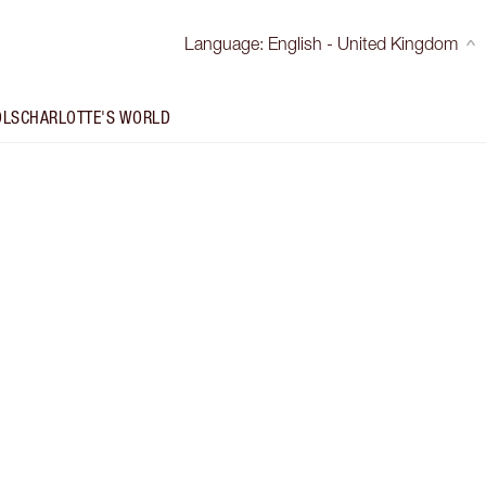
Language
:
English - United Kingdom
OLS
CHARLOTTE'S WORLD