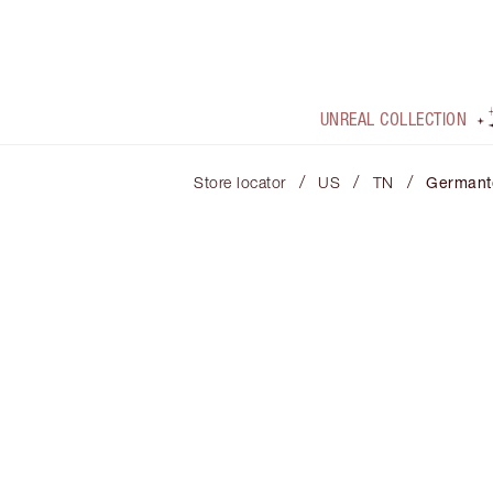
UNREAL COLLECTION
/
/
/
Store locator
US
TN
German