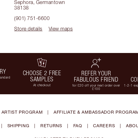
Sephora
,
Germantown
38138
(901) 751-6600
Store details
View maps
ERY
CHOOSE 2 FREE
REFER YOUR
tandard
SAMPLES
FABULOUS FRIEND
CO
At checkout
for £20 off your next order over
1-2-1 exp
£100
 ARTIST PROGRAM
|
AFFILIATE & AMBASSADOR PROGRA
|
SHIPPING
|
RETURNS
|
FAQ
|
CAREERS
|
ABOU