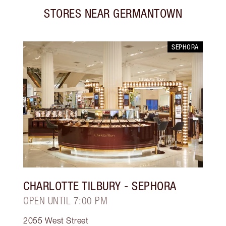
STORES NEAR
GERMANTOWN
SEPHORA
CHARLOTTE TILBURY
- SEPHORA
OPEN UNTIL 7:00 PM
2055 West Street