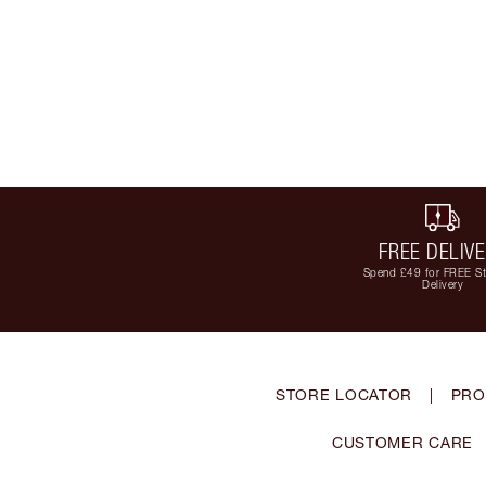
FREE DELIV
Spend £49 for FREE S
Delivery
STORE LOCATOR
|
PRO
CUSTOMER CARE