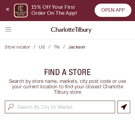
15% Off Your First 
OPEN APP
Order On The App!
/
/
/
Store locator
US
TN
Jackson
FIND A STORE
Search by store name, markets, city post code or use
your current location to find your closest Charlotte
Tilbury store