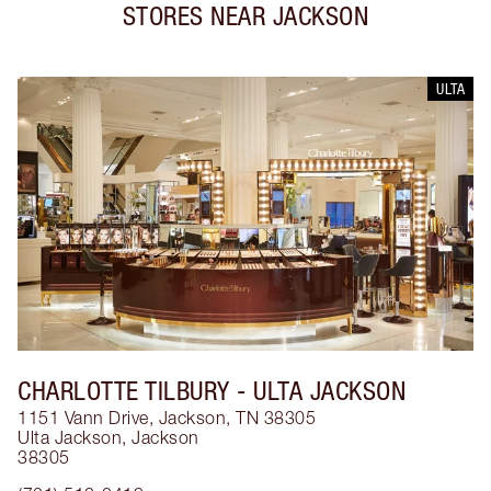
STORES NEAR
JACKSON
ULTA
CHARLOTTE TILBURY
- ULTA JACKSON
1151 Vann Drive, Jackson, TN 38305
Ulta Jackson
,
Jackson
38305