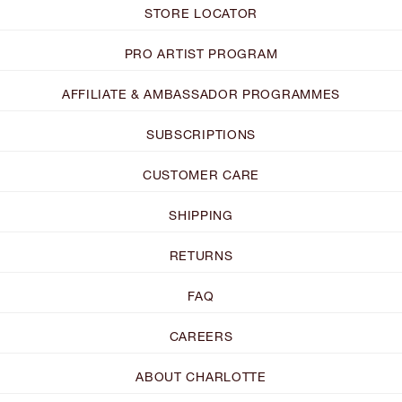
STORE LOCATOR
PRO ARTIST PROGRAM
AFFILIATE & AMBASSADOR PROGRAMMES
SUBSCRIPTIONS
CUSTOMER CARE
SHIPPING
RETURNS
FAQ
CAREERS
ABOUT CHARLOTTE