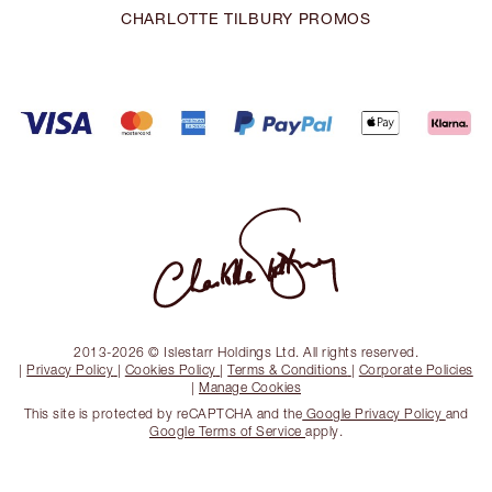
CHARLOTTE TILBURY PROMOS
2013-2026 © Islestarr Holdings Ltd. All rights reserved.
|
Privacy Policy
|
Cookies Policy
|
Terms & Conditions
|
Corporate Policies
|
Manage Cookies
This site is protected by reCAPTCHA and the
Google Privacy Policy
and
Google Terms of Service
apply.