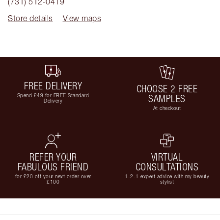
(731) 512-0419
Store details
View maps
FREE DELIVERY
CHOOSE 2 FREE
Spend £49 for FREE Standard
SAMPLES
Delivery
At checkout
REFER YOUR
VIRTUAL
FABULOUS FRIEND
CONSULTATIONS
for £20 off your next order over
1-2-1 expert advice with my beauty
£100
stylist