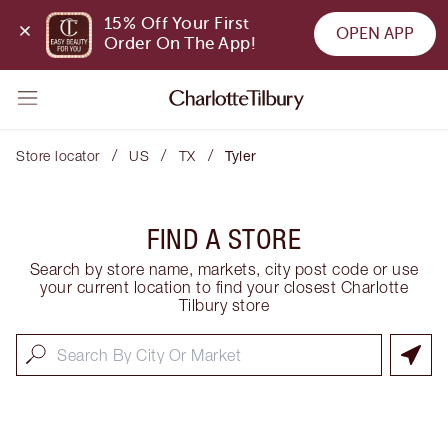
15% Off Your First 
OPEN APP
Order On The App!
/
/
/
Store locator
US
TX
Tyler
FIND A STORE
Search by store name, markets, city post code or use
your current location to find your closest Charlotte
Tilbury store