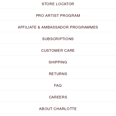
STORE LOCATOR
PRO ARTIST PROGRAM
AFFILIATE & AMBASSADOR PROGRAMMES
SUBSCRIPTIONS
CUSTOMER CARE
SHIPPING
RETURNS
FAQ
CAREERS
ABOUT CHARLOTTE