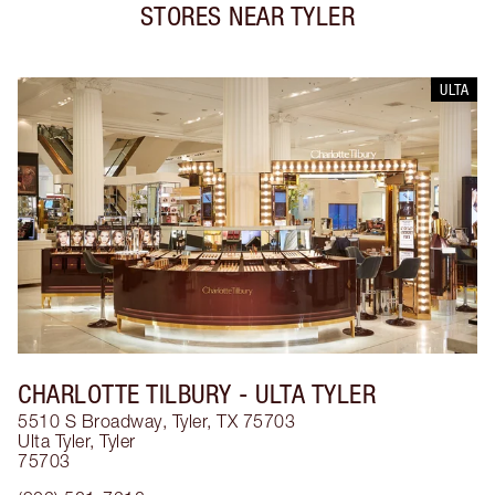
STORES NEAR
TYLER
ULTA
CHARLOTTE TILBURY
- ULTA TYLER
5510 S Broadway, Tyler, TX 75703
Ulta Tyler
,
Tyler
75703