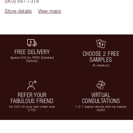
(903) 581-7318
Store details
View maps
FREE DELIVERY
CHOOSE 2 FREE
Spend £49 for FREE Standard
SAMPLES
Delivery
At checkout
REFER YOUR
VIRTUAL
FABULOUS FRIEND
CONSULTATIONS
for £20 off your next order over
1-2-1 expert advice with my beauty
£100
stylist