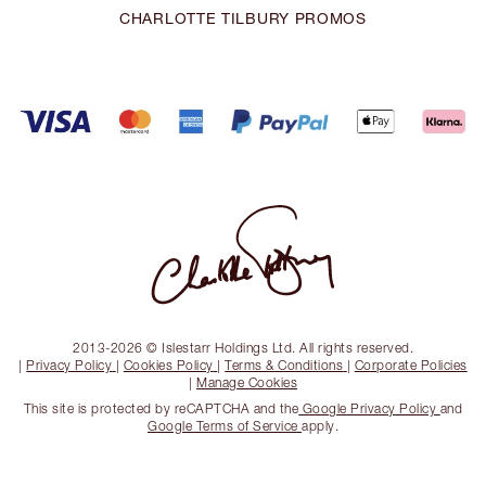
CHARLOTTE TILBURY PROMOS
2013-2026 © Islestarr Holdings Ltd. All rights reserved.
|
Privacy Policy
|
Cookies Policy
|
Terms & Conditions
|
Corporate Policies
|
Manage Cookies
This site is protected by reCAPTCHA and the
Google Privacy Policy
and
Google Terms of Service
apply.