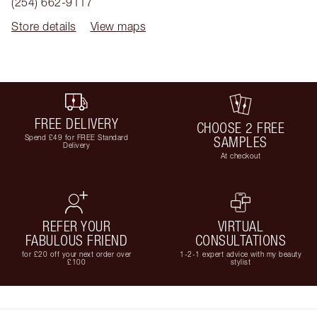
(254) 662-9117
Store details
View maps
FREE DELIVERY
CHOOSE 2 FREE
Spend £49 for FREE Standard
SAMPLES
Delivery
At checkout
REFER YOUR
VIRTUAL
FABULOUS FRIEND
CONSULTATIONS
for £20 off your next order over
1-2-1 expert advice with my beauty
£100
stylist