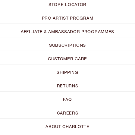
STORE LOCATOR
PRO ARTIST PROGRAM
AFFILIATE & AMBASSADOR PROGRAMMES
SUBSCRIPTIONS
CUSTOMER CARE
SHIPPING
RETURNS
FAQ
CAREERS
ABOUT CHARLOTTE