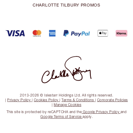
CHARLOTTE TILBURY PROMOS
2013-2026 © Islestarr Holdings Ltd. All rights reserved.
|
Privacy Policy
|
Cookies Policy
|
Terms & Conditions
|
Corporate Policies
|
Manage Cookies
This site is protected by reCAPTCHA and the
Google Privacy Policy
and
Google Terms of Service
apply.