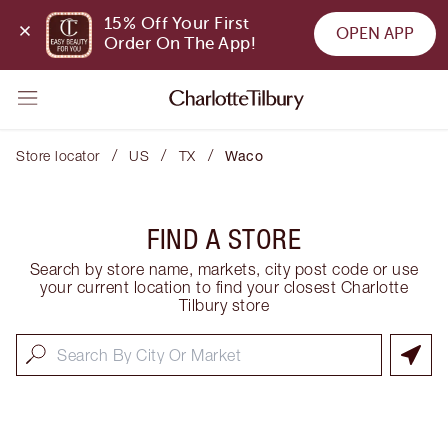
15% Off Your First 
OPEN APP
Order On The App!
/
/
/
Store locator
US
TX
Waco
FIND A STORE
Search by store name, markets, city post code or use
your current location to find your closest Charlotte
Tilbury store