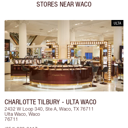
STORES NEAR
WACO
ULTA
CHARLOTTE TILBURY
- ULTA WACO
2432 W Loop 340, Ste A, Waco, TX 76711
Ulta Waco
,
Waco
76711