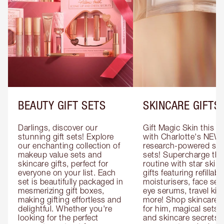
BEAUTY GIFT SETS
SKINCARE GIFTS
Darlings, discover our 
Gift Magic Skin this s
stunning gift sets! Explore 
with Charlotte's NEW 
our enchanting collection of 
research-powered skin
makeup value sets and 
sets! Supercharge thei
skincare gifts, perfect for 
routine with star skinc
everyone on your list. Each 
gifts featuring refillable
set is beautifully packaged in 
moisturisers, face ser
mesmerizing gift boxes, 
eye serums, travel kits
making gifting effortless and 
more! Shop skincare gi
delightful. Whether you're 
for him, magical sets fo
looking for the perfect 
and skincare secrets fo