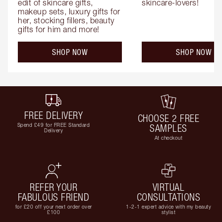
edit of skincare gifts, 
skincare-lovers!
makeup sets, luxury gifts for 
her, stocking fillers, beauty 
gifts for him and more!
SHOP NOW
SHOP NOW
FREE DELIVERY
CHOOSE 2 FREE
Spend £49 for FREE Standard
SAMPLES
Delivery
At checkout
REFER YOUR
VIRTUAL
FABULOUS FRIEND
CONSULTATIONS
for £20 off your next order over
1-2-1 expert advice with my beauty
£100
stylist