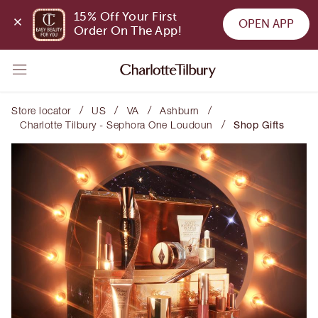
15% Off Your First 
OPEN APP
Order On The App!
/
/
/
/
Store locator
US
VA
Ashburn
/
Charlotte Tilbury - Sephora One Loudoun
Shop Gifts