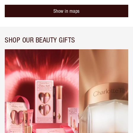
Show in maps
SHOP OUR BEAUTY GIFTS