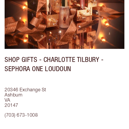
SHOP GIFTS - CHARLOTTE TILBURY -
SEPHORA ONE LOUDOUN
20346 Exchange St
Ashburn
VA
20147
(703) 673-1008