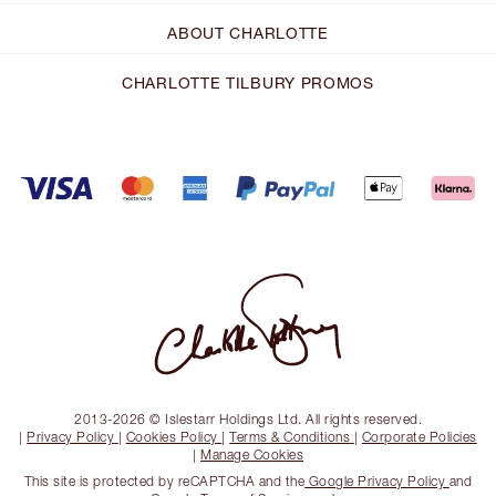
ABOUT CHARLOTTE
CHARLOTTE TILBURY PROMOS
2013-2026 © Islestarr Holdings Ltd. All rights reserved.
|
Privacy Policy
|
Cookies Policy
|
Terms & Conditions
|
Corporate Policies
|
Manage Cookies
This site is protected by reCAPTCHA and the
Google Privacy Policy
and