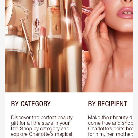
BY CATEGORY
BY RECIPIENT
Discover the perfect beauty 
Make their beauty dre
gift for all the stars in your 
come true and shop 
life! Shop by category and 
Charlotte’s edits beauty
explore Charlotte's magical 
for him, her, mothers 