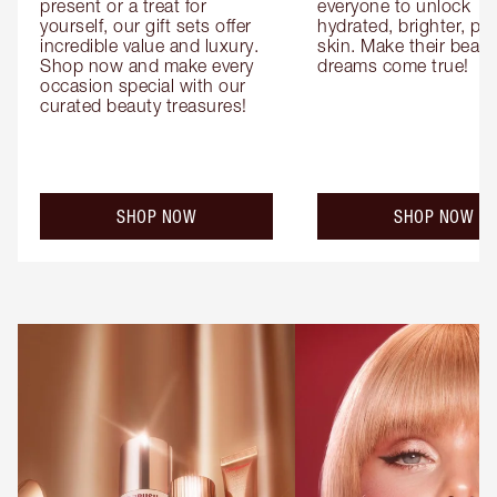
present or a treat for 
everyone to unlock 
yourself, our gift sets offer 
hydrated, brighter, pl
incredible value and luxury. 
skin. Make their beauty
Shop now and make every 
dreams come true!
occasion special with our 
curated beauty treasures!
SHOP NOW
SHOP NOW