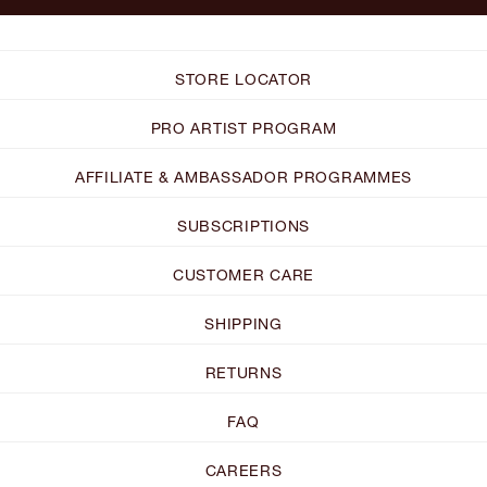
STORE LOCATOR
PRO ARTIST PROGRAM
AFFILIATE & AMBASSADOR PROGRAMMES
SUBSCRIPTIONS
CUSTOMER CARE
SHIPPING
RETURNS
FAQ
CAREERS