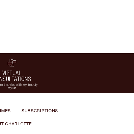
VIRTUAL
NSULTATIONS
ert advice with my beauty
stylist
MMES
|
SUBSCRIPTIONS
T CHARLOTTE
|