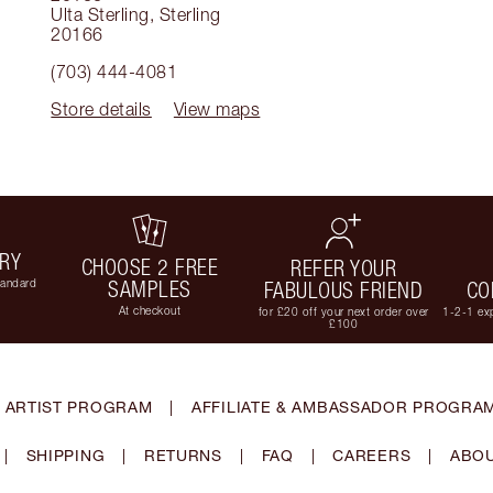
Ulta Sterling
,
Sterling
20166
(703) 444-4081
Store details
View maps
ERY
CHOOSE 2 FREE
REFER YOUR
tandard
SAMPLES
FABULOUS FRIEND
CO
At checkout
for £20 off your next order over
1-2-1 exp
£100
 ARTIST PROGRAM
|
AFFILIATE & AMBASSADOR PROGRA
|
SHIPPING
|
RETURNS
|
FAQ
|
CAREERS
|
ABOU