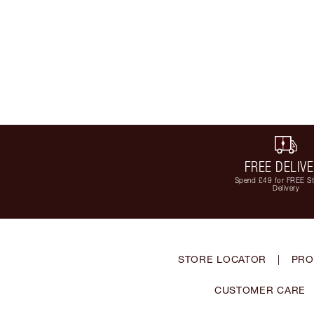
FREE DELIV
Spend £49 for FREE S
Delivery
STORE LOCATOR
|
PRO
CUSTOMER CARE