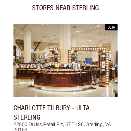
STORES NEAR
STERLING
ULTA
CHARLOTTE TILBURY
- ULTA
STERLING
22000 Dulles Retail Plz, STE 136, Sterling, VA
20166