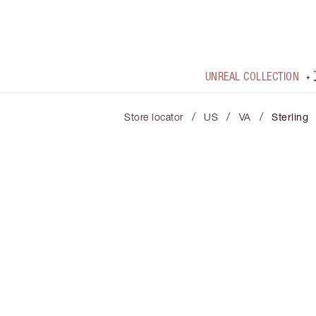
UNREAL COLLECTION
/
/
/
Store locator
US
VA
Sterling