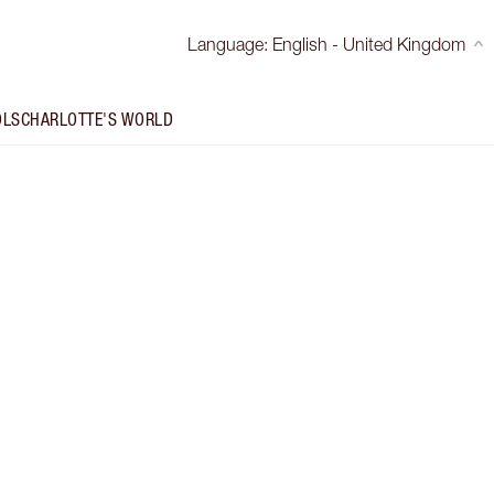
Language
:
English - United Kingdom
OLS
CHARLOTTE'S WORLD