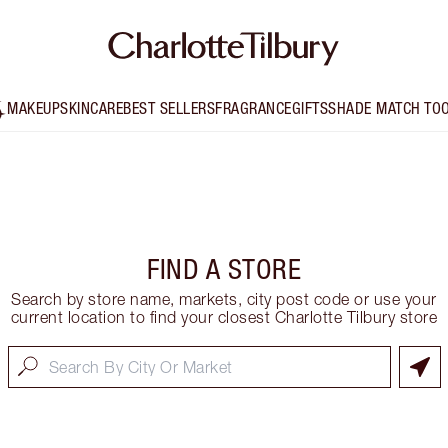
MAKEUP
SKINCARE
BEST SELLERS
FRAGRANCE
GIFTS
SHADE MATCH TO
FIND A STORE
Search by store name, markets, city post code or use your
current location to find your closest Charlotte Tilbury store