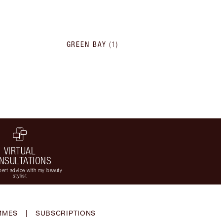
GREEN BAY
(
1
)
VIRTUAL
NSULTATIONS
ert advice with my beauty
stylist
MMES
|
SUBSCRIPTIONS