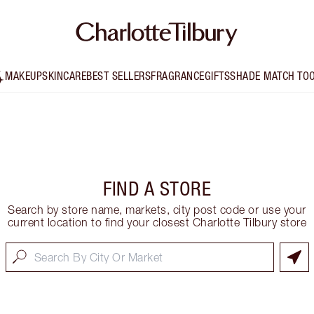
MAKEUP
SKINCARE
BEST SELLERS
FRAGRANCE
GIFTS
SHADE MATCH TO
FIND A STORE
Search by store name, markets, city post code or use your
current location to find your closest Charlotte Tilbury store