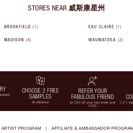
STORES NEAR
威斯康星州
BROOKFIELD
(
1
)
EAU CLAIRE
(
1
)
MADISON
(
4
)
WAUWATOSA
(
2
)
ERY
CHOOSE 2 FREE
REFER YOUR
tandard
SAMPLES
FABULOUS FRIEND
CO
At checkout
for £20 off your next order over
1-2-1 exp
£100
 ARTIST PROGRAM
|
AFFILIATE & AMBASSADOR PROGRA