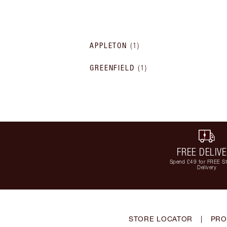
APPLETON
(
1
)
GREENFIELD
(
1
)
FREE DELIV
Spend £49 for FREE S
Delivery
STORE LOCATOR
|
PRO