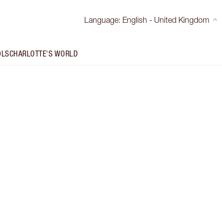
Language
:
English - United Kingdom
OLS
CHARLOTTE'S WORLD