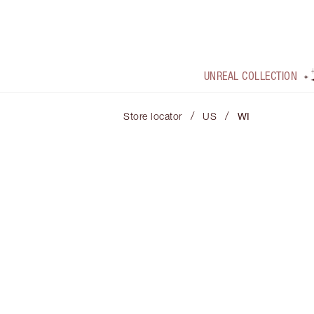
UNREAL COLLECTION
/
/
Store locator
US
WI