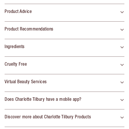
Product Advice
Product Recommendations
Ingredients
Cruelty Free
Virtual Beauty Services
Does Charlotte Tilbury have a mobile app?
Discover more about Charlotte Tilbury Products