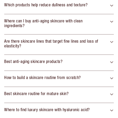
Which products help reduce dullness and texture?
Where can I buy anti-aging skincare with clean
ingredients?
Are there skincare lines that target fine lines and loss of
elasticity?
Best anti-aging skincare products?
How to build a skincare routine from scratch?
Best skincare routine for mature skin?
Where to find luxury skincare with hyaluronic acid?