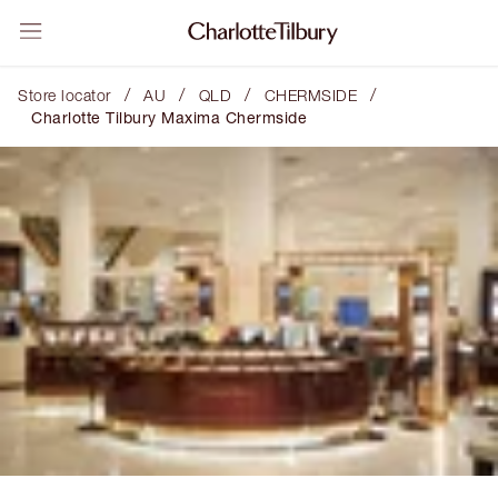
/
/
/
/
Store locator
AU
QLD
CHERMSIDE
Charlotte Tilbury Maxima Chermside