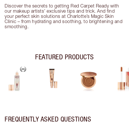
Discover the secrets to getting Red Carpet Ready with
our makeup artists’ exclusive tips and trick. And find
your perfect skin solutions at Charlotte’s Magic Skin
Clinic – from hydrating and soothing, to brightening and
smoothing.
FEATURED PRODUCTS
FREQUENTLY ASKED QUESTIONS