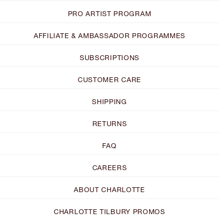
PRO ARTIST PROGRAM
AFFILIATE & AMBASSADOR PROGRAMMES
SUBSCRIPTIONS
CUSTOMER CARE
SHIPPING
RETURNS
FAQ
CAREERS
ABOUT CHARLOTTE
CHARLOTTE TILBURY PROMOS