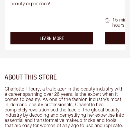
beauty experience!
15 mins 
hours
about the
LEARN MORE
ABOUT THIS STORE
Charlotte Tilbury, a trailblazer in the beauty industry with
a career spanning over 26 years, is the expert when it
comes to beauty. As one of the fashion industry’s most
in-demand beauty professionals, Charlotte has
completely revolutionised the face of the global beauty
industry by decoding and demystifying her expertise into
essential and transformative makeup tricks and tools
that are easy for women of any age to use and replicate.