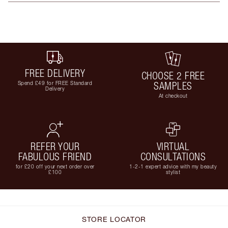
FREE DELIVERY
CHOOSE 2 FREE
Spend £49 for FREE Standard
SAMPLES
Delivery
At checkout
REFER YOUR
VIRTUAL
FABULOUS FRIEND
CONSULTATIONS
for £20 off your next order over
1-2-1 expert advice with my beauty
£100
stylist
STORE LOCATOR