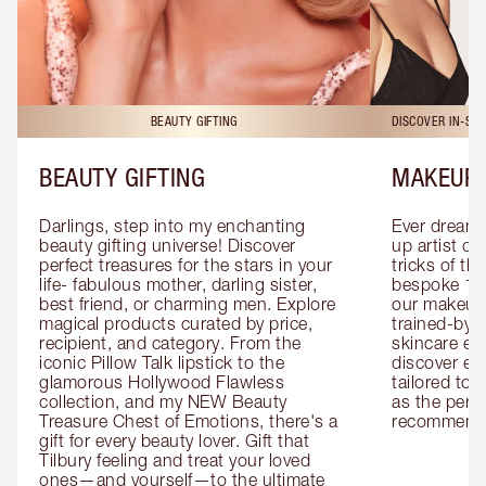
BEAUTY GIFTING
DISCOVER IN-ST
BEAUTY GIFTING
MAKEUP 
Darlings, step into my enchanting 
Ever dreamt
beauty gifting universe! Discover 
up artist or 
perfect treasures for the stars in your 
tricks of th
life- fabulous mother, darling sister, 
bespoke 1-2
best friend, or charming men. Explore 
our makeup 
magical products curated by price, 
trained-by-
recipient, and category. From the 
skincare exp
iconic Pillow Talk lipstick to the 
discover eas
glamorous Hollywood Flawless 
tailored to 
collection, and my NEW Beauty 
as the perfe
Treasure Chest of Emotions, there's a 
recommenda
gift for every beauty lover. Gift that 
Tilbury feeling and treat your loved 
ones—and yourself—to the ultimate 