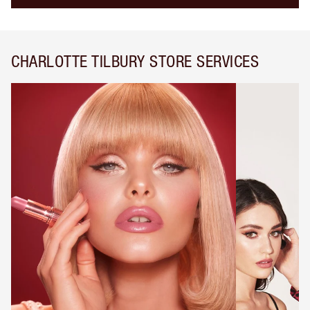
CHARLOTTE TILBURY STORE SERVICES