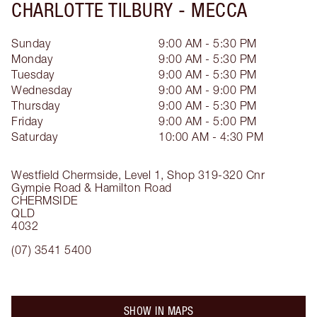
CHARLOTTE TILBURY -
MECCA
Sunday
9:00 AM - 5:30 PM
Monday
9:00 AM - 5:30 PM
Tuesday
9:00 AM - 5:30 PM
Wednesday
9:00 AM - 9:00 PM
Thursday
9:00 AM - 5:30 PM
Friday
9:00 AM - 5:00 PM
Saturday
10:00 AM - 4:30 PM
Westfield Chermside, Level 1, Shop 319-320
Cnr
Gympie Road & Hamilton Road
CHERMSIDE
QLD
4032
(07) 3541 5400
SHOW IN MAPS