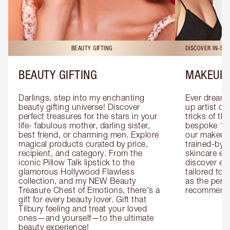
BEAUTY GIFTING
DISCOVER IN-ST
BEAUTY GIFTING
MAKEUP 
Darlings, step into my enchanting 
Ever dreamt
beauty gifting universe! Discover 
up artist or 
perfect treasures for the stars in your 
tricks of th
life- fabulous mother, darling sister, 
bespoke 1-2
best friend, or charming men. Explore 
our makeup 
magical products curated by price, 
trained-by-
recipient, and category. From the 
skincare exp
iconic Pillow Talk lipstick to the 
discover eas
glamorous Hollywood Flawless 
tailored to 
collection, and my NEW Beauty 
as the perfe
Treasure Chest of Emotions, there's a 
recommenda
gift for every beauty lover. Gift that 
Tilbury feeling and treat your loved 
ones—and yourself—to the ultimate 
beauty experience!