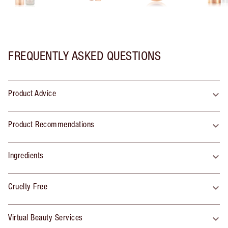
FREQUENTLY ASKED QUESTIONS
Product Advice
Product Recommendations
Ingredients
Cruelty Free
Virtual Beauty Services