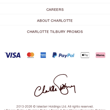
CAREERS
ABOUT CHARLOTTE
CHARLOTTE TILBURY PROMOS
2013-2026 © Islestarr Holdings Ltd. All rights reserved.