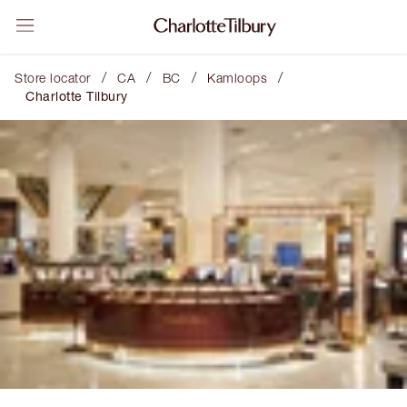
/
/
/
/
Store locator
CA
BC
Kamloops
Charlotte Tilbury