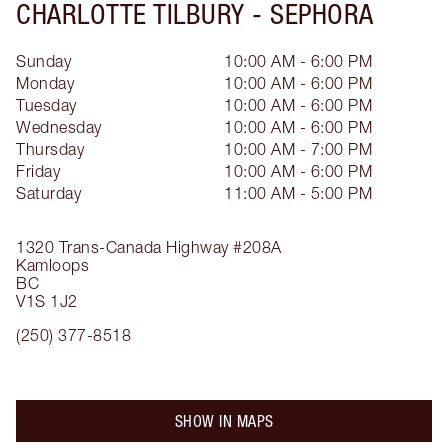
CHARLOTTE TILBURY -
SEPHORA
Sunday
10:00 AM - 6:00 PM
Monday
10:00 AM - 6:00 PM
Tuesday
10:00 AM - 6:00 PM
Wednesday
10:00 AM - 6:00 PM
Thursday
10:00 AM - 7:00 PM
Friday
10:00 AM - 6:00 PM
Saturday
11:00 AM - 5:00 PM
1320 Trans-Canada Highway
#208A
Kamloops
BC
V1S 1J2
(250) 377-8518
SHOW IN MAPS