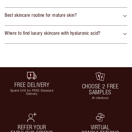
Best skincare routine for mature skin?
Where to find luxury skincare with hyaluronic acid?
FREE DELIVERY
CHOOSE 2 FREE
Spend £49 for FREE Standard
SAMPLES
Delivery
At checkout
REFER YOUR
VIRTUAL