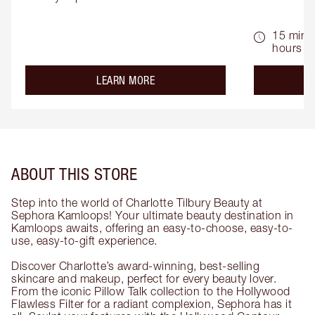
15 mins 
hours
about the
LEARN MORE
ABOUT THIS STORE
Step into the world of Charlotte Tilbury Beauty at
Sephora Kamloops! Your ultimate beauty destination in
Kamloops awaits, offering an easy-to-choose, easy-to-
use, easy-to-gift experience.
Discover Charlotte’s award-winning, best-selling
skincare and makeup, perfect for every beauty lover.
From the iconic Pillow Talk collection to the Hollywood
Flawless Filter for a radiant complexion, Sephora has it