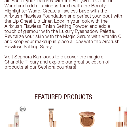
all. Sculpt your features with the Hollywood Contour
Wand and add a luminous touch with the Beauty
Highlighter Wand. Create a flawless base with the
Airbrush Flawless Foundation and perfect your pout with
the Lip Cheat Lip Liner. Lock in your look with the
Airbrush Flawless Finish Setting Powder and add a
touch of glamour with the Luxury Eyeshadow Palette.
Revitalize your skin with the Magic Serum with Vitamin C
and keep your makeup in place all day with the Airbrush
Flawless Setting Spray.
Visit Sephora Kamloops to discover the magic of
Charlotte Tilbury and explore our great selection of
products at our Sephora counters!
FEATURED PRODUCTS