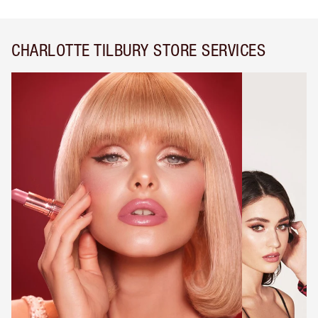
CHARLOTTE TILBURY STORE SERVICES