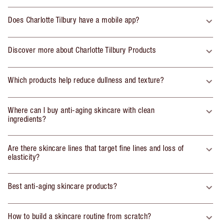
Does Charlotte Tilbury have a mobile app?
Discover more about Charlotte Tilbury Products
Which products help reduce dullness and texture?
Where can I buy anti-aging skincare with clean
ingredients?
Are there skincare lines that target fine lines and loss of
elasticity?
Best anti-aging skincare products?
How to build a skincare routine from scratch?