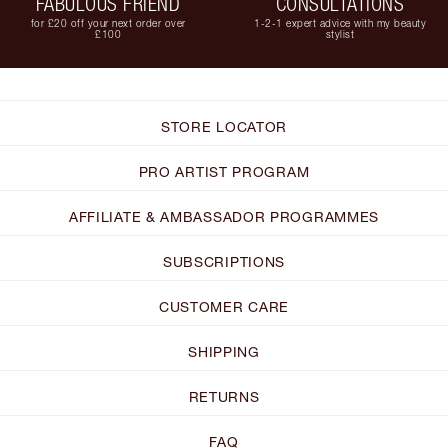
FABULOUS FRIEND
CONSULTATIONS
for £20 off your next order over
1-2-1 expert advice with my beauty
£100
stylist
STORE LOCATOR
PRO ARTIST PROGRAM
AFFILIATE & AMBASSADOR PROGRAMMES
SUBSCRIPTIONS
CUSTOMER CARE
SHIPPING
RETURNS
FAQ