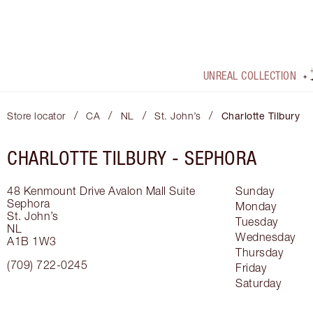
UNREAL COLLECTION
/
/
/
/
Store locator
CA
NL
St. John’s
Charlotte Tilbury
CHARLOTTE TILBURY -
SEPHORA
48 Kenmount Drive Avalon Mall
Suite
Sunday
Sephora
Monday
St. John’s
Tuesday
NL
Wednesday
A1B 1W3
Thursday
(709) 722-0245
Friday
Saturday