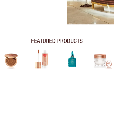
FEATURED PRODUCTS