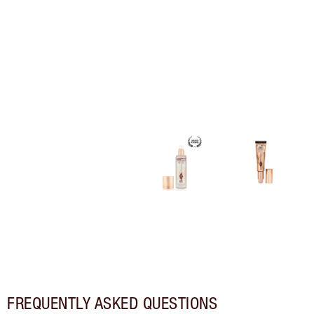
FREQUENTLY ASKED QUESTIONS