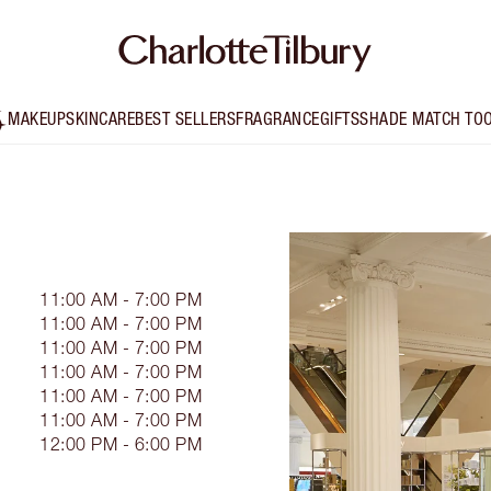
MAKEUP
SKINCARE
BEST SELLERS
FRAGRANCE
GIFTS
SHADE MATCH TO
11:00 AM - 7:00 PM
11:00 AM - 7:00 PM
11:00 AM - 7:00 PM
11:00 AM - 7:00 PM
11:00 AM - 7:00 PM
11:00 AM - 7:00 PM
12:00 PM - 6:00 PM