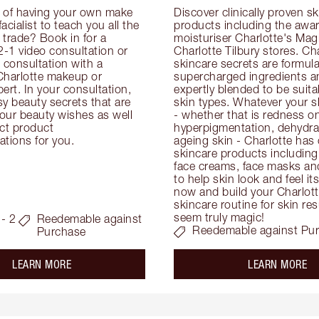
 of having your own make 
Discover clinically proven sk
facialist to teach you all the 
products including the awar
e trade? Book in for a 
moisturiser Charlotte's Magi
-1 video consultation or 
Charlotte Tilbury stores. Cha
consultation with a 
skincare secrets are formula
Charlotte makeup or 
supercharged ingredients an
ert. In your consultation, 
expertly blended to be suitabl
y beauty secrets that are 
skin types. Whatever your s
your beauty wishes as well 
- whether that is redness on 
ct product 
hyperpigmentation, dehydrat
tions for you.
ageing skin - Charlotte has 
skincare products including
face creams, face masks and
to help skin look and feel it
now and build your Charlotte
skincare routine for skin resu
seem truly magic!
- 2
Reedemable against
Reedemable against Pu
Purchase
about the
ab
LEARN MORE
LEARN MORE