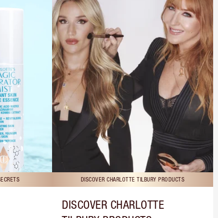
SECRETS
DISCOVER CHARLOTTE TILBURY PRODUCTS
DISCOVER CHARLOTTE