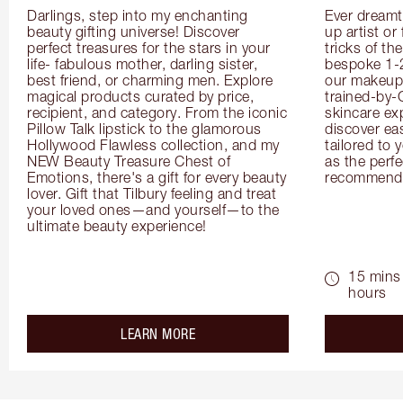
Darlings, step into my enchanting 
Ever dreamt
beauty gifting universe! Discover 
up artist or 
perfect treasures for the stars in your 
tricks of th
life- fabulous mother, darling sister, 
bespoke 1-2
best friend, or charming men. Explore 
our makeup 
magical products curated by price, 
trained-by-
recipient, and category. From the iconic 
skincare exp
Pillow Talk lipstick to the glamorous 
discover eas
Hollywood Flawless collection, and my 
tailored to 
NEW Beauty Treasure Chest of 
as the perfe
Emotions, there's a gift for every beauty 
recommenda
lover. Gift that Tilbury feeling and treat 
your loved ones—and yourself—to the 
ultimate beauty experience!
15 mins 
hours
about the
LEARN MORE