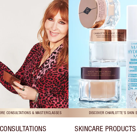
TORE CONSULTATIONS & MASTERCLASSES
DISCOVER CHARLOTTE'S SKIN 
CONSULTATIONS
SKINCARE PRODUCTS