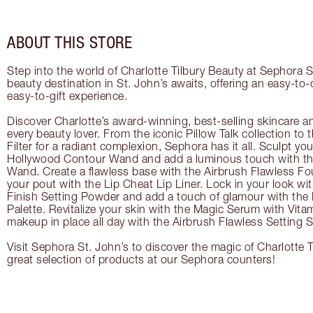
ABOUT THIS STORE
Step into the world of Charlotte Tilbury Beauty at Sephora S
beauty destination in St. John’s awaits, offering an easy-to
easy-to-gift experience.
Discover Charlotte’s award-winning, best-selling skincare a
every beauty lover. From the iconic Pillow Talk collection to
Filter for a radiant complexion, Sephora has it all. Sculpt yo
Hollywood Contour Wand and add a luminous touch with the
Wand. Create a flawless base with the Airbrush Flawless Fo
your pout with the Lip Cheat Lip Liner. Lock in your look wi
Finish Setting Powder and add a touch of glamour with th
Palette. Revitalize your skin with the Magic Serum with Vit
makeup in place all day with the Airbrush Flawless Setting S
Visit Sephora St. John’s to discover the magic of Charlotte 
great selection of products at our Sephora counters!