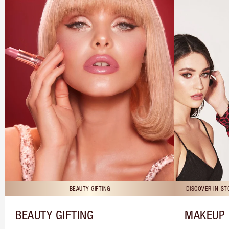
BEAUTY GIFTING
DISCOVER IN-S
BEAUTY GIFTING
MAKEUP 