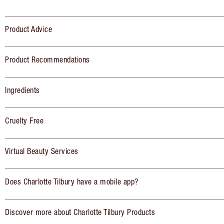
Product Advice
Product Recommendations
Ingredients
Cruelty Free
Virtual Beauty Services
Does Charlotte Tilbury have a mobile app?
Discover more about Charlotte Tilbury Products