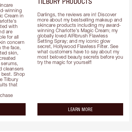
TILBURY PRODUCTS
incare 
d-winning 
Darlings, the reviews are in! Discover 
c Cream in 
more about my bestselling makeup and 
rlotte's 
skincare products including my award-
ted with 
winning Charlotte's Magic Cream; my 
d are 
globally loved AIRbrush Flawless 
e for all 
Setting Spray; and my iconic glow 
kin concern 
secret, Hollywood Flawless Filter. See 
the face, 
what customers have to say about my 
ed skin, 
most beloved beauty secrets before you 
created 
try the magic for yourself!
 serums, 
 cleansers 
s best. Shop 
 Tilbury 
lts that 
rchase
out the
about the
LEARN MORE