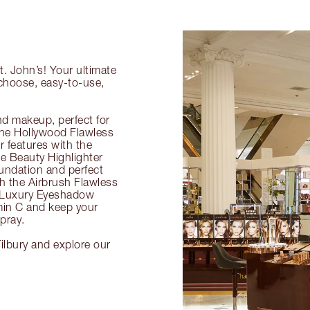
t. John’s! Your ultimate
-choose, easy-to-use,
nd makeup, perfect for
 the Hollywood Flawless
ur features with the
 Beauty Highlighter
undation and perfect
th the Airbrush Flawless
e Luxury Eyeshadow
amin C and keep your
pray.
Tilbury and explore our