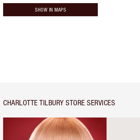
SHOW IN MAPS
CHARLOTTE TILBURY STORE SERVICES