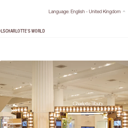
Language
:
English - United Kingdom
OLS
CHARLOTTE'S WORLD