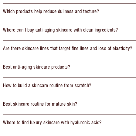
Which products help reduce dullness and texture?
Where can I buy anti-aging skincare with clean ingredients?
Are there skincare lines that target fine lines and loss of elasticity?
Best anti-aging skincare products?
How to build a skincare routine from scratch?
Best skincare routine for mature skin?
Where to find luxury skincare with hyaluronic acid?