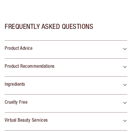
FREQUENTLY ASKED QUESTIONS
Product Advice
Product Recommendations
Ingredients
Cruelty Free
Virtual Beauty Services