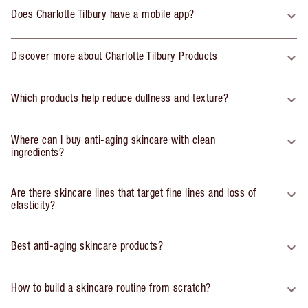
Does Charlotte Tilbury have a mobile app?
Discover more about Charlotte Tilbury Products
Which products help reduce dullness and texture?
Where can I buy anti-aging skincare with clean
ingredients?
Are there skincare lines that target fine lines and loss of
elasticity?
Best anti-aging skincare products?
How to build a skincare routine from scratch?