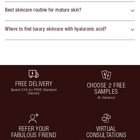
Best skincare routine for mature skin?
Where to find luxury skincare with hyaluronic acid?
FREE DELIVERY
CHOOSE 2 FREE
Spend £49 for FREE Standard
SAMPLES
Delivery
At checkout
REFER YOUR
VIRTUAL
FABULOUS FRIEND
CONSULTATIONS