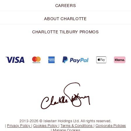
CAREERS
ABOUT CHARLOTTE
CHARLOTTE TILBURY PROMOS
2013-2026 © Islestarr Holdings Ltd. All rights reserved.
|
Privacy Policy
|
Cookies Policy
|
Terms & Conditions
|
Corporate Policies
|
Manage Cookies