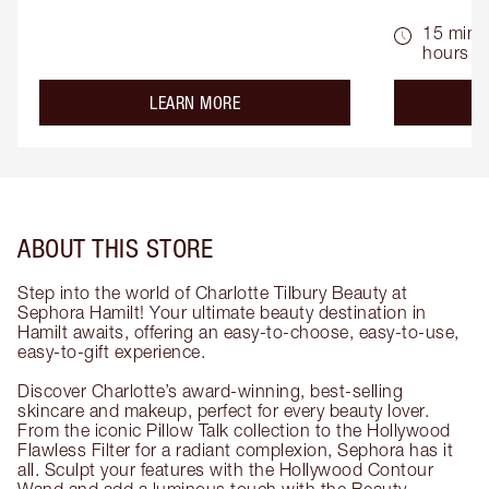
15 mins 
hours
about the
LEARN MORE
ABOUT THIS STORE
Step into the world of Charlotte Tilbury Beauty at
Sephora Hamilt! Your ultimate beauty destination in
Hamilt awaits, offering an easy-to-choose, easy-to-use,
easy-to-gift experience.
Discover Charlotte’s award-winning, best-selling
skincare and makeup, perfect for every beauty lover.
From the iconic Pillow Talk collection to the Hollywood
Flawless Filter for a radiant complexion, Sephora has it
all. Sculpt your features with the Hollywood Contour