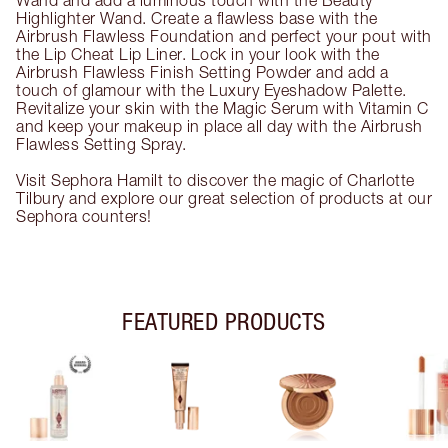
Wand and add a luminous touch with the Beauty
Highlighter Wand. Create a flawless base with the
Airbrush Flawless Foundation and perfect your pout with
the Lip Cheat Lip Liner. Lock in your look with the
Airbrush Flawless Finish Setting Powder and add a
touch of glamour with the Luxury Eyeshadow Palette.
Revitalize your skin with the Magic Serum with Vitamin C
and keep your makeup in place all day with the Airbrush
Flawless Setting Spray.
Visit Sephora Hamilt to discover the magic of Charlotte
Tilbury and explore our great selection of products at our
Sephora counters!
FEATURED PRODUCTS