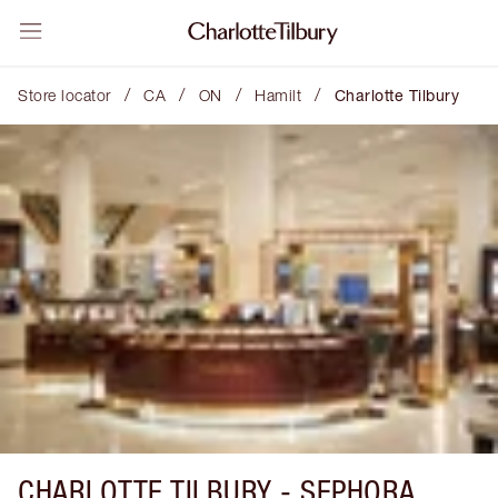
/
/
/
/
Store locator
CA
ON
Hamilt
Charlotte Tilbury
CHARLOTTE TILBURY -
SEPHORA