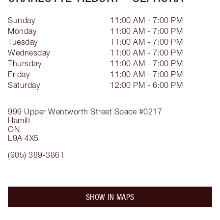
Sunday
11:00 AM - 7:00 PM
Monday
11:00 AM - 7:00 PM
Tuesday
11:00 AM - 7:00 PM
Wednesday
11:00 AM - 7:00 PM
Thursday
11:00 AM - 7:00 PM
Friday
11:00 AM - 7:00 PM
Saturday
12:00 PM - 6:00 PM
999 Upper Wentworth Street
Space #0217
Hamilt
ON
L9A 4X5
(905) 389-3861
SHOW IN MAPS