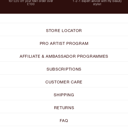
for £20 off your next order over
1-2-1 expert advice with my beauty
£100
stylist
STORE LOCATOR
PRO ARTIST PROGRAM
AFFILIATE & AMBASSADOR PROGRAMMES
SUBSCRIPTIONS
CUSTOMER CARE
SHIPPING
RETURNS
FAQ