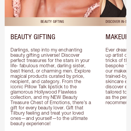
BEAUTY GIFTING
DISCOVER IN-ST
BEAUTY GIFTING
MAKEUP 
Darlings, step into my enchanting 
Ever dreamt
beauty gifting universe! Discover 
up artist or 
perfect treasures for the stars in your 
tricks of th
life- fabulous mother, darling sister, 
bespoke 1-2
best friend, or charming men. Explore 
our makeup 
magical products curated by price, 
trained-by-
recipient, and category. From the 
skincare exp
iconic Pillow Talk lipstick to the 
discover eas
glamorous Hollywood Flawless 
tailored to 
collection, and my NEW Beauty 
as the perfe
Treasure Chest of Emotions, there's a 
recommenda
gift for every beauty lover. Gift that 
Tilbury feeling and treat your loved 
ones—and yourself—to the ultimate 
beauty experience!