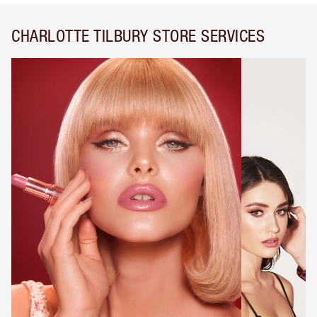
CHARLOTTE TILBURY STORE SERVICES