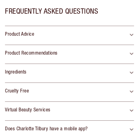
FREQUENTLY ASKED QUESTIONS
Product Advice
Product Recommendations
Ingredients
Cruelty Free
Virtual Beauty Services
Does Charlotte Tilbury have a mobile app?