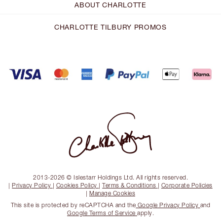
ABOUT CHARLOTTE
CHARLOTTE TILBURY PROMOS
2013-2026 © Islestarr Holdings Ltd. All rights reserved.
|
Privacy Policy
|
Cookies Policy
|
Terms & Conditions
|
Corporate Policies
|
Manage Cookies
This site is protected by reCAPTCHA and the
Google Privacy Policy
and
Google Terms of Service
apply.