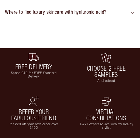
Where to find luxury skincare with hyaluronic acid?
FREE DELIVERY
CHOOSE 2 FREE
Spend £49 for FREE Standard
SAMPLES
Delivery
At checkout
REFER YOUR
VIRTUAL
FABULOUS FRIEND
CONSULTATIONS
for £20 off your next order over
1-2-1 expert advice with my beauty
£100
stylist