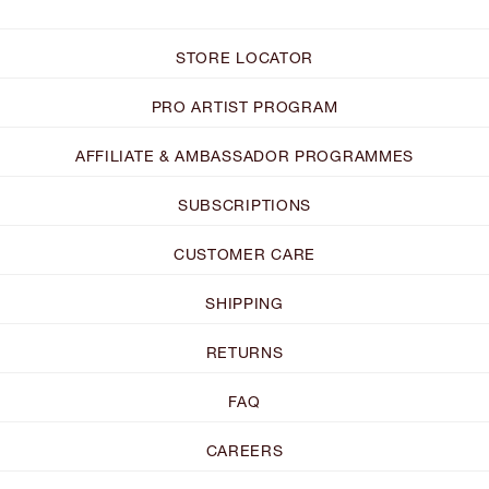
STORE LOCATOR
PRO ARTIST PROGRAM
AFFILIATE & AMBASSADOR PROGRAMMES
SUBSCRIPTIONS
CUSTOMER CARE
SHIPPING
RETURNS
FAQ
CAREERS