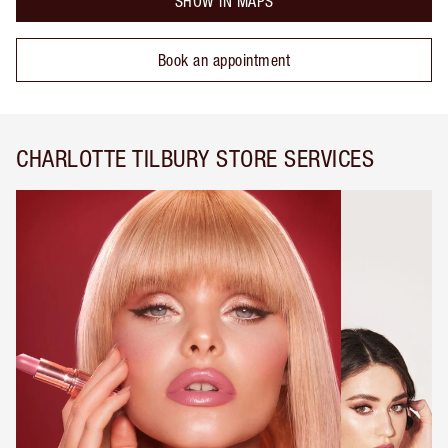
SHOW IN MAPS
Book an appointment
CHARLOTTE TILBURY STORE SERVICES