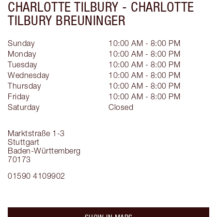
CHARLOTTE TILBURY -
CHARLOTTE
TILBURY BREUNINGER
Sunday
10:00 AM - 8:00 PM
Monday
10:00 AM - 8:00 PM
Tuesday
10:00 AM - 8:00 PM
Wednesday
10:00 AM - 8:00 PM
Thursday
10:00 AM - 8:00 PM
Friday
10:00 AM - 8:00 PM
Saturday
Closed
Marktstraße 1-3
Stuttgart
Baden-Württemberg
70173
01590 4109902