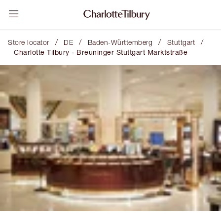
/
/
/
/
Store locator
DE
Baden-Württemberg
Stuttgart
Charlotte Tilbury - Breuninger Stuttgart Marktstraße