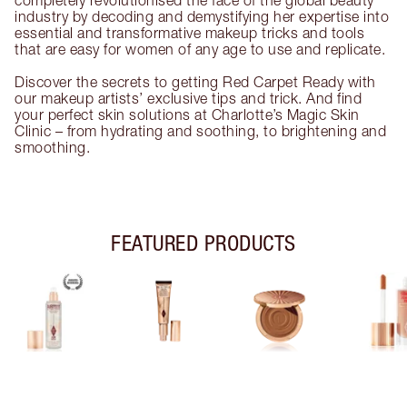
completely revolutionised the face of the global beauty
industry by decoding and demystifying her expertise into
essential and transformative makeup tricks and tools
that are easy for women of any age to use and replicate.
Discover the secrets to getting Red Carpet Ready with
our makeup artists’ exclusive tips and trick. And find
your perfect skin solutions at Charlotte’s Magic Skin
Clinic – from hydrating and soothing, to brightening and
smoothing.
FEATURED PRODUCTS