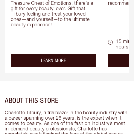
Treasure Chest of Emotions, there's a 
recommenda
gift for every beauty lover. Gift that 
Tilbury feeling and treat your loved 
ones—and yourself—to the ultimate 
beauty experience!
15 mins 
hours
about the
LEARN MORE
ABOUT THIS STORE
Charlotte Tilbury, a trailblazer in the beauty industry with
a career spanning over 26 years, is the expert when it
comes to beauty. As one of the fashion industry’s most
in-demand beauty professionals, Charlotte has