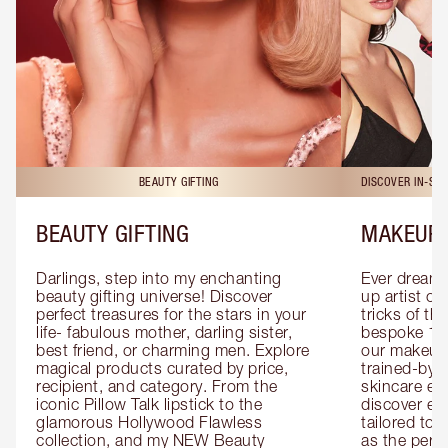
BEAUTY GIFTING
DISCOVER IN-ST
BEAUTY GIFTING
MAKEUP 
Darlings, step into my enchanting 
Ever dreamt
beauty gifting universe! Discover 
up artist or 
perfect treasures for the stars in your 
tricks of th
life- fabulous mother, darling sister, 
bespoke 1-2
best friend, or charming men. Explore 
our makeup 
magical products curated by price, 
trained-by-
recipient, and category. From the 
skincare exp
iconic Pillow Talk lipstick to the 
discover eas
glamorous Hollywood Flawless 
tailored to 
collection, and my NEW Beauty 
as the perfe