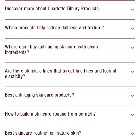
Discover more about Charlotte Tilbury Products
Which products help reduce dullness and texture?
Where can I buy anti-aging skincare with clean
ingredients?
Are there skincare lines that target fine lines and loss of
elasticity?
Best anti-aging skincare products?
How to build a skincare routine from scratch?
Best skincare routine for mature skin?