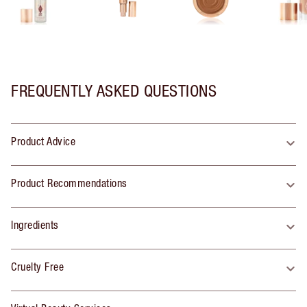
FREQUENTLY ASKED QUESTIONS
Product Advice
Product Recommendations
Ingredients
Cruelty Free