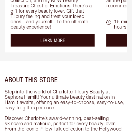
collection, and my NEW Beauty 
as the perfe
Treasure Chest of Emotions, there's a 
recommenda
gift for every beauty lover. Gift that 
Tilbury feeling and treat your loved 
ones—and yourself—to the ultimate 
15 mins 
beauty experience!
hours
about the
LEARN MORE
ABOUT THIS STORE
Step into the world of Charlotte Tilbury Beauty at
Sephora Hamilt! Your ultimate beauty destination in
Hamilt awaits, offering an easy-to-choose, easy-to-use,
easy-to-gift experience.
Discover Charlotte’s award-winning, best-selling
skincare and makeup, perfect for every beauty lover.
From the iconic Pillow Talk collection to the Hollywood