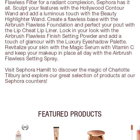
Flawless Filter for a radiant complexion, Sephora has it
all. Sculpt your features with the Hollywood Contour
Wand and add a luminous touch with the Beauty
Highlighter Wand. Create a flawless base with the
Airbrush Flawless Foundation and perfect your pout with
the Lip Cheat Lip Liner. Lock in your look with the
Airbrush Flawless Finish Setting Powder and add a
touch of glamour with the Luxury Eyeshadow Palette.
Revitalize your skin with the Magic Serum with Vitamin C
and keep your makeup in place all day with the Airbrush
Flawless Setting Spray.
Visit Sephora Hamilt to discover the magic of Charlotte
Tilbury and explore our great selection of products at our
Sephora counters!
FEATURED PRODUCTS