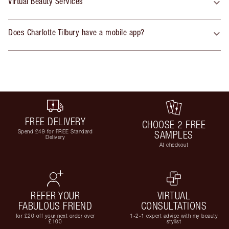
Virtual Beauty Services
Does Charlotte Tilbury have a mobile app?
FREE DELIVERY
CHOOSE 2 FREE
Spend £49 for FREE Standard
SAMPLES
Delivery
At checkout
REFER YOUR
VIRTUAL
FABULOUS FRIEND
CONSULTATIONS
for £20 off your next order over
1-2-1 expert advice with my beauty
£100
stylist