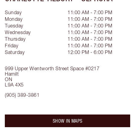
Sunday
11:00 AM - 7:00 PM
Monday
11:00 AM - 7:00 PM
Tuesday
11:00 AM - 7:00 PM
Wednesday
11:00 AM - 7:00 PM
Thursday
11:00 AM - 7:00 PM
Friday
11:00 AM - 7:00 PM
Saturday
12:00 PM - 6:00 PM
999 Upper Wentworth Street
Space #0217
Hamilt
ON
L9A 4X5
(905) 389-3861
SHOW IN MAPS