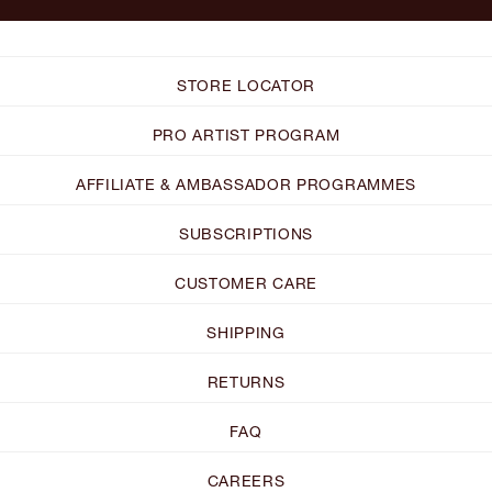
STORE LOCATOR
PRO ARTIST PROGRAM
AFFILIATE & AMBASSADOR PROGRAMMES
SUBSCRIPTIONS
CUSTOMER CARE
SHIPPING
RETURNS
FAQ
CAREERS