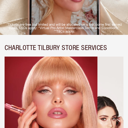
CHARLOTTE TILBURY STORE SERVICES