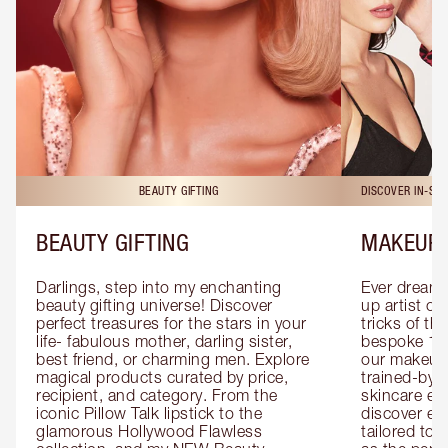
BEAUTY GIFTING
DISCOVER IN-ST
BEAUTY GIFTING
MAKEUP 
Darlings, step into my enchanting 
Ever dreamt
beauty gifting universe! Discover 
up artist or 
perfect treasures for the stars in your 
tricks of th
life- fabulous mother, darling sister, 
bespoke 1-2
best friend, or charming men. Explore 
our makeup 
magical products curated by price, 
trained-by-
recipient, and category. From the 
skincare exp
iconic Pillow Talk lipstick to the 
discover eas
glamorous Hollywood Flawless 
tailored to 