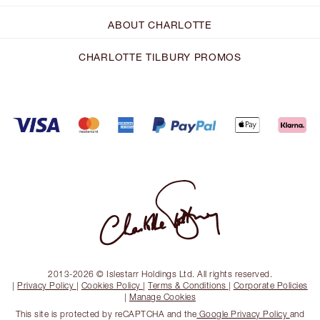
ABOUT CHARLOTTE
CHARLOTTE TILBURY PROMOS
2013-2026 © Islestarr Holdings Ltd. All rights reserved.
|
Privacy Policy
|
Cookies Policy
|
Terms & Conditions
|
Corporate Policies
|
Manage Cookies
This site is protected by reCAPTCHA and the
Google Privacy Policy
and