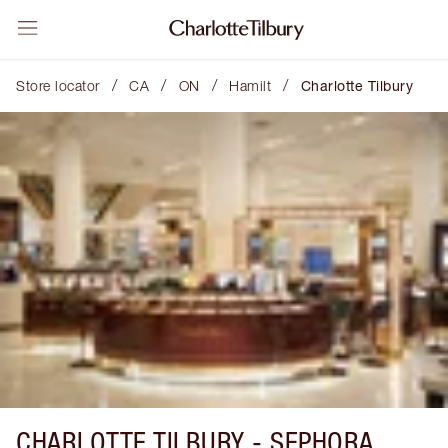
/
/
/
/
Store locator
CA
ON
Hamilt
Charlotte Tilbury
CHARLOTTE TILBURY -
SEPHORA