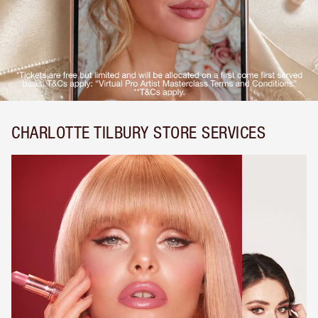
CHARLOTTE TILBURY STORE SERVICES