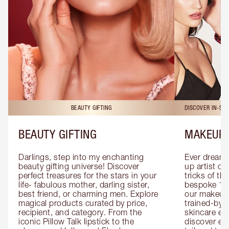
BEAUTY GIFTING
DISCOVER IN-ST
BEAUTY GIFTING
MAKEUP 
Darlings, step into my enchanting 
Ever dreamt
beauty gifting universe! Discover 
up artist or 
perfect treasures for the stars in your 
tricks of th
life- fabulous mother, darling sister, 
bespoke 1-2
best friend, or charming men. Explore 
our makeup 
magical products curated by price, 
trained-by-
recipient, and category. From the 
skincare exp
iconic Pillow Talk lipstick to the 
discover eas