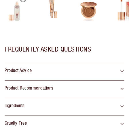
FREQUENTLY ASKED QUESTIONS
Product Advice
Product Recommendations
Ingredients
Cruelty Free