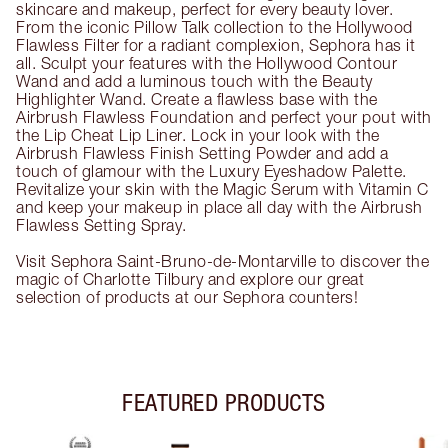
skincare and makeup, perfect for every beauty lover.
From the iconic Pillow Talk collection to the Hollywood
Flawless Filter for a radiant complexion, Sephora has it
all. Sculpt your features with the Hollywood Contour
Wand and add a luminous touch with the Beauty
Highlighter Wand. Create a flawless base with the
Airbrush Flawless Foundation and perfect your pout with
the Lip Cheat Lip Liner. Lock in your look with the
Airbrush Flawless Finish Setting Powder and add a
touch of glamour with the Luxury Eyeshadow Palette.
Revitalize your skin with the Magic Serum with Vitamin C
and keep your makeup in place all day with the Airbrush
Flawless Setting Spray.
Visit Sephora Saint-Bruno-de-Montarville to discover the
magic of Charlotte Tilbury and explore our great
selection of products at our Sephora counters!
FEATURED PRODUCTS