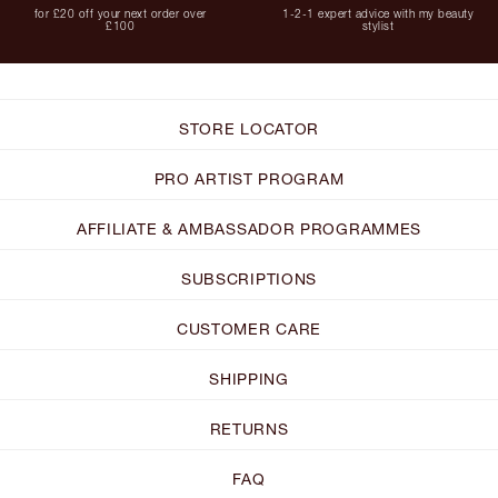
for £20 off your next order over
1-2-1 expert advice with my beauty
£100
stylist
STORE LOCATOR
PRO ARTIST PROGRAM
AFFILIATE & AMBASSADOR PROGRAMMES
SUBSCRIPTIONS
CUSTOMER CARE
SHIPPING
RETURNS
FAQ