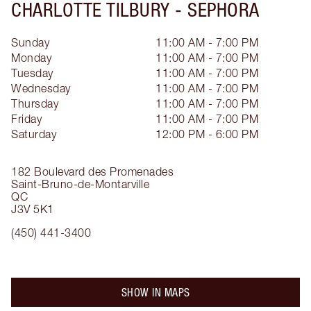
CHARLOTTE TILBURY -
SEPHORA
Sunday
11:00 AM - 7:00 PM
Monday
11:00 AM - 7:00 PM
Tuesday
11:00 AM - 7:00 PM
Wednesday
11:00 AM - 7:00 PM
Thursday
11:00 AM - 7:00 PM
Friday
11:00 AM - 7:00 PM
Saturday
12:00 PM - 6:00 PM
182 Boulevard des Promenades
Saint-Bruno-de-Montarville
QC
J3V 5K1
(450) 441-3400
SHOW IN MAPS