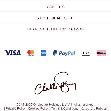
CAREERS
ABOUT CHARLOTTE
CHARLOTTE TILBURY PROMOS
2013-2026 © Islestarr Holdings Ltd. All rights reserved.
|
Privacy Policy
|
Cookies Policy
|
Terms & Conditions
|
Corporate Policies