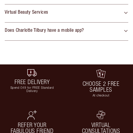
Virtual Beauty Services
Does Charlotte Tilbury have a mobile app?
FREE DELIVERY
CHOOSE 2 FREE
Spend £49 for FREE Standard
SAMPLES
Delivery
At checkout
REFER YOUR
VIRTUAL
FABULOUS FRIEND
CONSULTATIONS