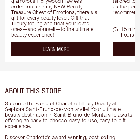
glamorous Hollywood Flawless 
tailored to 
collection, and my NEW Beauty 
as the perfe
Treasure Chest of Emotions, there's a 
recommenda
gift for every beauty lover. Gift that 
Tilbury feeling and treat your loved 
ones—and yourself—to the ultimate 
15 mins 
beauty experience!
hours
about the
LEARN MORE
ABOUT THIS STORE
Step into the world of Charlotte Tilbury Beauty at
Sephora Saint-Bruno-de-Montarville! Your ultimate
beauty destination in Saint-Bruno-de-Montarville awaits,
offering an easy-to-choose, easy-to-use, easy-to-gift
experience.
Discover Charlotte’s award-winning, best-selling