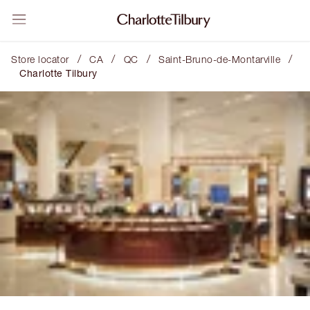
/
/
/
/
Store locator
CA
QC
Saint-Bruno-de-Montarville
Charlotte Tilbury