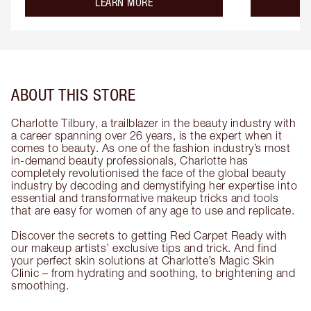
about the
LEARN MORE
ABOUT THIS STORE
Charlotte Tilbury, a trailblazer in the beauty industry with
a career spanning over 26 years, is the expert when it
comes to beauty. As one of the fashion industry’s most
in-demand beauty professionals, Charlotte has
completely revolutionised the face of the global beauty
industry by decoding and demystifying her expertise into
essential and transformative makeup tricks and tools
that are easy for women of any age to use and replicate.
Discover the secrets to getting Red Carpet Ready with
our makeup artists’ exclusive tips and trick. And find
your perfect skin solutions at Charlotte’s Magic Skin
Clinic – from hydrating and soothing, to brightening and
smoothing.