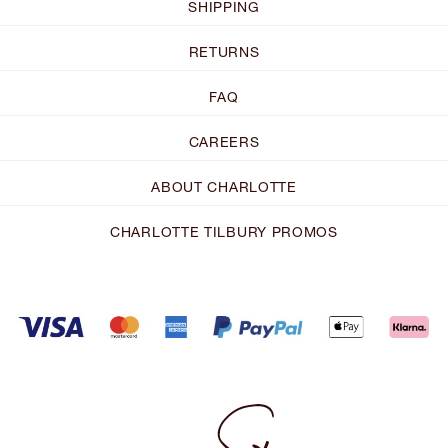
SHIPPING
RETURNS
FAQ
CAREERS
ABOUT CHARLOTTE
CHARLOTTE TILBURY PROMOS