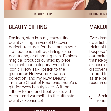
BEAUTY GIFTING
DISCOVER IN-ST
BEAUTY GIFTING
MAKEUP 
Darlings, step into my enchanting 
Ever dreamt
beauty gifting universe! Discover 
up artist or 
perfect treasures for the stars in your 
tricks of th
life- fabulous mother, darling sister, 
bespoke 1-2
best friend, or charming men. Explore 
our makeup 
magical products curated by price, 
trained-by-
recipient, and category. From the 
skincare exp
iconic Pillow Talk lipstick to the 
discover eas
glamorous Hollywood Flawless 
tailored to 
collection, and my NEW Beauty 
as the perfe
Treasure Chest of Emotions, there's a 
recommenda
gift for every beauty lover. Gift that 
Tilbury feeling and treat your loved 
ones—and yourself—to the ultimate 
15 mins 
beauty experience!
hours