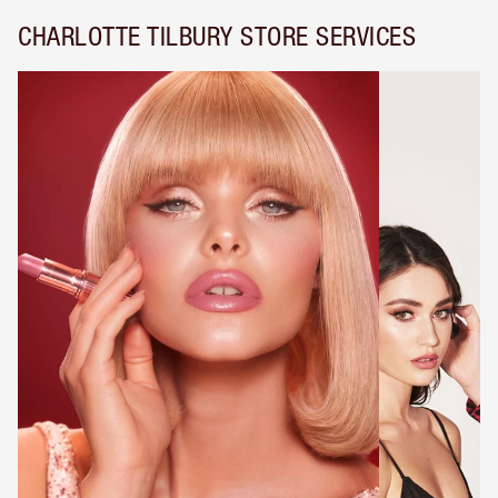
CHARLOTTE TILBURY STORE SERVICES