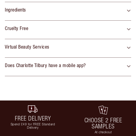
Ingredients
Cruelty Free
Virtual Beauty Services
Does Charlotte Tilbury have a mobile app?
FREE DELIVERY
CHOOSE 2 FREE
Spend £49 for FREE Standard
SAMPLES
Delivery
At checkout