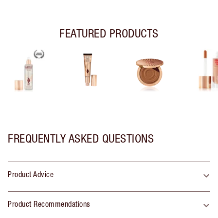
FEATURED PRODUCTS
FREQUENTLY ASKED QUESTIONS
Product Advice
Product Recommendations