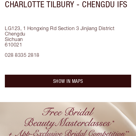
CHARLOTTE TILBURY -
CHENGDU IFS
LG123, 1 Hongxing Rd Section 3
Jinjiang District
Chengdu
Sichuan
610021
028 8335 2818
SHOW IN MAPS