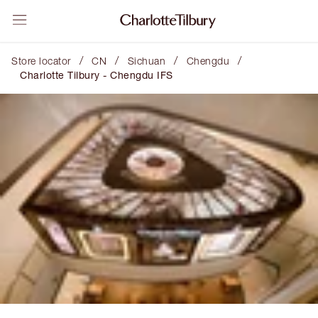
/
/
/
/
Store locator
CN
Sichuan
Chengdu
Charlotte Tilbury - Chengdu IFS