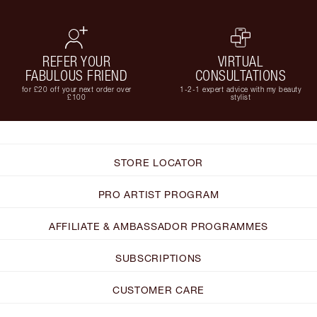
REFER YOUR
VIRTUAL
FABULOUS FRIEND
CONSULTATIONS
for £20 off your next order over
1-2-1 expert advice with my beauty
£100
stylist
STORE LOCATOR
PRO ARTIST PROGRAM
AFFILIATE & AMBASSADOR PROGRAMMES
SUBSCRIPTIONS
CUSTOMER CARE