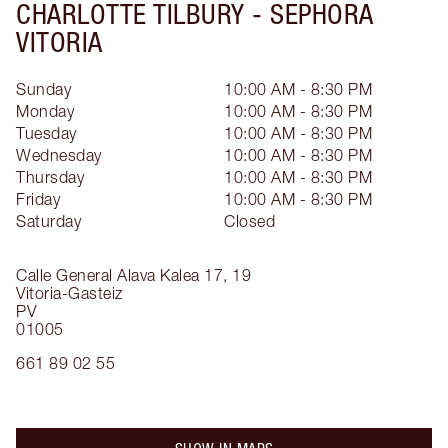
CHARLOTTE TILBURY -
SEPHORA
VITORIA
Sunday
10:00 AM - 8:30 PM
Monday
10:00 AM - 8:30 PM
Tuesday
10:00 AM - 8:30 PM
Wednesday
10:00 AM - 8:30 PM
Thursday
10:00 AM - 8:30 PM
Friday
10:00 AM - 8:30 PM
Saturday
Closed
Calle General Alava Kalea 17, 19
Vitoria-Gasteiz
PV
01005
661 89 02 55