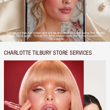
CHARLOTTE TILBURY STORE SERVICES