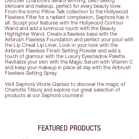
Discover Charlotte’s award-winning, best-selling
skincare and makeup, perfect for every beauty lover.
From the iconic Pillow Talk collection to the Hollywood
Flawless Filter for a radiant complexion, Sephora has it
all. Sculpt your features with the Hollywood Contour
Wand and add a luminous touch with the Beauty
Highlighter Wand. Create a flawless base with the
Airbrush Flawless Foundation and perfect your pout with
the Lip Cheat Lip Liner. Lock in your look with the
Airbrush Flawless Finish Setting Powder and add a
touch of glamour with the Luxury Eyeshadow Palette.
Revitalize your skin with the Magic Serum with Vitamin C
and keep your makeup in place all day with the Airbrush
Flawless Setting Spray.
Visit Sephora Vitoria-Gasteiz to discover the magic of
Charlotte Tilbury and explore our great selection of
products at our Sephora counters!
FEATURED PRODUCTS