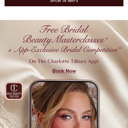
SHOW IN MAPS