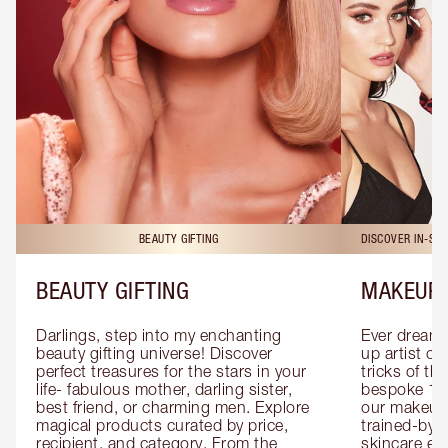
BEAUTY GIFTING
DISCOVER IN-ST
BEAUTY GIFTING
MAKEUP 
Darlings, step into my enchanting 
Ever dreamt
beauty gifting universe! Discover 
up artist or 
perfect treasures for the stars in your 
tricks of th
life- fabulous mother, darling sister, 
bespoke 1-2
best friend, or charming men. Explore 
our makeup 
magical products curated by price, 
trained-by-
recipient, and category. From the 
skincare exp