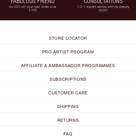
FABULOUS FRIEND
CONSULTATIONS
for £20 off your next order over
1-2-1 expert advice with my beauty
£100
stylist
STORE LOCATOR
PRO ARTIST PROGRAM
AFFILIATE & AMBASSADOR PROGRAMMES
SUBSCRIPTIONS
CUSTOMER CARE
SHIPPING
RETURNS
FAQ