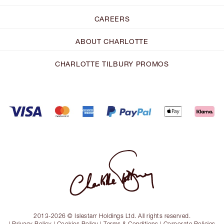
CAREERS
ABOUT CHARLOTTE
CHARLOTTE TILBURY PROMOS
2013-2026 © Islestarr Holdings Ltd. All rights reserved.
|
Privacy Policy
|
Cookies Policy
|
Terms & Conditions
|
Corporate Policies