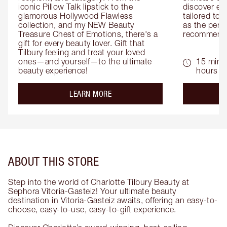
iconic Pillow Talk lipstick to the 
discover eas
glamorous Hollywood Flawless 
tailored to 
collection, and my NEW Beauty 
as the perfe
Treasure Chest of Emotions, there's a 
recommenda
gift for every beauty lover. Gift that 
Tilbury feeling and treat your loved 
ones—and yourself—to the ultimate 
15 mins 
beauty experience!
hours
about the
LEARN MORE
ABOUT THIS STORE
Step into the world of Charlotte Tilbury Beauty at
Sephora Vitoria-Gasteiz! Your ultimate beauty
destination in Vitoria-Gasteiz awaits, offering an easy-to-
choose, easy-to-use, easy-to-gift experience.