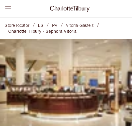
/
/
/
/
Store locator
ES
PV
Vitoria-Gasteiz
Charlotte Tilbury - Sephora Vitoria