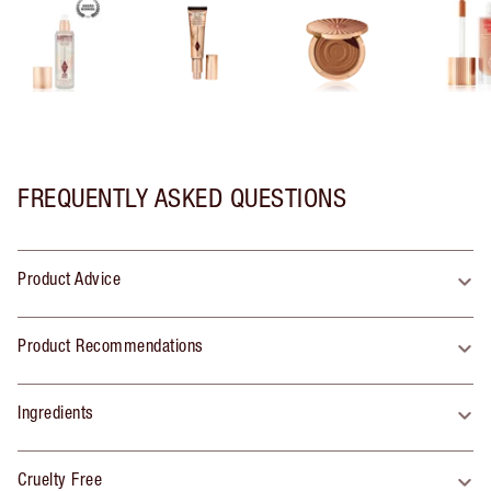
FREQUENTLY ASKED QUESTIONS
Product Advice
Product Recommendations
Ingredients
Cruelty Free