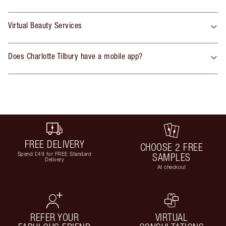
Virtual Beauty Services
Does Charlotte Tilbury have a mobile app?
FREE DELIVERY
CHOOSE 2 FREE
Spend £49 for FREE Standard
SAMPLES
Delivery
At checkout
REFER YOUR
VIRTUAL