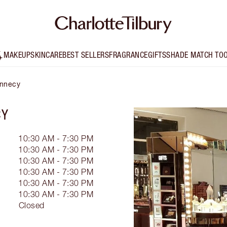
MAKEUP
SKINCARE
BEST SELLERS
FRAGRANCE
GIFTS
SHADE MATCH TO
Annecy
CY
10:30 AM - 7:30 PM
10:30 AM - 7:30 PM
10:30 AM - 7:30 PM
10:30 AM - 7:30 PM
10:30 AM - 7:30 PM
10:30 AM - 7:30 PM
Closed