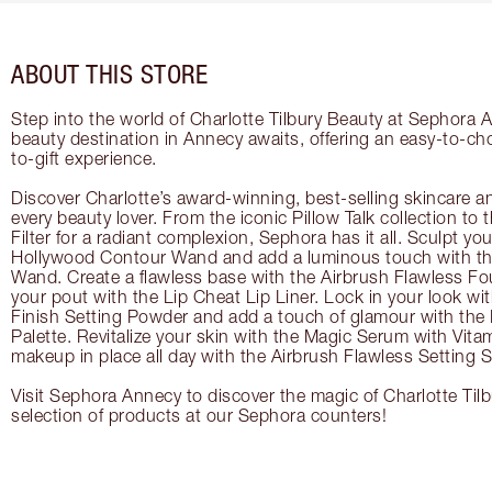
ABOUT THIS STORE
Step into the world of Charlotte Tilbury Beauty at Sephora 
beauty destination in Annecy awaits, offering an easy-to-ch
to-gift experience.
Discover Charlotte’s award-winning, best-selling skincare a
every beauty lover. From the iconic Pillow Talk collection to
Filter for a radiant complexion, Sephora has it all. Sculpt yo
Hollywood Contour Wand and add a luminous touch with the
Wand. Create a flawless base with the Airbrush Flawless Fo
your pout with the Lip Cheat Lip Liner. Lock in your look wi
Finish Setting Powder and add a touch of glamour with th
Palette. Revitalize your skin with the Magic Serum with Vit
makeup in place all day with the Airbrush Flawless Setting S
Visit Sephora Annecy to discover the magic of Charlotte Tilb
selection of products at our Sephora counters!