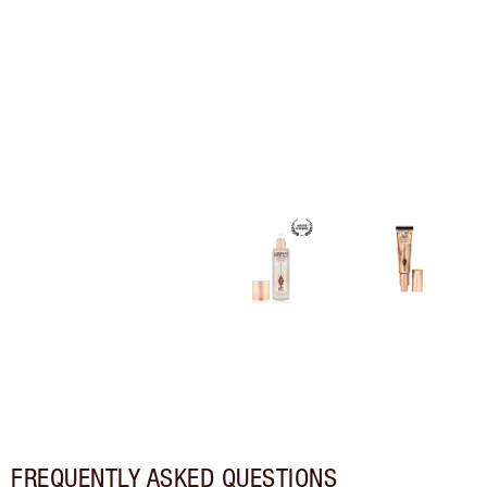
FREQUENTLY ASKED QUESTIONS