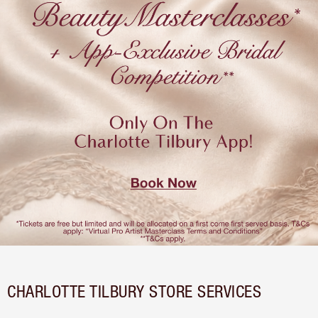
CHARLOTTE TILBURY STORE SERVICES