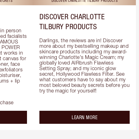
SECRETS
DISCOVER CHARLOTTE TILBURY PRODUCTS
DISCOVER CHARLOTTE
TILBURY PRODUCTS
in person 
d facialists 
Darlings, the reviews are in! Discover 
FAMOUS 
more about my bestselling makeup and 
he POWER 
skincare products including my award-
 works in 
winning Charlotte's Magic Cream; my 
 canvas for 
globally loved AIRbrush Flawless 
er, face 
Setting Spray; and my iconic glow 
foliators 
secret, Hollywood Flawless Filter. See 
turiser, 
what customers have to say about my 
ms + lip 
most beloved beauty secrets before you 
try the magic for yourself!
rchase
out the
about the
LEARN MORE