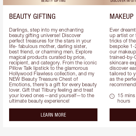
BEAUTY GIFTING
DISCOVER IN-S
BEAUTY GIFTING
MAKEUP 
Darlings, step into my enchanting 
Ever dreamt
beauty gifting universe! Discover 
up artist or 
perfect treasures for the stars in your 
tricks of th
life- fabulous mother, darling sister, 
bespoke 1-2
best friend, or charming men. Explore 
our makeup 
magical products curated by price, 
trained-by-
recipient, and category. From the iconic 
skincare exp
Pillow Talk lipstick to the glamorous 
discover eas
Hollywood Flawless collection, and my 
tailored to 
NEW Beauty Treasure Chest of 
as the perfe
Emotions, there's a gift for every beauty 
recommenda
lover. Gift that Tilbury feeling and treat 
your loved ones—and yourself—to the 
15 mins 
ultimate beauty experience!
hours
about the
LEARN MORE