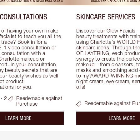
TORE CONSULTATIONS & MASTERCLASSES
DISCOVER CHARLOTTE'S SKIN 
CONSULTATIONS
SKINCARE SERVICES
 of having your own make 
Discover our Glow Facials - 
facialist to teach you all the 
beauty treatments with traine
e trade? Book in for a 
using Charlotte's WORLD 
-1 video consultation or 
skincare icons. Through t
consultation with a 
OF LAYERING, each product
Charlotte makeup or 
synergy to create the perfect
ert. In your consultation, 
makeup – from cleansers, ton
y beauty secrets that are 
masks and smoothing acid ex
your beauty wishes as well 
to my AWARD-WINNING mois
ct product 
night cream, eye cream, seru
tions for you.
oils!
- 2
Reedemable against
Reedemable against Pu
Purchase
about the
ab
LEARN MORE
LEARN MORE