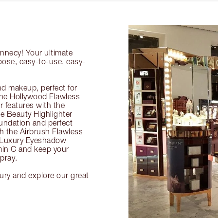
Annecy! Your ultimate
oose, easy-to-use, easy-
nd makeup, perfect for
 the Hollywood Flawless
ur features with the
 Beauty Highlighter
undation and perfect
th the Airbrush Flawless
e Luxury Eyeshadow
amin C and keep your
pray.
ury and explore our great