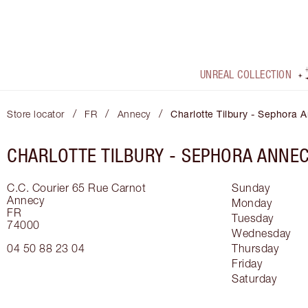
UNREAL COLLECTION
/
/
/
Store locator
FR
Annecy
Charlotte Tilbury - Sephora 
CHARLOTTE TILBURY -
SEPHORA ANNE
C.C. Courier 65 Rue Carnot
Sunday
Annecy
Monday
FR
Tuesday
74000
Wednesday
04 50 88 23 04
Thursday
Friday
Saturday