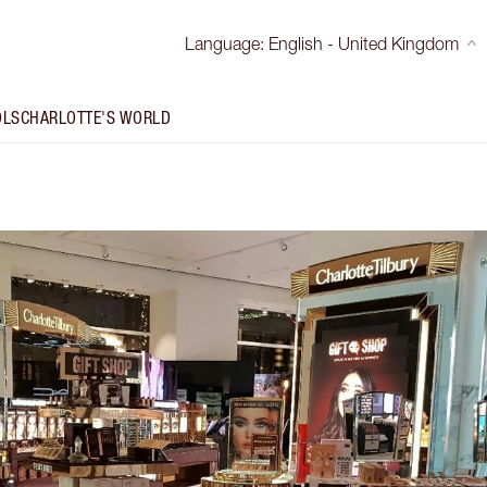
Language
:
English - United Kingdom
OLS
CHARLOTTE'S WORLD