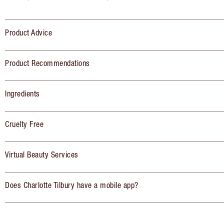
Product Advice
Product Recommendations
Ingredients
Cruelty Free
Virtual Beauty Services
Does Charlotte Tilbury have a mobile app?