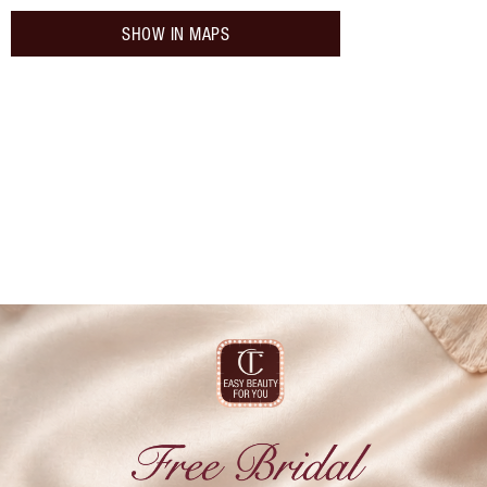
SHOW IN MAPS