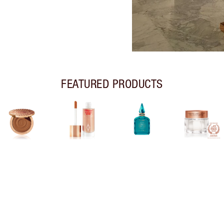
FEATURED PRODUCTS