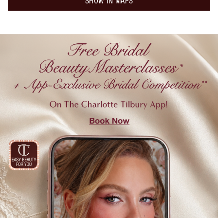
SHOW IN MAPS