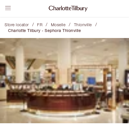
/
/
/
/
Store locator
FR
Moselle
Thionville
Charlotte Tilbury - Sephora Thionville