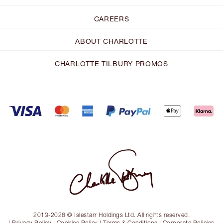
CAREERS
ABOUT CHARLOTTE
CHARLOTTE TILBURY PROMOS
2013-2026 © Islestarr Holdings Ltd. All rights reserved.
|
Privacy Policy
|
Cookies Policy
|
Terms & Conditions
|
Corporate Policies