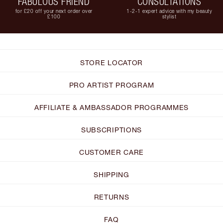
FABULOUS FRIEND
CONSULTATIONS
for £20 off your next order over
1-2-1 expert advice with my beauty
£100
stylist
STORE LOCATOR
PRO ARTIST PROGRAM
AFFILIATE & AMBASSADOR PROGRAMMES
SUBSCRIPTIONS
CUSTOMER CARE
SHIPPING
RETURNS
FAQ