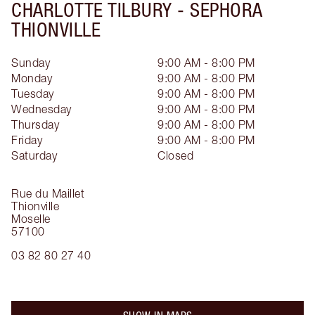
CHARLOTTE TILBURY -
SEPHORA
THIONVILLE
Sunday
9:00 AM - 8:00 PM
Monday
9:00 AM - 8:00 PM
Tuesday
9:00 AM - 8:00 PM
Wednesday
9:00 AM - 8:00 PM
Thursday
9:00 AM - 8:00 PM
Friday
9:00 AM - 8:00 PM
Saturday
Closed
Rue du Maillet
Thionville
Moselle
57100
03 82 80 27 40