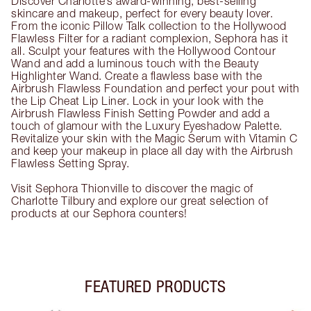
Discover Charlotte’s award-winning, best-selling
skincare and makeup, perfect for every beauty lover.
From the iconic Pillow Talk collection to the Hollywood
Flawless Filter for a radiant complexion, Sephora has it
all. Sculpt your features with the Hollywood Contour
Wand and add a luminous touch with the Beauty
Highlighter Wand. Create a flawless base with the
Airbrush Flawless Foundation and perfect your pout with
the Lip Cheat Lip Liner. Lock in your look with the
Airbrush Flawless Finish Setting Powder and add a
touch of glamour with the Luxury Eyeshadow Palette.
Revitalize your skin with the Magic Serum with Vitamin C
and keep your makeup in place all day with the Airbrush
Flawless Setting Spray.
Visit Sephora Thionville to discover the magic of
Charlotte Tilbury and explore our great selection of
products at our Sephora counters!
FEATURED PRODUCTS