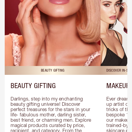
BEAUTY GIFTING
DISCOVER IN-ST
BEAUTY GIFTING
MAKEUP 
Darlings, step into my enchanting 
Ever dreamt
beauty gifting universe! Discover 
up artist or 
perfect treasures for the stars in your 
tricks of th
life- fabulous mother, darling sister, 
bespoke 1-2
best friend, or charming men. Explore 
our makeup 
magical products curated by price, 
trained-by-
recipient, and category. From the 
skincare exp