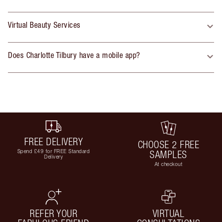
Virtual Beauty Services
Does Charlotte Tilbury have a mobile app?
FREE DELIVERY
CHOOSE 2 FREE
Spend £49 for FREE Standard
SAMPLES
Delivery
At checkout
REFER YOUR
VIRTUAL