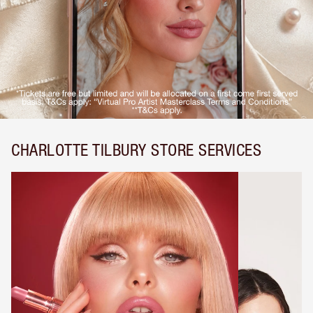
CHARLOTTE TILBURY STORE SERVICES