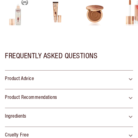
FREQUENTLY ASKED QUESTIONS
Product Advice
Product Recommendations
Ingredients
Cruelty Free