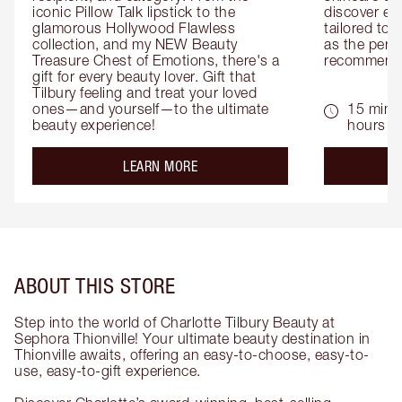
iconic Pillow Talk lipstick to the 
discover eas
glamorous Hollywood Flawless 
tailored to 
collection, and my NEW Beauty 
as the perfe
Treasure Chest of Emotions, there's a 
recommenda
gift for every beauty lover. Gift that 
Tilbury feeling and treat your loved 
ones—and yourself—to the ultimate 
15 mins 
beauty experience!
hours
about the
LEARN MORE
ABOUT THIS STORE
Step into the world of Charlotte Tilbury Beauty at
Sephora Thionville! Your ultimate beauty destination in
Thionville awaits, offering an easy-to-choose, easy-to-
use, easy-to-gift experience.