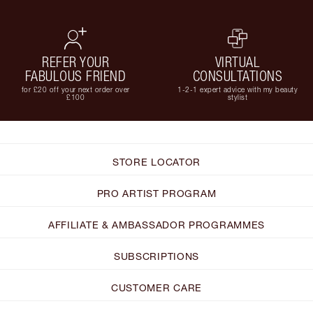
REFER YOUR
VIRTUAL
FABULOUS FRIEND
CONSULTATIONS
for £20 off your next order over
1-2-1 expert advice with my beauty
£100
stylist
STORE LOCATOR
PRO ARTIST PROGRAM
AFFILIATE & AMBASSADOR PROGRAMMES
SUBSCRIPTIONS
CUSTOMER CARE