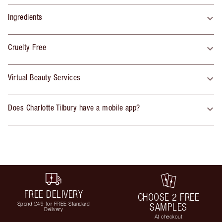
Ingredients
Cruelty Free
Virtual Beauty Services
Does Charlotte Tilbury have a mobile app?
FREE DELIVERY
CHOOSE 2 FREE
Spend £49 for FREE Standard
SAMPLES
Delivery
At checkout