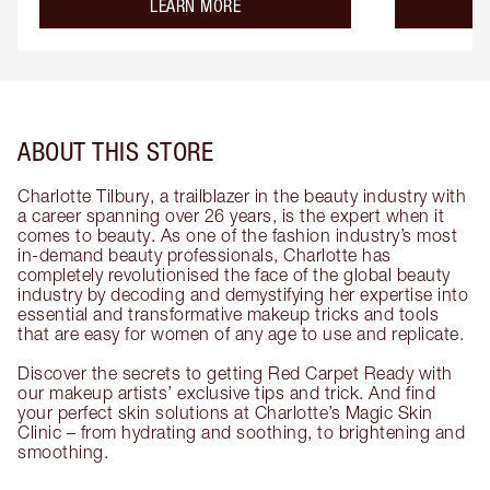
about the
LEARN MORE
ABOUT THIS STORE
Charlotte Tilbury, a trailblazer in the beauty industry with
a career spanning over 26 years, is the expert when it
comes to beauty. As one of the fashion industry’s most
in-demand beauty professionals, Charlotte has
completely revolutionised the face of the global beauty
industry by decoding and demystifying her expertise into
essential and transformative makeup tricks and tools
that are easy for women of any age to use and replicate.
Discover the secrets to getting Red Carpet Ready with
our makeup artists’ exclusive tips and trick. And find
your perfect skin solutions at Charlotte’s Magic Skin
Clinic – from hydrating and soothing, to brightening and
smoothing.