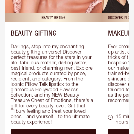
BEAUTY GIFTING
DISCOVER IN-ST
BEAUTY GIFTING
MAKEUP 
Darlings, step into my enchanting 
Ever dreamt
beauty gifting universe! Discover 
up artist or 
perfect treasures for the stars in your 
tricks of th
life- fabulous mother, darling sister, 
bespoke 1-2
best friend, or charming men. Explore 
our makeup 
magical products curated by price, 
trained-by-
recipient, and category. From the 
skincare exp
iconic Pillow Talk lipstick to the 
discover eas
glamorous Hollywood Flawless 
tailored to 
collection, and my NEW Beauty 
as the perfe
Treasure Chest of Emotions, there's a 
recommenda
gift for every beauty lover. Gift that 
Tilbury feeling and treat your loved 
ones—and yourself—to the ultimate 
15 mins 
beauty experience!
hours