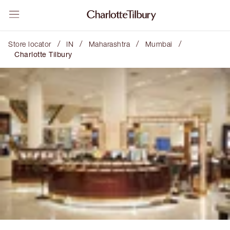
/
/
/
/
Store locator
IN
Maharashtra
Mumbai
Charlotte Tilbury