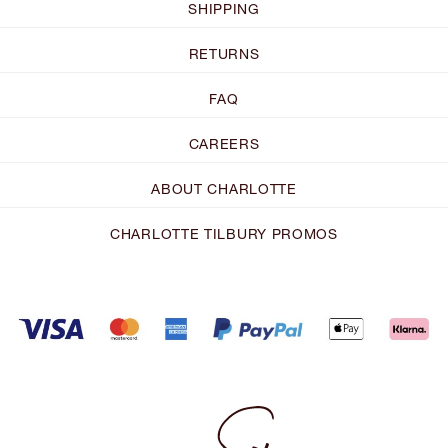
SHIPPING
RETURNS
FAQ
CAREERS
ABOUT CHARLOTTE
CHARLOTTE TILBURY PROMOS