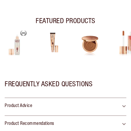
FEATURED PRODUCTS
FREQUENTLY ASKED QUESTIONS
Product Advice
Product Recommendations