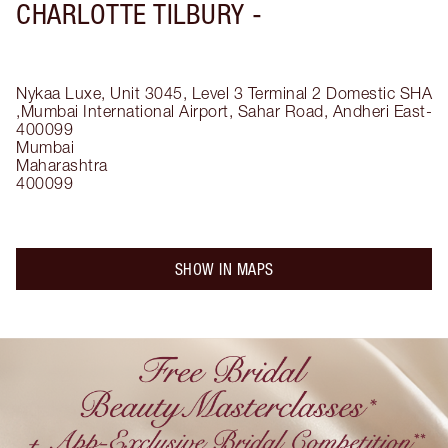
CHARLOTTE TILBURY -
Nykaa Luxe, Unit 3045, Level 3 Terminal 2 Domestic SHA
,Mumbai International Airport, Sahar Road, Andheri East-
400099
Mumbai
Maharashtra
400099
SHOW IN MAPS