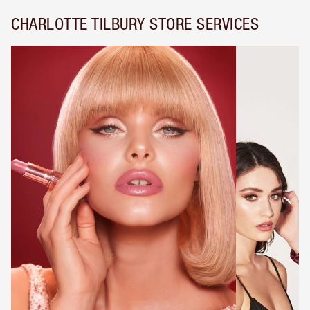
CHARLOTTE TILBURY STORE SERVICES