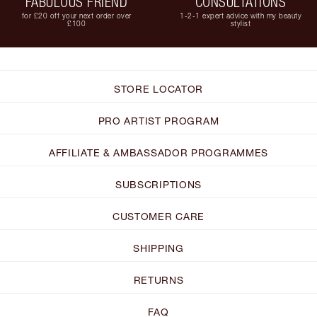
FABULOUS FRIEND
CONSULTATIONS
for £20 off your next order over
1-2-1 expert advice with my beauty
£100
stylist
STORE LOCATOR
PRO ARTIST PROGRAM
AFFILIATE & AMBASSADOR PROGRAMMES
SUBSCRIPTIONS
CUSTOMER CARE
SHIPPING
RETURNS
FAQ