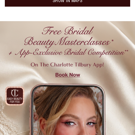
SHOW IN MAPS