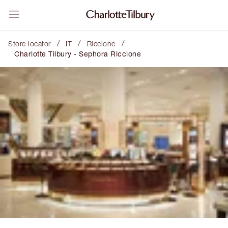
/
/
/
Store locator
IT
Riccione
Charlotte Tilbury - Sephora Riccione