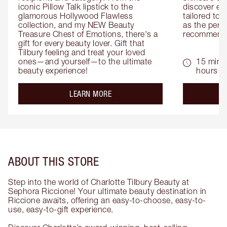
iconic Pillow Talk lipstick to the 
discover eas
glamorous Hollywood Flawless 
tailored to 
collection, and my NEW Beauty 
as the perfe
Treasure Chest of Emotions, there's a 
recommenda
gift for every beauty lover. Gift that 
Tilbury feeling and treat your loved 
ones—and yourself—to the ultimate 
15 mins 
beauty experience!
hours
about the
LEARN MORE
ABOUT THIS STORE
Step into the world of Charlotte Tilbury Beauty at
Sephora Riccione! Your ultimate beauty destination in
Riccione awaits, offering an easy-to-choose, easy-to-
use, easy-to-gift experience.