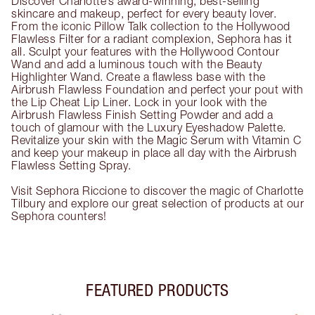
Discover Charlotte’s award-winning, best-selling
skincare and makeup, perfect for every beauty lover.
From the iconic Pillow Talk collection to the Hollywood
Flawless Filter for a radiant complexion, Sephora has it
all. Sculpt your features with the Hollywood Contour
Wand and add a luminous touch with the Beauty
Highlighter Wand. Create a flawless base with the
Airbrush Flawless Foundation and perfect your pout with
the Lip Cheat Lip Liner. Lock in your look with the
Airbrush Flawless Finish Setting Powder and add a
touch of glamour with the Luxury Eyeshadow Palette.
Revitalize your skin with the Magic Serum with Vitamin C
and keep your makeup in place all day with the Airbrush
Flawless Setting Spray.
Visit Sephora Riccione to discover the magic of Charlotte
Tilbury and explore our great selection of products at our
Sephora counters!
FEATURED PRODUCTS