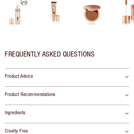
FREQUENTLY ASKED QUESTIONS
Product Advice
Product Recommendations
Ingredients
Cruelty Free