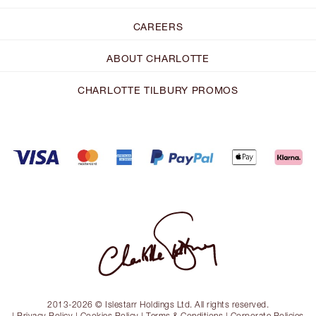
CAREERS
ABOUT CHARLOTTE
CHARLOTTE TILBURY PROMOS
2013-2026 © Islestarr Holdings Ltd. All rights reserved.
|
Privacy Policy
|
Cookies Policy
|
Terms & Conditions
|
Corporate Policies