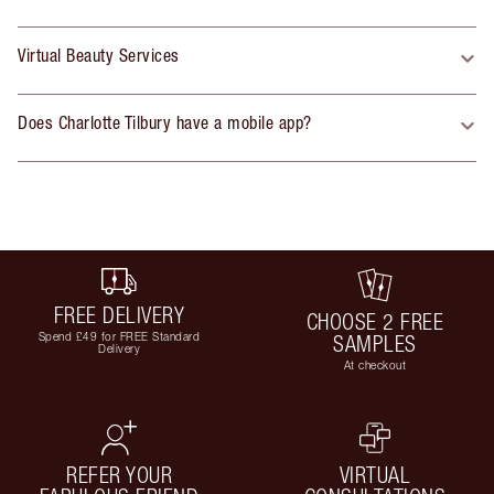
Virtual Beauty Services
Does Charlotte Tilbury have a mobile app?
FREE DELIVERY
CHOOSE 2 FREE
Spend £49 for FREE Standard
SAMPLES
Delivery
At checkout
REFER YOUR
VIRTUAL