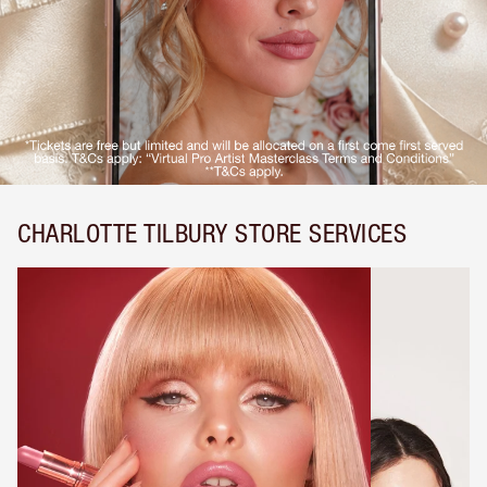
CHARLOTTE TILBURY STORE SERVICES