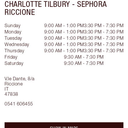
CHARLOTTE TILBURY -
SEPHORA
RICCIONE
Sunday
9:00 AM - 1:00 PM
3:30 PM - 7:30 PM
Monday
9:00 AM - 1:00 PM
3:30 PM - 7:30 PM
Tuesday
9:00 AM - 1:00 PM
3:30 PM - 7:30 PM
Wednesday
9:00 AM - 1:00 PM
3:30 PM - 7:30 PM
Thursday
9:00 AM - 1:00 PM
3:30 PM - 7:30 PM
Friday
9:30 AM - 7:30 PM
Saturday
9:30 AM - 7:30 PM
V.le Dante, 8/a
Riccione
IT
47838
0541 606455