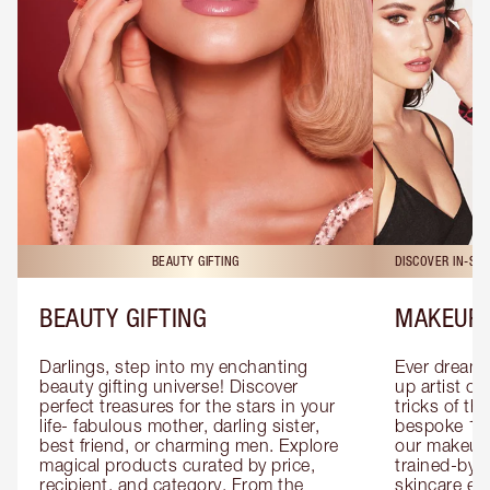
BEAUTY GIFTING
DISCOVER IN-ST
BEAUTY GIFTING
MAKEUP 
Darlings, step into my enchanting 
Ever dreamt
beauty gifting universe! Discover 
up artist or 
perfect treasures for the stars in your 
tricks of th
life- fabulous mother, darling sister, 
bespoke 1-2
best friend, or charming men. Explore 
our makeup 
magical products curated by price, 
trained-by-
recipient, and category. From the 
skincare exp