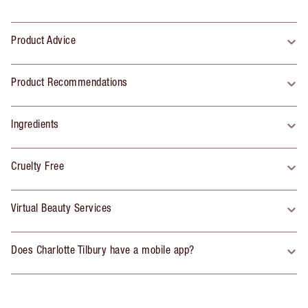
Product Advice
Product Recommendations
Ingredients
Cruelty Free
Virtual Beauty Services
Does Charlotte Tilbury have a mobile app?