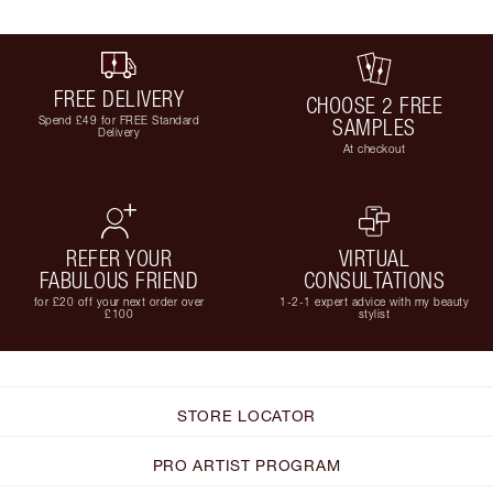
FREE DELIVERY
CHOOSE 2 FREE
Spend £49 for FREE Standard
SAMPLES
Delivery
At checkout
REFER YOUR
VIRTUAL
FABULOUS FRIEND
CONSULTATIONS
for £20 off your next order over
1-2-1 expert advice with my beauty
£100
stylist
STORE LOCATOR
PRO ARTIST PROGRAM