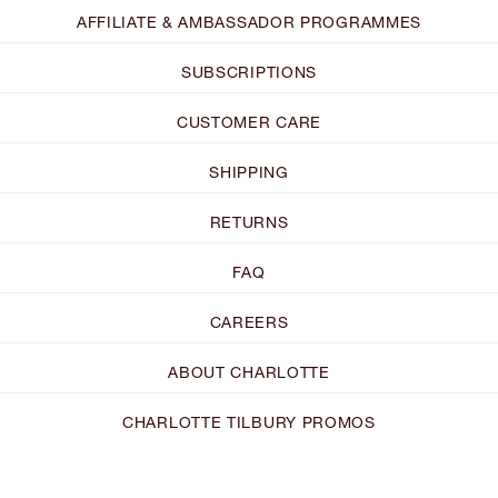
AFFILIATE & AMBASSADOR PROGRAMMES
SUBSCRIPTIONS
CUSTOMER CARE
SHIPPING
RETURNS
FAQ
CAREERS
ABOUT CHARLOTTE
CHARLOTTE TILBURY PROMOS