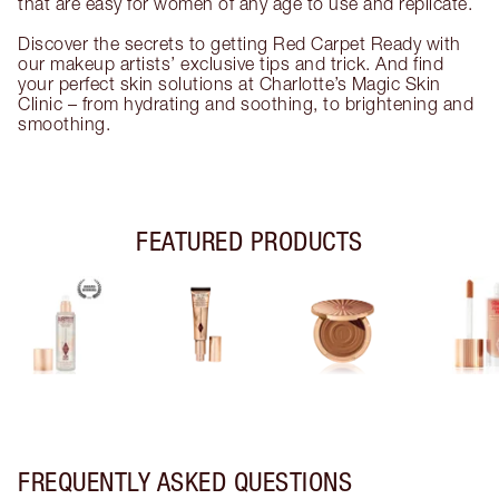
that are easy for women of any age to use and replicate.
Discover the secrets to getting Red Carpet Ready with
our makeup artists’ exclusive tips and trick. And find
your perfect skin solutions at Charlotte’s Magic Skin
Clinic – from hydrating and soothing, to brightening and
smoothing.
FEATURED PRODUCTS
FREQUENTLY ASKED QUESTIONS