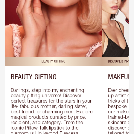
BEAUTY GIFTING
DISCOVER IN-ST
BEAUTY GIFTING
MAKEUP 
Darlings, step into my enchanting 
Ever dreamt
beauty gifting universe! Discover 
up artist or 
perfect treasures for the stars in your 
tricks of th
life- fabulous mother, darling sister, 
bespoke 1-2
best friend, or charming men. Explore 
our makeup 
magical products curated by price, 
trained-by-
recipient, and category. From the 
skincare exp
iconic Pillow Talk lipstick to the 
discover eas
glamorous Hollywood Flawless 
tailored to 