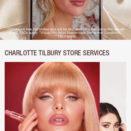
CHARLOTTE TILBURY STORE SERVICES