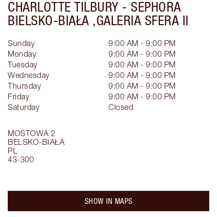
CHARLOTTE TILBURY -
SEPHORA
BIELSKO-BIAŁA ,GALERIA SFERA II
Sunday
9:00 AM - 9:00 PM
Monday
9:00 AM - 9:00 PM
Tuesday
9:00 AM - 9:00 PM
Wednesday
9:00 AM - 9:00 PM
Thursday
9:00 AM - 9:00 PM
Friday
9:00 AM - 9:00 PM
Saturday
Closed
MOSTOWA 2
BELSKO-BIAŁA
PL
43-300
SHOW IN MAPS