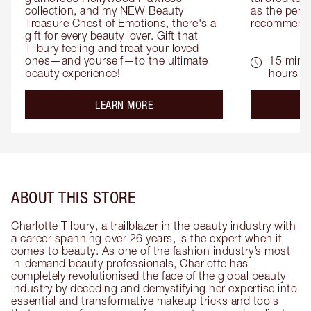
collection, and my NEW Beauty 
as the perfe
Treasure Chest of Emotions, there's a 
recommenda
gift for every beauty lover. Gift that 
Tilbury feeling and treat your loved 
ones—and yourself—to the ultimate 
15 mins 
beauty experience!
hours
about the
LEARN MORE
ABOUT THIS STORE
Charlotte Tilbury, a trailblazer in the beauty industry with
a career spanning over 26 years, is the expert when it
comes to beauty. As one of the fashion industry’s most
in-demand beauty professionals, Charlotte has
completely revolutionised the face of the global beauty
industry by decoding and demystifying her expertise into
essential and transformative makeup tricks and tools