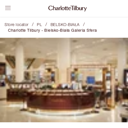
/
/
/
Store locator
PL
BELSKO-BIAŁA
Charlotte Tilbury - Bielsko-Biała Galeria Sfera