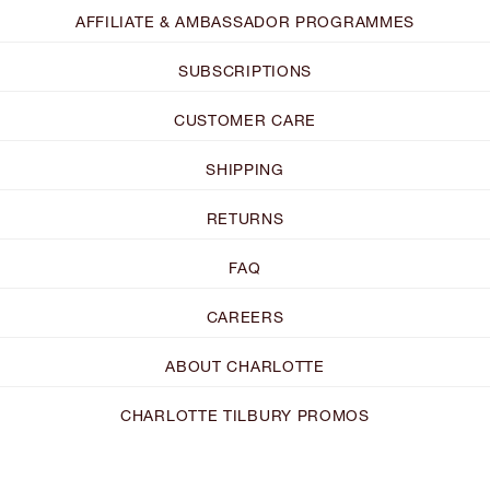
AFFILIATE & AMBASSADOR PROGRAMMES
SUBSCRIPTIONS
CUSTOMER CARE
SHIPPING
RETURNS
FAQ
CAREERS
ABOUT CHARLOTTE
CHARLOTTE TILBURY PROMOS