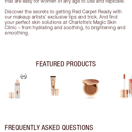
that are easy for women of any age to use and replicate.
Discover the secrets to getting Red Carpet Ready with
our makeup artists’ exclusive tips and trick. And find
your perfect skin solutions at Charlotte’s Magic Skin
Clinic – from hydrating and soothing, to brightening and
smoothing.
FEATURED PRODUCTS
FREQUENTLY ASKED QUESTIONS