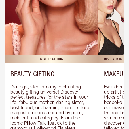
BEAUTY GIFTING
DISCOVER IN-ST
BEAUTY GIFTING
MAKEUP 
Darlings, step into my enchanting 
Ever dreamt
beauty gifting universe! Discover 
up artist or 
perfect treasures for the stars in your 
tricks of th
life- fabulous mother, darling sister, 
bespoke 1-2
best friend, or charming men. Explore 
our makeup 
magical products curated by price, 
trained-by-
recipient, and category. From the 
skincare exp
iconic Pillow Talk lipstick to the 
discover eas
glamorous Hollywood Flawless 
tailored to 