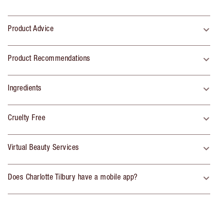
Product Advice
Product Recommendations
Ingredients
Cruelty Free
Virtual Beauty Services
Does Charlotte Tilbury have a mobile app?