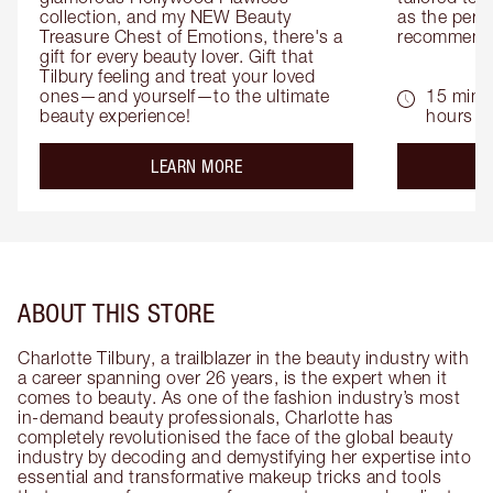
collection, and my NEW Beauty 
as the perfe
Treasure Chest of Emotions, there's a 
recommenda
gift for every beauty lover. Gift that 
Tilbury feeling and treat your loved 
ones—and yourself—to the ultimate 
15 mins 
beauty experience!
hours
about the
LEARN MORE
ABOUT THIS STORE
Charlotte Tilbury, a trailblazer in the beauty industry with
a career spanning over 26 years, is the expert when it
comes to beauty. As one of the fashion industry’s most
in-demand beauty professionals, Charlotte has
completely revolutionised the face of the global beauty
industry by decoding and demystifying her expertise into
essential and transformative makeup tricks and tools