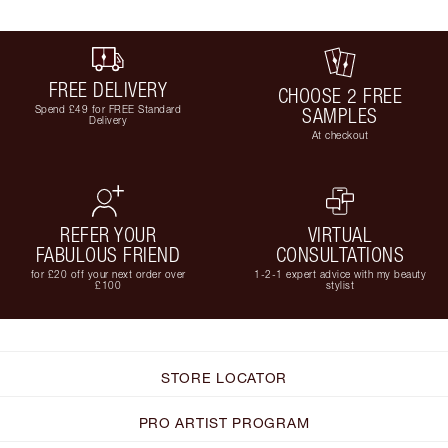
FREE DELIVERY
CHOOSE 2 FREE
Spend £49 for FREE Standard
SAMPLES
Delivery
At checkout
REFER YOUR
VIRTUAL
FABULOUS FRIEND
CONSULTATIONS
for £20 off your next order over
1-2-1 expert advice with my beauty
£100
stylist
STORE LOCATOR
PRO ARTIST PROGRAM