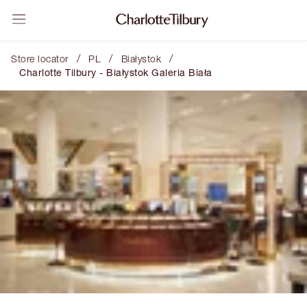
/
/
/
Store locator
PL
Białystok
Charlotte Tilbury - Białystok Galeria Biała