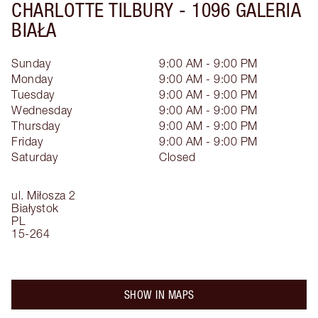
CHARLOTTE TILBURY -
1096 GALERIA
BIAŁA
Sunday
9:00 AM - 9:00 PM
Monday
9:00 AM - 9:00 PM
Tuesday
9:00 AM - 9:00 PM
Wednesday
9:00 AM - 9:00 PM
Thursday
9:00 AM - 9:00 PM
Friday
9:00 AM - 9:00 PM
Saturday
Closed
ul. Miłosza 2
Białystok
PL
15-264
SHOW IN MAPS