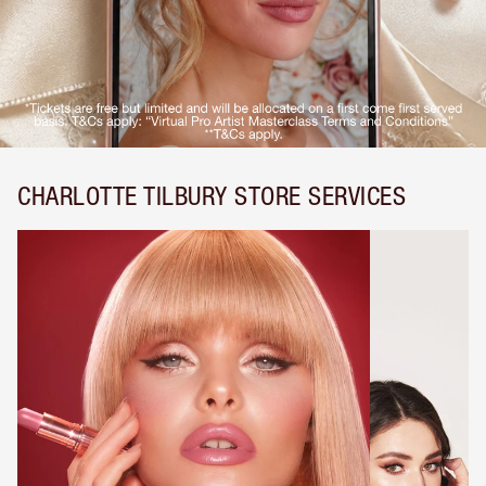
CHARLOTTE TILBURY STORE SERVICES