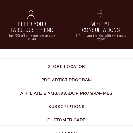
REFER YOUR
VIRTUAL
FABULOUS FRIEND
CONSULTATIONS
for £20 off your next order over
1-2-1 expert advice with my beauty
£100
stylist
STORE LOCATOR
PRO ARTIST PROGRAM
AFFILIATE & AMBASSADOR PROGRAMMES
SUBSCRIPTIONS
CUSTOMER CARE