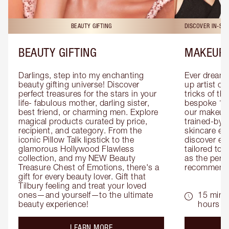
BEAUTY GIFTING
DISCOVER IN-ST
BEAUTY GIFTING
MAKEUP 
Darlings, step into my enchanting 
Ever dreamt
beauty gifting universe! Discover 
up artist or 
perfect treasures for the stars in your 
tricks of th
life- fabulous mother, darling sister, 
bespoke 1-2
best friend, or charming men. Explore 
our makeup 
magical products curated by price, 
trained-by-
recipient, and category. From the 
skincare exp
iconic Pillow Talk lipstick to the 
discover eas
glamorous Hollywood Flawless 
tailored to 
collection, and my NEW Beauty 
as the perfe
Treasure Chest of Emotions, there's a 
recommenda
gift for every beauty lover. Gift that 
Tilbury feeling and treat your loved 
ones—and yourself—to the ultimate 
15 mins 
beauty experience!
hours
about the
LEARN MORE