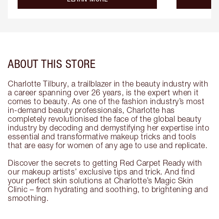
ABOUT THIS STORE
Charlotte Tilbury, a trailblazer in the beauty industry with
a career spanning over 26 years, is the expert when it
comes to beauty. As one of the fashion industry’s most
in-demand beauty professionals, Charlotte has
completely revolutionised the face of the global beauty
industry by decoding and demystifying her expertise into
essential and transformative makeup tricks and tools
that are easy for women of any age to use and replicate.
Discover the secrets to getting Red Carpet Ready with
our makeup artists’ exclusive tips and trick. And find
your perfect skin solutions at Charlotte’s Magic Skin
Clinic – from hydrating and soothing, to brightening and
smoothing.