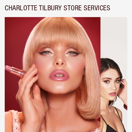
CHARLOTTE TILBURY STORE SERVICES