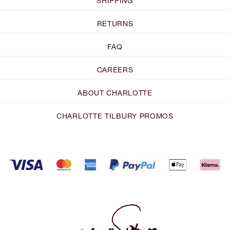
SHIPPING
RETURNS
FAQ
CAREERS
ABOUT CHARLOTTE
CHARLOTTE TILBURY PROMOS