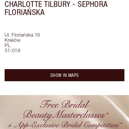
CHARLOTTE TILBURY -
SEPHORA
FLORIAŃSKA
Ul. Floriańska 19
Kraków
PL
31-019
SHOW IN MAPS