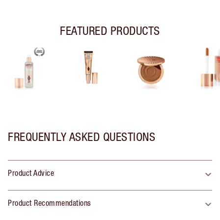
FEATURED PRODUCTS
FREQUENTLY ASKED QUESTIONS
Product Advice
Product Recommendations