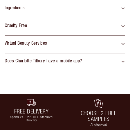
Ingredients
Cruelty Free
Virtual Beauty Services
Does Charlotte Tilbury have a mobile app?
FREE DELIVERY
CHOOSE 2 FREE
Spend £49 for FREE Standard
SAMPLES
Delivery
At checkout