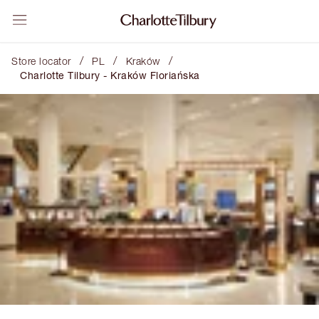
/
/
/
Store locator
PL
Kraków
Charlotte Tilbury - Kraków Floriańska