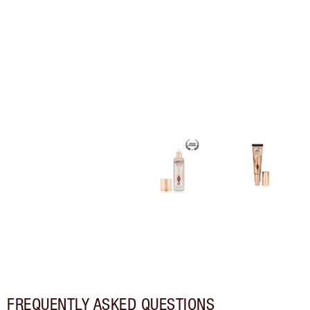
FREQUENTLY ASKED QUESTIONS