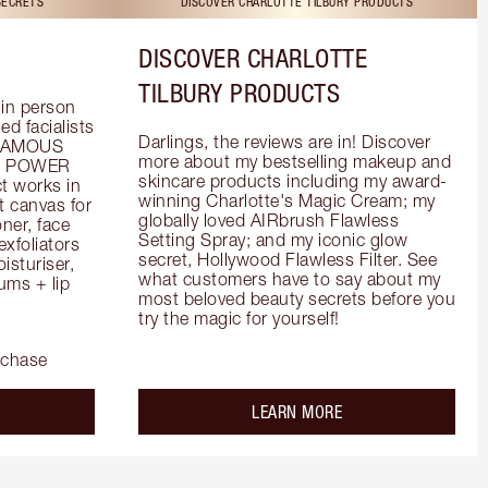
SECRETS
DISCOVER CHARLOTTE TILBURY PRODUCTS
DISCOVER CHARLOTTE
TILBURY PRODUCTS
in person 
d facialists 
Darlings, the reviews are in! Discover 
FAMOUS 
more about my bestselling makeup and 
he POWER 
skincare products including my award-
 works in 
winning Charlotte's Magic Cream; my 
 canvas for 
globally loved AIRbrush Flawless 
er, face 
Setting Spray; and my iconic glow 
foliators 
secret, Hollywood Flawless Filter. See 
turiser, 
what customers have to say about my 
ms + lip 
most beloved beauty secrets before you 
try the magic for yourself!
rchase
out the
about the
LEARN MORE