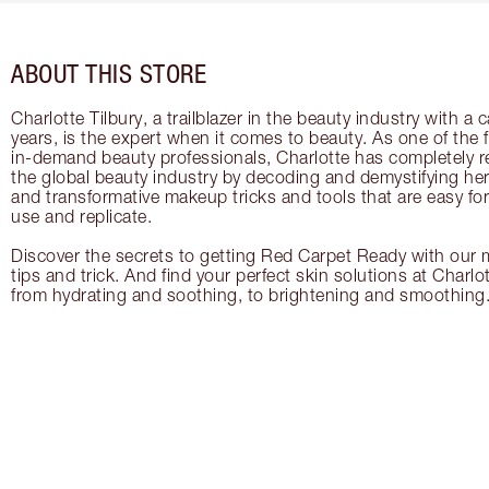
ABOUT THIS STORE
Charlotte Tilbury, a trailblazer in the beauty industry with a
years, is the expert when it comes to beauty. As one of the 
in-demand beauty professionals, Charlotte has completely re
the global beauty industry by decoding and demystifying her 
and transformative makeup tricks and tools that are easy f
use and replicate.
Discover the secrets to getting Red Carpet Ready with our m
tips and trick. And find your perfect skin solutions at Charlo
from hydrating and soothing, to brightening and smoothing