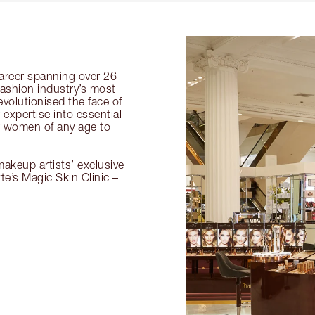
 career spanning over 26
fashion industry’s most
volutionised the face of
expertise into essential
or women of any age to
akeup artists’ exclusive
tte’s Magic Skin Clinic –
.