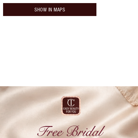
SHOW IN MAPS