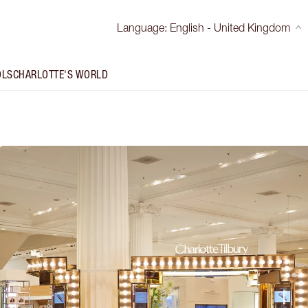
Language
:
English - United Kingdom
OLS
CHARLOTTE'S WORLD