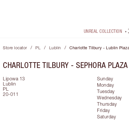
UNREAL COLLECTION
/
/
/
Store locator
PL
Lublin
Charlotte Tilbury - Lublin Plaz
CHARLOTTE TILBURY -
SEPHORA PLAZA
Lipowa 13
Sunday
Lublin
Monday
PL
Tuesday
20-011
Wednesday
Thursday
Friday
Saturday