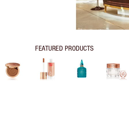
FEATURED PRODUCTS