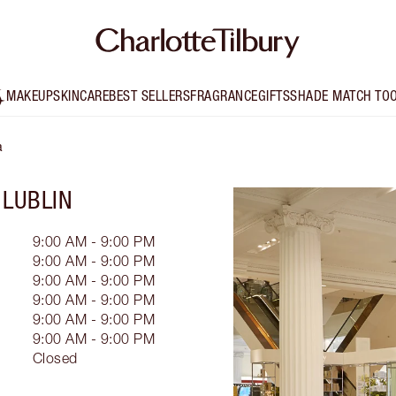
MAKEUP
SKINCARE
BEST SELLERS
FRAGRANCE
GIFTS
SHADE MATCH TO
a
 LUBLIN
9:00 AM - 9:00 PM
9:00 AM - 9:00 PM
9:00 AM - 9:00 PM
9:00 AM - 9:00 PM
9:00 AM - 9:00 PM
9:00 AM - 9:00 PM
Closed