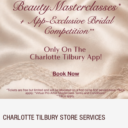
CHARLOTTE TILBURY STORE SERVICES