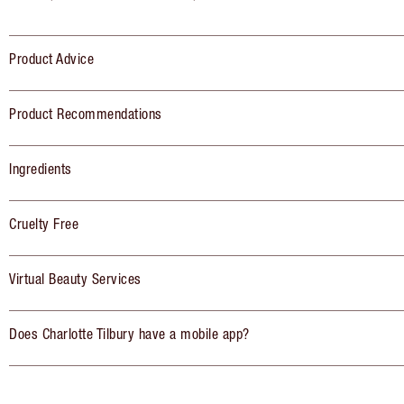
Product Advice
Product Recommendations
Ingredients
Cruelty Free
Virtual Beauty Services
Does Charlotte Tilbury have a mobile app?