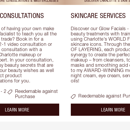
TORE CONSULTATIONS & MASTERCLASSES
DISCOVER CHARLOTTE'S SKIN 
CONSULTATIONS
SKINCARE SERVICES
 of having your own make 
Discover our Glow Facials - 
facialist to teach you all the 
beauty treatments with traine
e trade? Book in for a 
using Charlotte's WORLD 
-1 video consultation or 
skincare icons. Through t
consultation with a 
OF LAYERING, each product
Charlotte makeup or 
synergy to create the perfect
ert. In your consultation, 
makeup – from cleansers, ton
y beauty secrets that are 
masks and smoothing acid ex
your beauty wishes as well 
to my AWARD-WINNING mois
ct product 
night cream, eye cream, seru
tions for you.
oils!
- 2
Reedemable against
Reedemable against Pu
Purchase
about the
ab
LEARN MORE
LEARN MORE