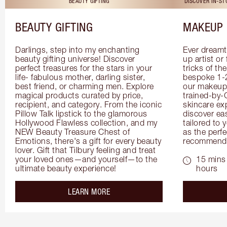
BEAUTY GIFTING
DISCOVER IN-S
BEAUTY GIFTING
MAKEUP 
Darlings, step into my enchanting 
Ever dreamt
beauty gifting universe! Discover 
up artist or 
perfect treasures for the stars in your 
tricks of th
life- fabulous mother, darling sister, 
bespoke 1-2
best friend, or charming men. Explore 
our makeup 
magical products curated by price, 
trained-by-
recipient, and category. From the iconic 
skincare exp
Pillow Talk lipstick to the glamorous 
discover eas
Hollywood Flawless collection, and my 
tailored to 
NEW Beauty Treasure Chest of 
as the perfe
Emotions, there's a gift for every beauty 
recommenda
lover. Gift that Tilbury feeling and treat 
your loved ones—and yourself—to the 
15 mins 
ultimate beauty experience!
hours
about the
LEARN MORE