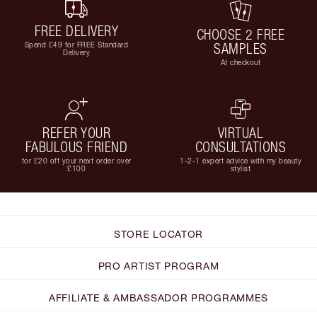
FREE DELIVERY
CHOOSE 2 FREE
Spend £49 for FREE Standard
SAMPLES
Delivery
At checkout
REFER YOUR
VIRTUAL
FABULOUS FRIEND
CONSULTATIONS
for £20 off your next order over
1-2-1 expert advice with my beauty
£100
stylist
STORE LOCATOR
PRO ARTIST PROGRAM
AFFILIATE & AMBASSADOR PROGRAMMES