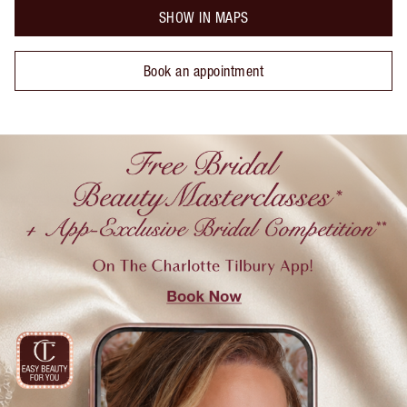
SHOW IN MAPS
Book an appointment