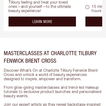
Tilbury feeling and treat your loved 
ones—and yourself—to the ultimate 
15 mins 
beauty experience!
hours
about the
LEARN MORE
MASTERCLASSES AT CHARLOTTE TILBURY
FENWICK BRENT CROSS
Discover What’s On at Charlotte Tilbury Fenwick Brent
Cross and unlock a world of beauty experiences
designed to inspire, empower and transform.
From glow-giving masterclasses and trend-led makeup
tutorials to exclusive product launches and personalised
beauty events.
Join our expert artists as they reveal backstage-inspired