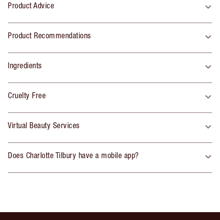
Product Advice
Product Recommendations
Ingredients
Cruelty Free
Virtual Beauty Services
Does Charlotte Tilbury have a mobile app?