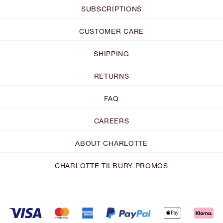
SUBSCRIPTIONS
CUSTOMER CARE
SHIPPING
RETURNS
FAQ
CAREERS
ABOUT CHARLOTTE
CHARLOTTE TILBURY PROMOS