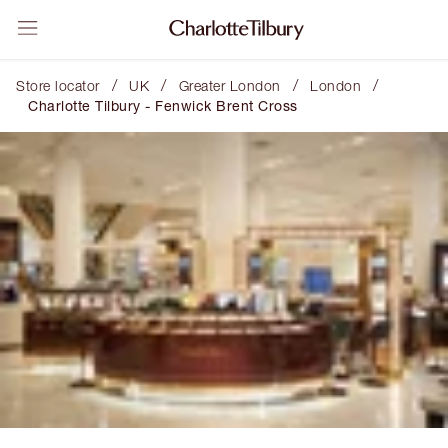
/
/
/
/
Store locator
UK
Greater London
London
Charlotte Tilbury - Fenwick Brent Cross