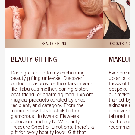
BEAUTY GIFTING
DISCOVER IN-ST
BEAUTY GIFTING
MAKEUP 
Darlings, step into my enchanting 
Ever dreamt
beauty gifting universe! Discover 
up artist or 
perfect treasures for the stars in your 
tricks of th
life- fabulous mother, darling sister, 
bespoke 1-2
best friend, or charming men. Explore 
our makeup 
magical products curated by price, 
trained-by-
recipient, and category. From the 
skincare exp
iconic Pillow Talk lipstick to the 
discover eas
glamorous Hollywood Flawless 
tailored to 
collection, and my NEW Beauty 
as the perfe
Treasure Chest of Emotions, there's a 
recommenda
gift for every beauty lover. Gift that 