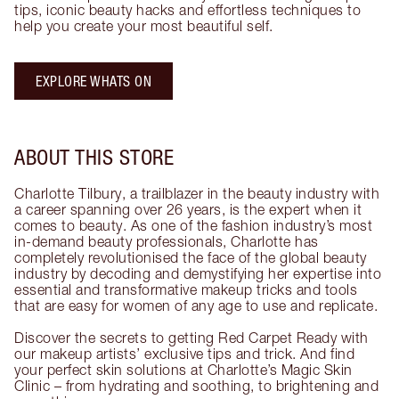
tips, iconic beauty hacks and effortless techniques to
help you create your most beautiful self.
EXPLORE WHATS ON
ABOUT THIS STORE
Charlotte Tilbury, a trailblazer in the beauty industry with
a career spanning over 26 years, is the expert when it
comes to beauty. As one of the fashion industry’s most
in-demand beauty professionals, Charlotte has
completely revolutionised the face of the global beauty
industry by decoding and demystifying her expertise into
essential and transformative makeup tricks and tools
that are easy for women of any age to use and replicate.
Discover the secrets to getting Red Carpet Ready with
our makeup artists’ exclusive tips and trick. And find
your perfect skin solutions at Charlotte’s Magic Skin
Clinic – from hydrating and soothing, to brightening and