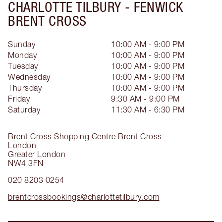
CHARLOTTE TILBURY -
FENWICK
BRENT CROSS
Sunday
10:00 AM - 9:00 PM
Monday
10:00 AM - 9:00 PM
Tuesday
10:00 AM - 9:00 PM
Wednesday
10:00 AM - 9:00 PM
Thursday
10:00 AM - 9:00 PM
Friday
9:30 AM - 9:00 PM
Saturday
11:30 AM - 6:30 PM
Brent Cross Shopping Centre
Brent Cross
London
Greater London
NW4 3FN
020 8203 0254
brentcrossbookings@charlottetilbury.com