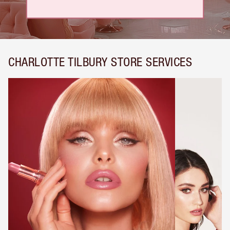
CHARLOTTE TILBURY STORE SERVICES