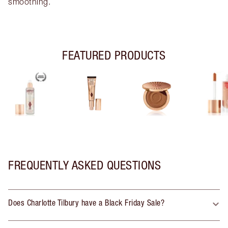
smoothing.
FEATURED PRODUCTS
FREQUENTLY ASKED QUESTIONS
Does Charlotte Tilbury have a Black Friday Sale?