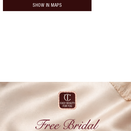
SHOW IN MAPS