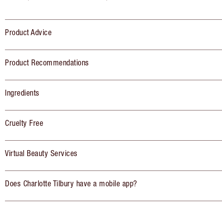
Product Advice
Product Recommendations
Ingredients
Cruelty Free
Virtual Beauty Services
Does Charlotte Tilbury have a mobile app?