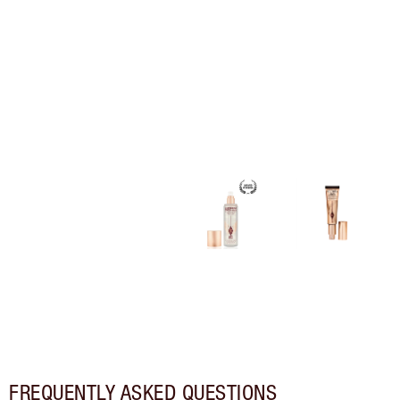
FREQUENTLY ASKED QUESTIONS