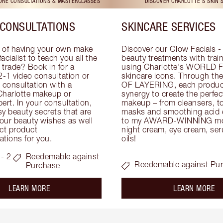
TORE CONSULTATIONS & MASTERCLASSES
DISCOVER CHARLOTTE'S SKIN 
CONSULTATIONS
SKINCARE SERVICES
 of having your own make 
Discover our Glow Facials - 
facialist to teach you all the 
beauty treatments with traine
e trade? Book in for a 
using Charlotte's WORLD 
-1 video consultation or 
skincare icons. Through t
consultation with a 
OF LAYERING, each product
Charlotte makeup or 
synergy to create the perfect
ert. In your consultation, 
makeup – from cleansers, ton
y beauty secrets that are 
masks and smoothing acid ex
your beauty wishes as well 
to my AWARD-WINNING mois
ct product 
night cream, eye cream, seru
tions for you.
oils!
- 2
Reedemable against
Reedemable against Pu
Purchase
about the
ab
LEARN MORE
LEARN MORE