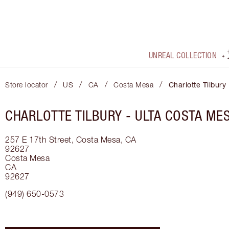
UNREAL COLLECTION
/
/
/
/
Store locator
US
CA
Costa Mesa
Charlotte Tilbury
CHARLOTTE TILBURY -
ULTA COSTA ME
257 E 17th Street, Costa Mesa, CA
92627
Costa Mesa
CA
92627
(949) 650-0573