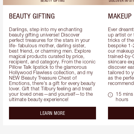
BEAUTY GIFTING
DISCOVER IN-S
BEAUTY GIFTING
MAKEUP 
Darlings, step into my enchanting 
Ever dreamt
beauty gifting universe! Discover 
up artist or 
perfect treasures for the stars in your 
tricks of th
life- fabulous mother, darling sister, 
bespoke 1-2
best friend, or charming men. Explore 
our makeup 
magical products curated by price, 
trained-by-
recipient, and category. From the iconic 
skincare exp
Pillow Talk lipstick to the glamorous 
discover eas
Hollywood Flawless collection, and my 
tailored to 
NEW Beauty Treasure Chest of 
as the perfe
Emotions, there's a gift for every beauty 
recommenda
lover. Gift that Tilbury feeling and treat 
your loved ones—and yourself—to the 
15 mins 
ultimate beauty experience!
hours
about the
LEARN MORE