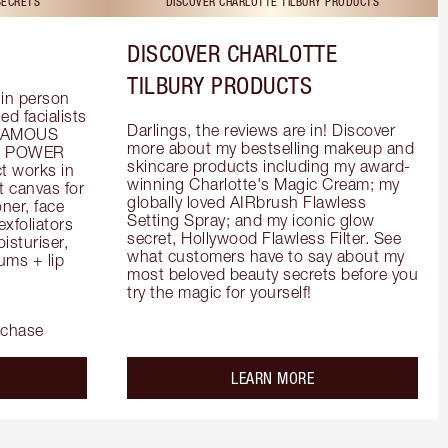
SECRETS
DISCOVER CHARLOTTE TILBURY PRODUCTS
DISCOVER CHARLOTTE
TILBURY PRODUCTS
in person 
d facialists 
Darlings, the reviews are in! Discover 
FAMOUS 
more about my bestselling makeup and 
he POWER 
skincare products including my award-
 works in 
winning Charlotte's Magic Cream; my 
 canvas for 
globally loved AIRbrush Flawless 
er, face 
Setting Spray; and my iconic glow 
foliators 
secret, Hollywood Flawless Filter. See 
turiser, 
what customers have to say about my 
ms + lip 
most beloved beauty secrets before you 
try the magic for yourself!
rchase
out the
about the
LEARN MORE