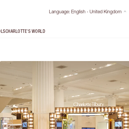
Language
:
English - United Kingdom
OLS
CHARLOTTE'S WORLD