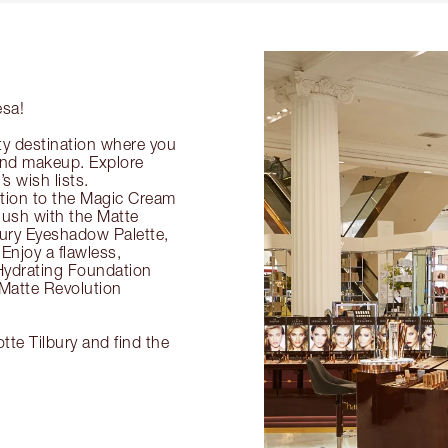
esa!
ty destination where you
 and makeup. Explore
s wish lists.
ection to the Magic Cream
flush with the Matte
ury Eyeshadow Palette,
Enjoy a flawless,
Hydrating Foundation
 Matte Revolution
tte Tilbury and find the