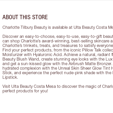
ABOUT THIS STORE
Charlotte Tilbury Beauty is available at Ulta Beauty Costa M
Discover an easy-to-choose, easy-to-use, easy-to-gift beau
can shop Charlotte’s award-winning, best-selling skincare
Charlotte’s trinkets, treats, and treasures to satisfy everyone’
Find your perfect products, from the iconic Pillow Talk coll
Moisturizer with Hyaluronic Acid. Achieve a natural, radiant 
Beauty Blush Wand, create stunning eye looks with the Lux
and get a sun-kissed glow with the Airbrush Matte Bronzer. 
hydrated complexion with the Unreal Skin Sheer Glow Tint 
Stick, and experience the perfect nude-pink shade with the
Lipstick.
Visit Ulta Beauty Costa Mesa to discover the magic of Charlo
perfect products for you!