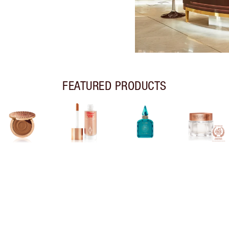
FEATURED PRODUCTS