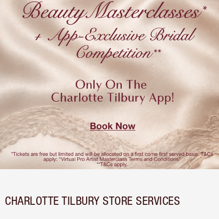
CHARLOTTE TILBURY STORE SERVICES