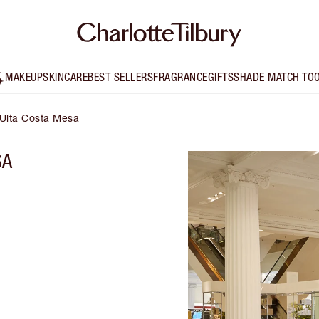
MAKEUP
SKINCARE
BEST SELLERS
FRAGRANCE
GIFTS
SHADE MATCH TO
 Ulta Costa Mesa
SA