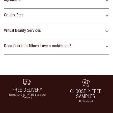
Cruelty Free
Virtual Beauty Services
Does Charlotte Tilbury have a mobile app?
FREE DELIVERY
CHOOSE 2 FREE
Spend £49 for FREE Standard
SAMPLES
Delivery
At checkout