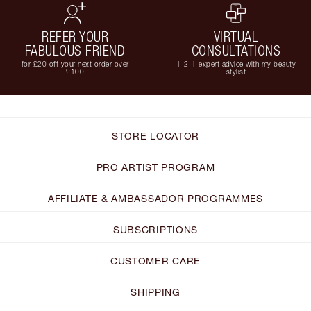
REFER YOUR
VIRTUAL
FABULOUS FRIEND
CONSULTATIONS
for £20 off your next order over
1-2-1 expert advice with my beauty
£100
stylist
STORE LOCATOR
PRO ARTIST PROGRAM
AFFILIATE & AMBASSADOR PROGRAMMES
SUBSCRIPTIONS
CUSTOMER CARE
SHIPPING