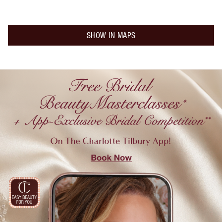
SHOW IN MAPS