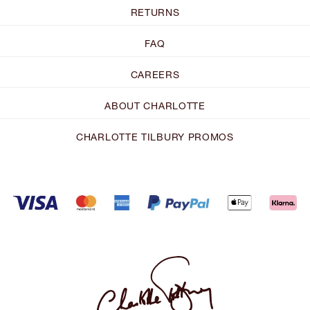
RETURNS
FAQ
CAREERS
ABOUT CHARLOTTE
CHARLOTTE TILBURY PROMOS