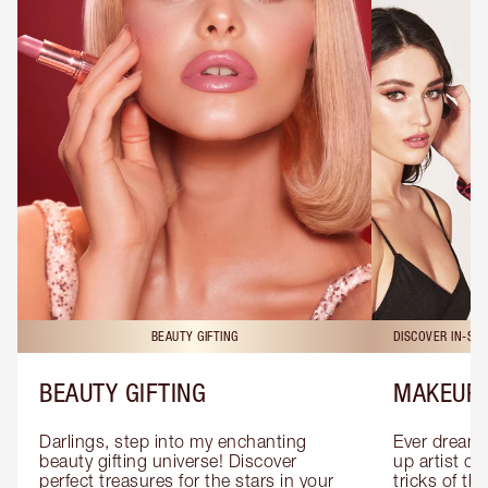
BEAUTY GIFTING
DISCOVER IN-ST
BEAUTY GIFTING
MAKEUP 
Darlings, step into my enchanting 
Ever dreamt
beauty gifting universe! Discover 
up artist or 
perfect treasures for the stars in your 
tricks of th