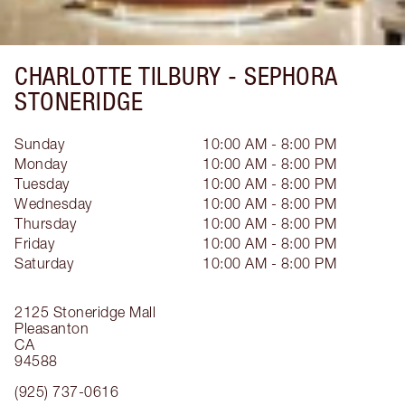
CHARLOTTE TILBURY -
SEPHORA
STONERIDGE
Sunday
10:00 AM - 8:00 PM
Monday
10:00 AM - 8:00 PM
Tuesday
10:00 AM - 8:00 PM
Wednesday
10:00 AM - 8:00 PM
Thursday
10:00 AM - 8:00 PM
Friday
10:00 AM - 8:00 PM
Saturday
10:00 AM - 8:00 PM
2125 Stoneridge Mall
Pleasanton
CA
94588
(925) 737-0616