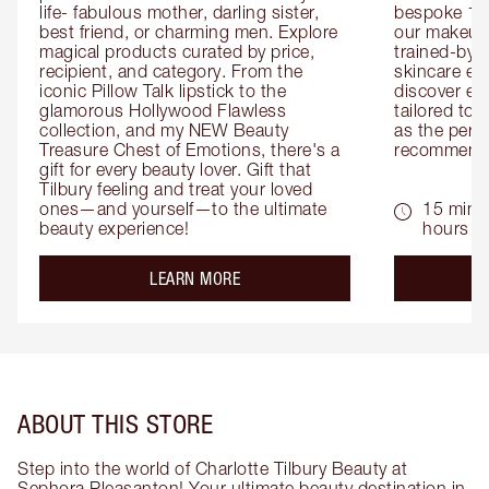
life- fabulous mother, darling sister, 
bespoke 1-2
best friend, or charming men. Explore 
our makeup 
magical products curated by price, 
trained-by-
recipient, and category. From the 
skincare exp
iconic Pillow Talk lipstick to the 
discover eas
glamorous Hollywood Flawless 
tailored to 
collection, and my NEW Beauty 
as the perfe
Treasure Chest of Emotions, there's a 
recommenda
gift for every beauty lover. Gift that 
Tilbury feeling and treat your loved 
ones—and yourself—to the ultimate 
15 mins 
beauty experience!
hours
about the
LEARN MORE
ABOUT THIS STORE
Step into the world of Charlotte Tilbury Beauty at
Sephora Pleasanton! Your ultimate beauty destination in