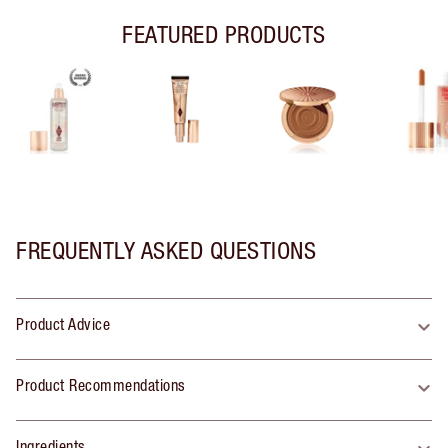
FEATURED PRODUCTS
FREQUENTLY ASKED QUESTIONS
Product Advice
Product Recommendations
Ingredients