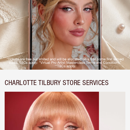
CHARLOTTE TILBURY STORE SERVICES