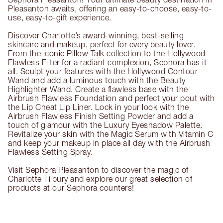
Pleasanton awaits, offering an easy-to-choose, easy-to-
use, easy-to-gift experience.
Discover Charlotte’s award-winning, best-selling
skincare and makeup, perfect for every beauty lover.
From the iconic Pillow Talk collection to the Hollywood
Flawless Filter for a radiant complexion, Sephora has it
all. Sculpt your features with the Hollywood Contour
Wand and add a luminous touch with the Beauty
Highlighter Wand. Create a flawless base with the
Airbrush Flawless Foundation and perfect your pout with
the Lip Cheat Lip Liner. Lock in your look with the
Airbrush Flawless Finish Setting Powder and add a
touch of glamour with the Luxury Eyeshadow Palette.
Revitalize your skin with the Magic Serum with Vitamin C
and keep your makeup in place all day with the Airbrush
Flawless Setting Spray.
Visit Sephora Pleasanton to discover the magic of
Charlotte Tilbury and explore our great selection of
products at our Sephora counters!