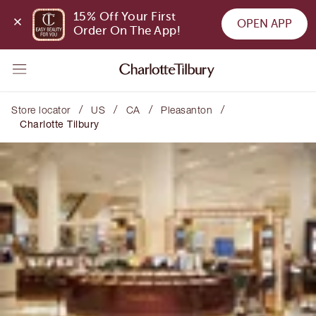
15% Off Your First 
OPEN APP
Order On The App!
/
/
/
/
Store locator
US
CA
Pleasanton
Charlotte Tilbury