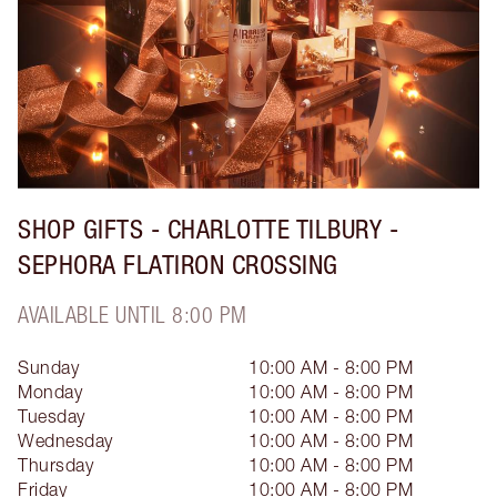
SHOP GIFTS - CHARLOTTE TILBURY -
SEPHORA FLATIRON CROSSING
AVAILABLE UNTIL 8:00 PM
Sunday
10:00 AM - 8:00 PM
Monday
10:00 AM - 8:00 PM
Tuesday
10:00 AM - 8:00 PM
Wednesday
10:00 AM - 8:00 PM
Thursday
10:00 AM - 8:00 PM
Friday
10:00 AM - 8:00 PM