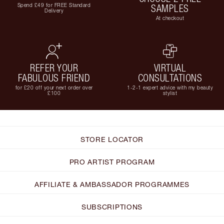
Spend £49 for FREE Standard
SAMPLES
Delivery
At checkout
REFER YOUR
VIRTUAL
FABULOUS FRIEND
CONSULTATIONS
for £20 off your next order over
1-2-1 expert advice with my beauty
£100
stylist
STORE LOCATOR
PRO ARTIST PROGRAM
AFFILIATE & AMBASSADOR PROGRAMMES
SUBSCRIPTIONS