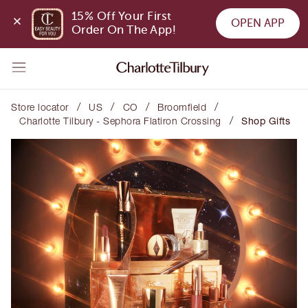
15% Off Your First 
OPEN APP
Order On The App!
/
/
/
/
Store locator
US
CO
Broomfield
/
Charlotte Tilbury - Sephora Flatiron Crossing
Shop Gifts