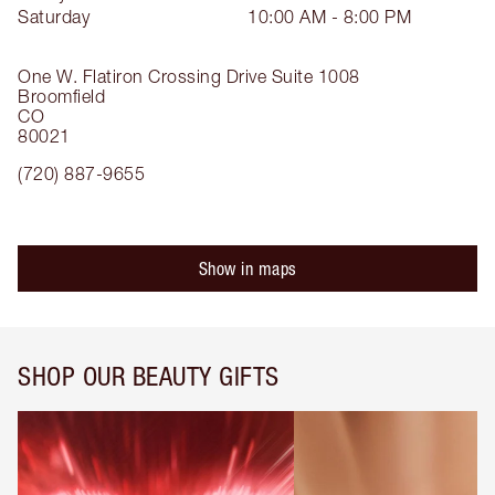
Saturday
10:00 AM - 8:00 PM
One W. Flatiron Crossing Drive
Suite 1008
Broomfield
CO
80021
(720) 887-9655
Show in maps
SHOP OUR BEAUTY GIFTS