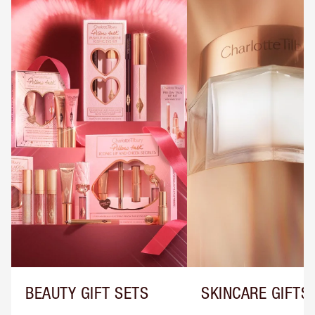
BEAUTY GIFT SETS
SKINCARE GIFTS