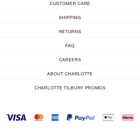
CUSTOMER CARE
SHIPPING
RETURNS
FAQ
CAREERS
ABOUT CHARLOTTE
CHARLOTTE TILBURY PROMOS