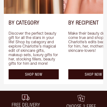
BY CATEGORY
BY RECIPIENT
Discover the perfect beauty 
Make their beauty dre
gift for all the stars in your 
come true and shop 
life! Shop by category and 
Charlotte’s edits beauty
explore Charlotte's magical 
for him, her, mothers 
edit of skincare gifts, 
skincare-lovers!
makeup sets, luxury gifts for 
her, stocking fillers, beauty 
gifts for him and more!
SHOP NOW
SHOP NOW
FREE DELIVERY
CHOOSE 2 FREE