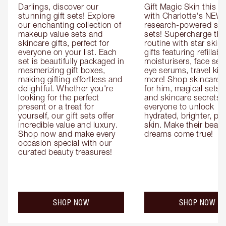
Darlings, discover our 
Gift Magic Skin this s
stunning gift sets! Explore 
with Charlotte's NEW 
our enchanting collection of 
research-powered skin
makeup value sets and 
sets! Supercharge thei
skincare gifts, perfect for 
routine with star skinc
everyone on your list. Each 
gifts featuring refillable
set is beautifully packaged in 
moisturisers, face ser
mesmerizing gift boxes, 
eye serums, travel kits
making gifting effortless and 
more! Shop skincare gi
delightful. Whether you're 
for him, magical sets fo
looking for the perfect 
and skincare secrets fo
present or a treat for 
everyone to unlock 
yourself, our gift sets offer 
hydrated, brighter, pl
incredible value and luxury. 
skin. Make their beauty
Shop now and make every 
dreams come true!
occasion special with our 
curated beauty treasures!
SHOP NOW
SHOP NOW