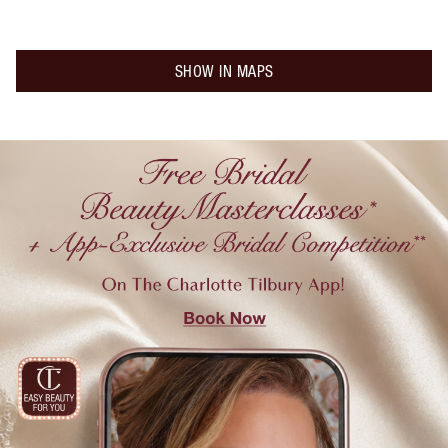
SHOW IN MAPS