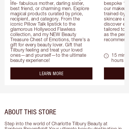
life- fabulous mother, darling sister, 
bespoke 1-2
best friend, or charming men. Explore 
our makeup 
magical products curated by price, 
trained-by-
recipient, and category. From the 
skincare exp
iconic Pillow Talk lipstick to the 
discover eas
glamorous Hollywood Flawless 
tailored to 
collection, and my NEW Beauty 
as the perfe
Treasure Chest of Emotions, there's a 
recommenda
gift for every beauty lover. Gift that 
Tilbury feeling and treat your loved 
ones—and yourself—to the ultimate 
15 mins 
beauty experience!
hours
about the
LEARN MORE
ABOUT THIS STORE
Step into the world of Charlotte Tilbury Beauty at
Sephora Broomfield! Your ultimate beauty destination in