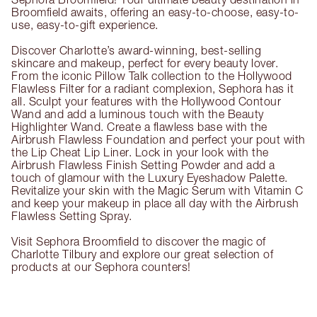
Broomfield awaits, offering an easy-to-choose, easy-to-
use, easy-to-gift experience.
Discover Charlotte’s award-winning, best-selling
skincare and makeup, perfect for every beauty lover.
From the iconic Pillow Talk collection to the Hollywood
Flawless Filter for a radiant complexion, Sephora has it
all. Sculpt your features with the Hollywood Contour
Wand and add a luminous touch with the Beauty
Highlighter Wand. Create a flawless base with the
Airbrush Flawless Foundation and perfect your pout with
the Lip Cheat Lip Liner. Lock in your look with the
Airbrush Flawless Finish Setting Powder and add a
touch of glamour with the Luxury Eyeshadow Palette.
Revitalize your skin with the Magic Serum with Vitamin C
and keep your makeup in place all day with the Airbrush
Flawless Setting Spray.
Visit Sephora Broomfield to discover the magic of
Charlotte Tilbury and explore our great selection of
products at our Sephora counters!