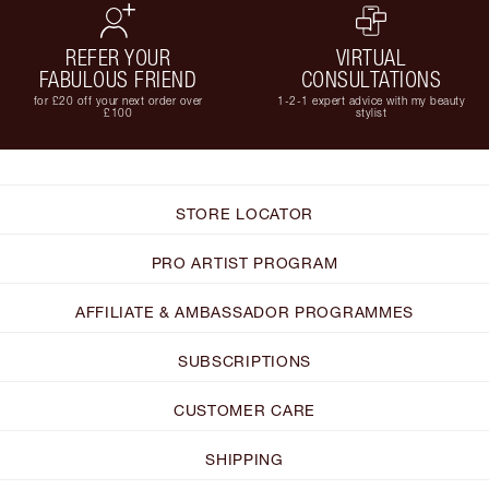
REFER YOUR
VIRTUAL
FABULOUS FRIEND
CONSULTATIONS
for £20 off your next order over
1-2-1 expert advice with my beauty
£100
stylist
STORE LOCATOR
PRO ARTIST PROGRAM
AFFILIATE & AMBASSADOR PROGRAMMES
SUBSCRIPTIONS
CUSTOMER CARE
SHIPPING