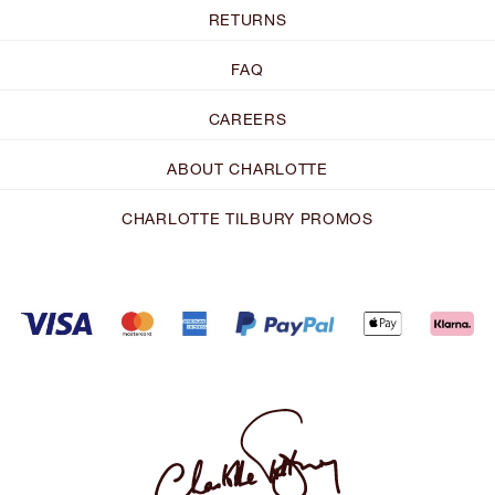
RETURNS
FAQ
CAREERS
ABOUT CHARLOTTE
CHARLOTTE TILBURY PROMOS