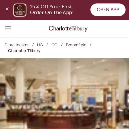
15% Off Your First 
OPEN APP
Order On The App!
/
/
/
/
Store locator
US
CO
Broomfield
Charlotte Tilbury