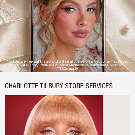
CHARLOTTE TILBURY STORE SERVICES