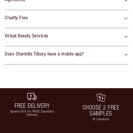
Cruelty Free
Virtual Beauty Services
Does Charlotte Tilbury have a mobile app?
FREE DELIVERY
CHOOSE 2 FREE
Spend £49 for FREE Standard
SAMPLES
Delivery
At checkout