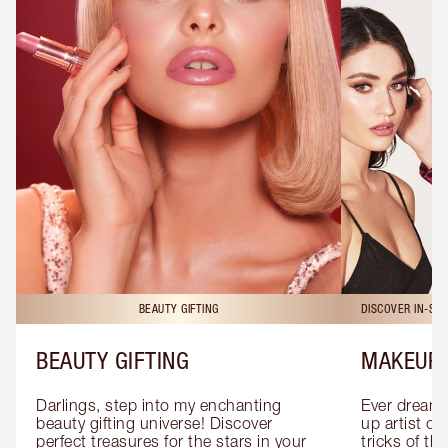
BEAUTY GIFTING
DISCOVER IN-ST
BEAUTY GIFTING
MAKEUP 
Darlings, step into my enchanting 
Ever dreamt
beauty gifting universe! Discover 
up artist or 
perfect treasures for the stars in your 
tricks of th