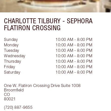
CHARLOTTE TILBURY -
SEPHORA
FLATIRON CROSSING
Sunday
10:00 AM - 8:00 PM
Monday
10:00 AM - 8:00 PM
Tuesday
10:00 AM - 8:00 PM
Wednesday
10:00 AM - 8:00 PM
Thursday
10:00 AM - 8:00 PM
Friday
10:00 AM - 8:00 PM
Saturday
10:00 AM - 8:00 PM
One W. Flatiron Crossing Drive
Suite 1008
Broomfield
CO
80021
(720) 887-9655