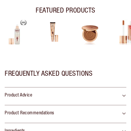
FEATURED PRODUCTS
FREQUENTLY ASKED QUESTIONS
Product Advice
Product Recommendations
Ingredients