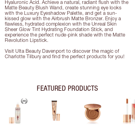
Hyaluronic Acid. Achieve a natural, radiant flush with the
Matte Beauty Blush Wand, create stunning eye looks
with the Luxury Eyeshadow Palette, and get a sun-
kissed glow with the Airbrush Matte Bronzer. Enjoy a
flawless, hydrated complexion with the Unreal Skin
Sheer Glow Tint Hydrating Foundation Stick, and
experience the perfect nude-pink shade with the Matte
Revolution Lipstick.
Visit Ulta Beauty Davenport to discover the magic of
Charlotte Tilbury and find the perfect products for you!
FEATURED PRODUCTS