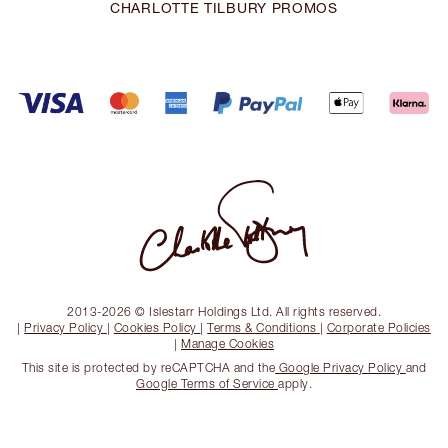
CHARLOTTE TILBURY PROMOS
2013-2026 © Islestarr Holdings Ltd. All rights reserved.
|
Privacy Policy
|
Cookies Policy
|
Terms & Conditions
|
Corporate Policies
|
Manage Cookies
This site is protected by reCAPTCHA and the
Google Privacy Policy
and
Google Terms of Service
apply.