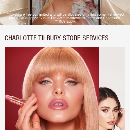
CHARLOTTE TILBURY STORE SERVICES