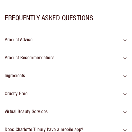
FREQUENTLY ASKED QUESTIONS
Product Advice
Product Recommendations
Ingredients
Cruelty Free
Virtual Beauty Services
Does Charlotte Tilbury have a mobile app?