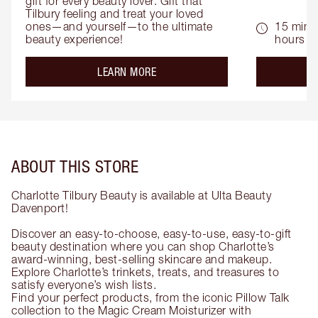
gift for every beauty lover. Gift that 
Tilbury feeling and treat your loved 
ones—and yourself—to the ultimate 
15 mins 
beauty experience!
hours
about the
LEARN MORE
ABOUT THIS STORE
Charlotte Tilbury Beauty is available at Ulta Beauty
Davenport!
Discover an easy-to-choose, easy-to-use, easy-to-gift
beauty destination where you can shop Charlotte’s
award-winning, best-selling skincare and makeup.
Explore Charlotte’s trinkets, treats, and treasures to
satisfy everyone’s wish lists.
Find your perfect products, from the iconic Pillow Talk
collection to the Magic Cream Moisturizer with