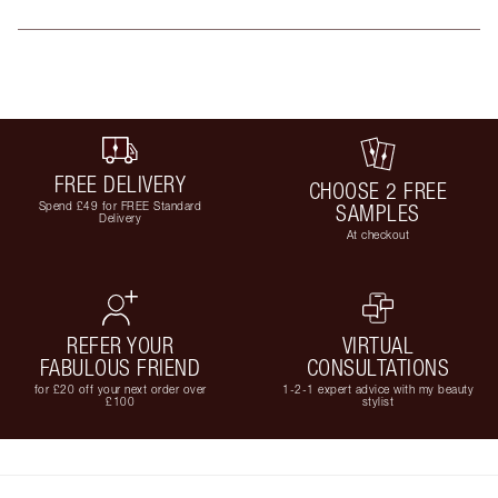
FREE DELIVERY
CHOOSE 2 FREE
Spend £49 for FREE Standard
SAMPLES
Delivery
At checkout
REFER YOUR
VIRTUAL
FABULOUS FRIEND
CONSULTATIONS
for £20 off your next order over
1-2-1 expert advice with my beauty
£100
stylist