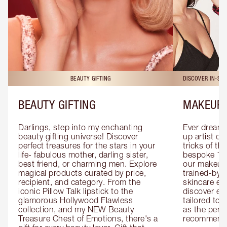
BEAUTY GIFTING
DISCOVER IN-ST
BEAUTY GIFTING
MAKEUP 
Darlings, step into my enchanting 
Ever dreamt
beauty gifting universe! Discover 
up artist or 
perfect treasures for the stars in your 
tricks of th
life- fabulous mother, darling sister, 
bespoke 1-2
best friend, or charming men. Explore 
our makeup 
magical products curated by price, 
trained-by-
recipient, and category. From the 
skincare exp
iconic Pillow Talk lipstick to the 
discover eas
glamorous Hollywood Flawless 
tailored to 
collection, and my NEW Beauty 
as the perfe
Treasure Chest of Emotions, there's a 
recommenda