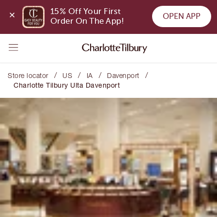
15% Off Your First 
OPEN APP
Order On The App!
/
/
/
/
Store locator
US
IA
Davenport
Charlotte Tilbury Ulta Davenport