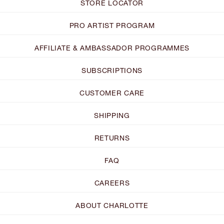
STORE LOCATOR
PRO ARTIST PROGRAM
AFFILIATE & AMBASSADOR PROGRAMMES
SUBSCRIPTIONS
CUSTOMER CARE
SHIPPING
RETURNS
FAQ
CAREERS
ABOUT CHARLOTTE