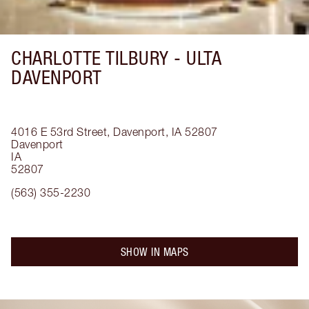
CHARLOTTE TILBURY -
ULTA
DAVENPORT
4016 E 53rd Street, Davenport, IA 52807
Davenport
IA
52807
(563) 355-2230
SHOW IN MAPS