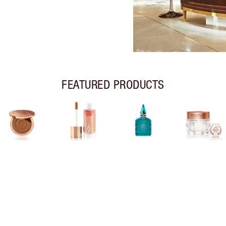
FEATURED PRODUCTS