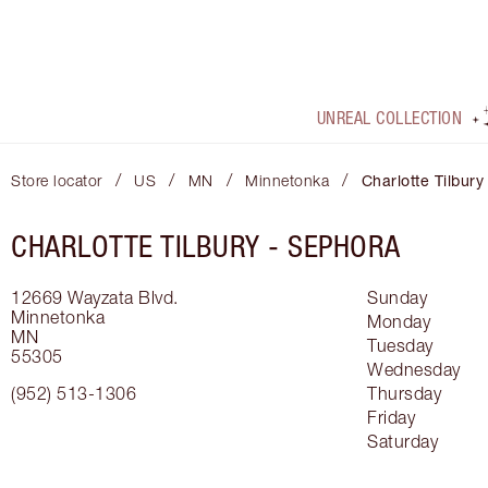
UNREAL COLLECTION
/
/
/
/
Store locator
US
MN
Minnetonka
Charlotte Tilbury
CHARLOTTE TILBURY -
SEPHORA
12669 Wayzata Blvd.
Sunday
Minnetonka
Monday
MN
Tuesday
55305
Wednesday
(952) 513-1306
Thursday
Friday
Saturday