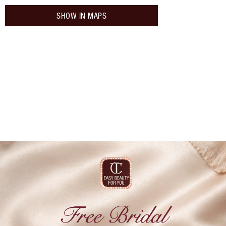
SHOW IN MAPS