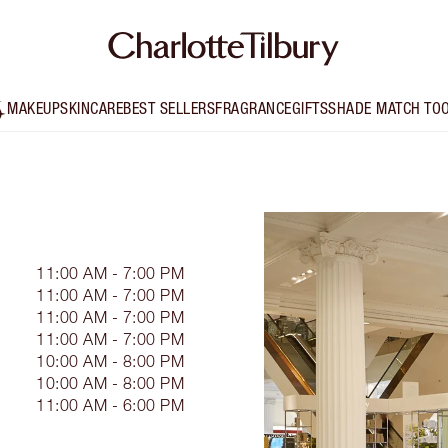
MAKEUP
SKINCARE
BEST SELLERS
FRAGRANCE
GIFTS
SHADE MATCH TO
11:00 AM - 7:00 PM
11:00 AM - 7:00 PM
11:00 AM - 7:00 PM
11:00 AM - 7:00 PM
10:00 AM - 8:00 PM
10:00 AM - 8:00 PM
11:00 AM - 6:00 PM