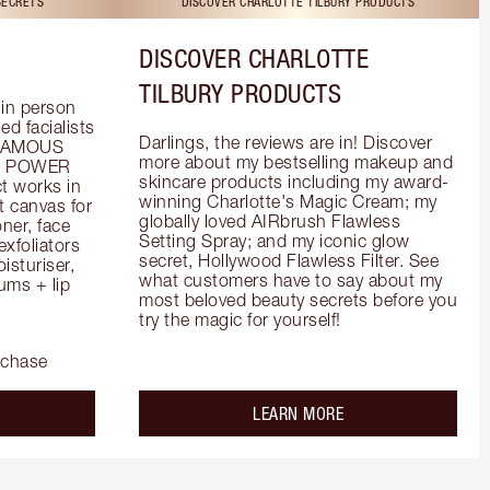
SECRETS
DISCOVER CHARLOTTE TILBURY PRODUCTS
DISCOVER CHARLOTTE
TILBURY PRODUCTS
in person 
d facialists 
Darlings, the reviews are in! Discover 
FAMOUS 
more about my bestselling makeup and 
he POWER 
skincare products including my award-
 works in 
winning Charlotte's Magic Cream; my 
 canvas for 
globally loved AIRbrush Flawless 
er, face 
Setting Spray; and my iconic glow 
foliators 
secret, Hollywood Flawless Filter. See 
turiser, 
what customers have to say about my 
ms + lip 
most beloved beauty secrets before you 
try the magic for yourself!
rchase
out the
about the
LEARN MORE