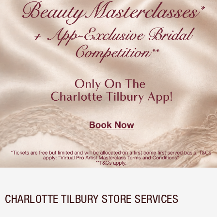
CHARLOTTE TILBURY STORE SERVICES