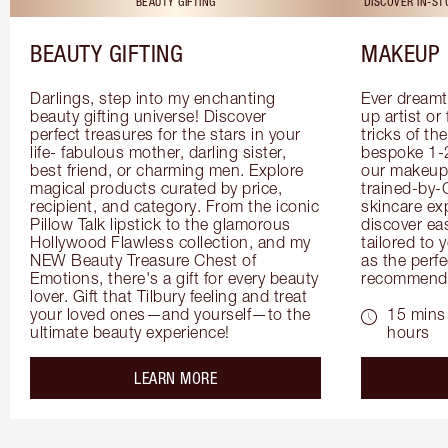
BEAUTY GIFTING
DISCOVER IN-S
BEAUTY GIFTING
MAKEUP 
Darlings, step into my enchanting 
Ever dreamt
beauty gifting universe! Discover 
up artist or 
perfect treasures for the stars in your 
tricks of th
life- fabulous mother, darling sister, 
bespoke 1-2
best friend, or charming men. Explore 
our makeup 
magical products curated by price, 
trained-by-
recipient, and category. From the iconic 
skincare exp
Pillow Talk lipstick to the glamorous 
discover eas
Hollywood Flawless collection, and my 
tailored to 
NEW Beauty Treasure Chest of 
as the perfe
Emotions, there's a gift for every beauty 
recommenda
lover. Gift that Tilbury feeling and treat 
your loved ones—and yourself—to the 
15 mins 
ultimate beauty experience!
hours
about the
LEARN MORE