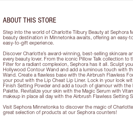
ABOUT THIS STORE
Step into the world of Charlotte Tilbury Beauty at Sephora 
beauty destination in Minnetonka awaits, offering an easy-
easy-to-gift experience.
Discover Charlotte’s award-winning, best-selling skincare a
every beauty lover. From the iconic Pillow Talk collection to
Filter for a radiant complexion, Sephora has it all. Sculpt yo
Hollywood Contour Wand and add a luminous touch with the
Wand. Create a flawless base with the Airbrush Flawless Fo
your pout with the Lip Cheat Lip Liner. Lock in your look wi
Finish Setting Powder and add a touch of glamour with th
Palette. Revitalize your skin with the Magic Serum with Vit
makeup in place all day with the Airbrush Flawless Setting S
Visit Sephora Minnetonka to discover the magic of Charlotte
great selection of products at our Sephora counters!