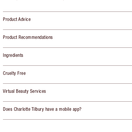
Product Advice
Product Recommendations
Ingredients
Cruelty Free
Virtual Beauty Services
Does Charlotte Tilbury have a mobile app?