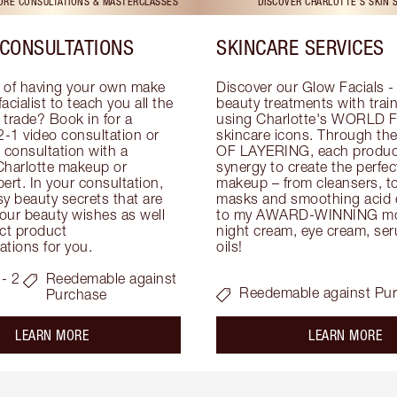
TORE CONSULTATIONS & MASTERCLASSES
DISCOVER CHARLOTTE'S SKIN 
CONSULTATIONS
SKINCARE SERVICES
 of having your own make 
Discover our Glow Facials - 
facialist to teach you all the 
beauty treatments with traine
e trade? Book in for a 
using Charlotte's WORLD 
-1 video consultation or 
skincare icons. Through t
consultation with a 
OF LAYERING, each product
Charlotte makeup or 
synergy to create the perfect
ert. In your consultation, 
makeup – from cleansers, ton
y beauty secrets that are 
masks and smoothing acid ex
your beauty wishes as well 
to my AWARD-WINNING mois
ct product 
night cream, eye cream, seru
tions for you.
oils!
- 2
Reedemable against
Reedemable against Pu
Purchase
about the
ab
LEARN MORE
LEARN MORE