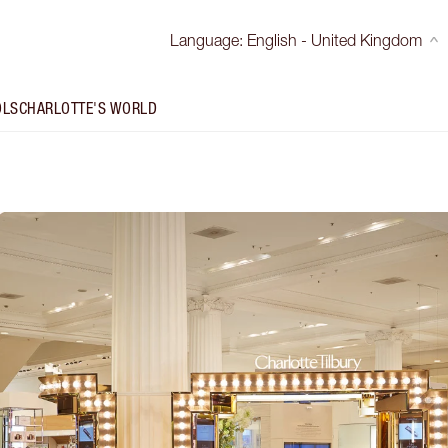
Language
:
English - United Kingdom
OLS
CHARLOTTE'S WORLD