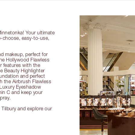
Minnetonka! Your ultimate
to-choose, easy-to-use,
nd makeup, perfect for
 the Hollywood Flawless
ur features with the
 Beauty Highlighter
undation and perfect
th the Airbrush Flawless
e Luxury Eyeshadow
amin C and keep your
pray.
 Tilbury and explore our