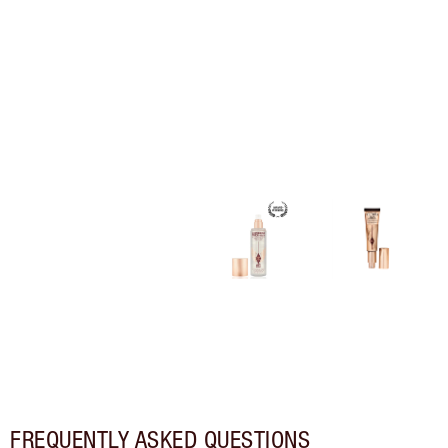
FREQUENTLY ASKED QUESTIONS