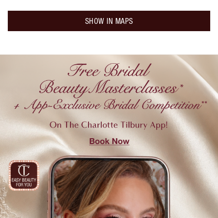
SHOW IN MAPS