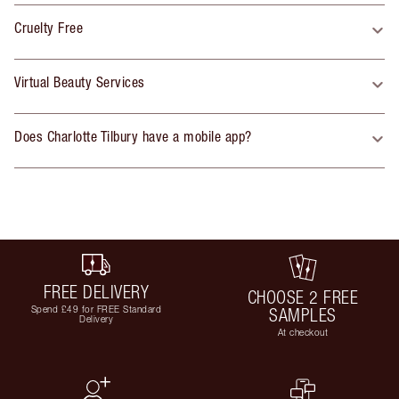
Cruelty Free
Virtual Beauty Services
Does Charlotte Tilbury have a mobile app?
FREE DELIVERY
CHOOSE 2 FREE
Spend £49 for FREE Standard
SAMPLES
Delivery
At checkout