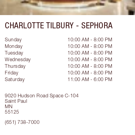
CHARLOTTE TILBURY -
SEPHORA
Sunday
10:00 AM - 8:00 PM
Monday
10:00 AM - 8:00 PM
Tuesday
10:00 AM - 8:00 PM
Wednesday
10:00 AM - 8:00 PM
Thursday
10:00 AM - 8:00 PM
Friday
10:00 AM - 8:00 PM
Saturday
11:00 AM - 6:00 PM
9020 Hudson Road
Space C-104
Saint Paul
MN
55125
(651) 738-7000