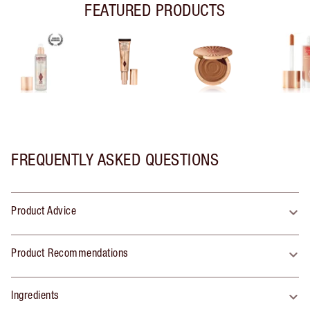
FEATURED PRODUCTS
FREQUENTLY ASKED QUESTIONS
Product Advice
Product Recommendations
Ingredients