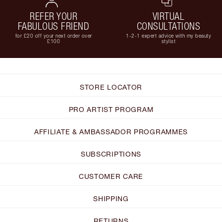
REFER YOUR
VIRTUAL
FABULOUS FRIEND
CONSULTATIONS
for £20 off your next order over
1-2-1 expert advice with my beauty
£100
stylist
STORE LOCATOR
PRO ARTIST PROGRAM
AFFILIATE & AMBASSADOR PROGRAMMES
SUBSCRIPTIONS
CUSTOMER CARE
SHIPPING
RETURNS