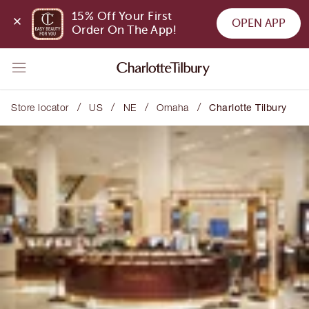
15% Off Your First 
OPEN APP
Order On The App!
/
/
/
/
Store locator
US
NE
Omaha
Charlotte Tilbury