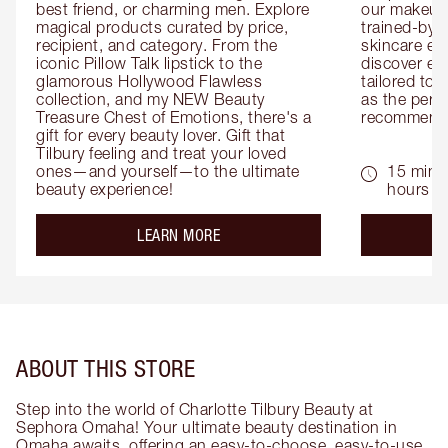
best friend, or charming men. Explore 
our makeup 
magical products curated by price, 
trained-by-
recipient, and category. From the 
skincare exp
iconic Pillow Talk lipstick to the 
discover eas
glamorous Hollywood Flawless 
tailored to 
collection, and my NEW Beauty 
as the perfe
Treasure Chest of Emotions, there's a 
recommenda
gift for every beauty lover. Gift that 
Tilbury feeling and treat your loved 
ones—and yourself—to the ultimate 
15 mins 
beauty experience!
hours
about the
LEARN MORE
ABOUT THIS STORE
Step into the world of Charlotte Tilbury Beauty at
Sephora Omaha! Your ultimate beauty destination in
Omaha awaits, offering an easy-to-choose, easy-to-use,