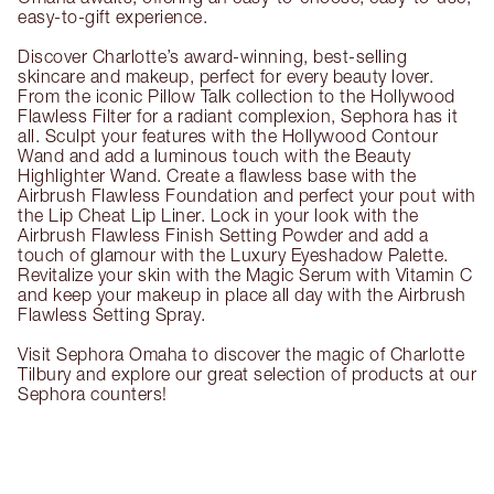
easy-to-gift experience.
Discover Charlotte’s award-winning, best-selling
skincare and makeup, perfect for every beauty lover.
From the iconic Pillow Talk collection to the Hollywood
Flawless Filter for a radiant complexion, Sephora has it
all. Sculpt your features with the Hollywood Contour
Wand and add a luminous touch with the Beauty
Highlighter Wand. Create a flawless base with the
Airbrush Flawless Foundation and perfect your pout with
the Lip Cheat Lip Liner. Lock in your look with the
Airbrush Flawless Finish Setting Powder and add a
touch of glamour with the Luxury Eyeshadow Palette.
Revitalize your skin with the Magic Serum with Vitamin C
and keep your makeup in place all day with the Airbrush
Flawless Setting Spray.
Visit Sephora Omaha to discover the magic of Charlotte
Tilbury and explore our great selection of products at our
Sephora counters!