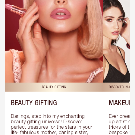
BEAUTY GIFTING
DISCOVER IN-ST
BEAUTY GIFTING
MAKEUP 
Darlings, step into my enchanting 
Ever dreamt
beauty gifting universe! Discover 
up artist or 
perfect treasures for the stars in your 
tricks of th
life- fabulous mother, darling sister, 
bespoke 1-2