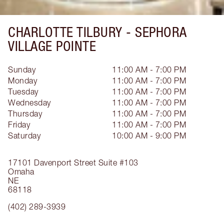
CHARLOTTE TILBURY -
SEPHORA
VILLAGE POINTE
Sunday
11:00 AM - 7:00 PM
Monday
11:00 AM - 7:00 PM
Tuesday
11:00 AM - 7:00 PM
Wednesday
11:00 AM - 7:00 PM
Thursday
11:00 AM - 7:00 PM
Friday
11:00 AM - 7:00 PM
Saturday
10:00 AM - 9:00 PM
17101 Davenport Street
Suite #103
Omaha
NE
68118
(402) 289-3939