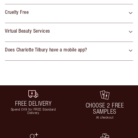
Cruelty Free
Virtual Beauty Services
Does Charlotte Tilbury have a mobile app?
FREE DELIVERY
CHOOSE 2 FREE
Spend £49 for FREE Standard
SAMPLES
Delivery
At checkout