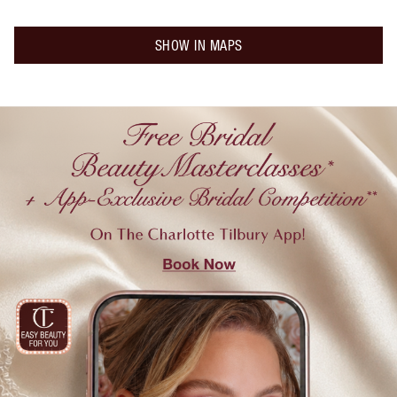
SHOW IN MAPS