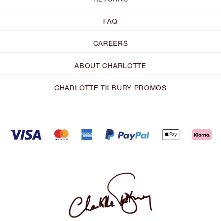
FAQ
CAREERS
ABOUT CHARLOTTE
CHARLOTTE TILBURY PROMOS