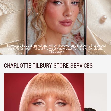
CHARLOTTE TILBURY STORE SERVICES