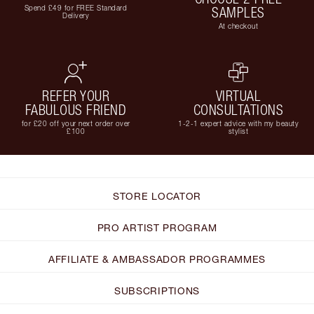
Spend £49 for FREE Standard
SAMPLES
Delivery
At checkout
REFER YOUR
VIRTUAL
FABULOUS FRIEND
CONSULTATIONS
for £20 off your next order over
1-2-1 expert advice with my beauty
£100
stylist
STORE LOCATOR
PRO ARTIST PROGRAM
AFFILIATE & AMBASSADOR PROGRAMMES
SUBSCRIPTIONS