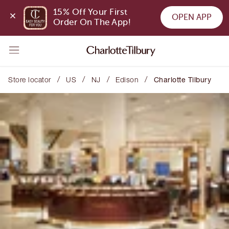
15% Off Your First 
OPEN APP
Order On The App!
/
/
/
/
Store locator
US
NJ
Edison
Charlotte Tilbury