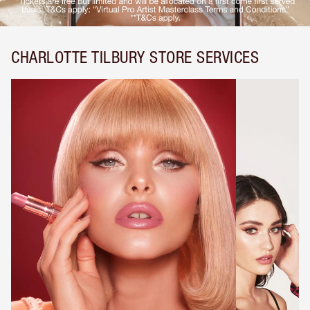
CHARLOTTE TILBURY STORE SERVICES