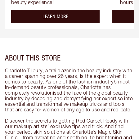
beauty experience!
hours
about the
LEARN MORE
ABOUT THIS STORE
Charlotte Tilbury, a trailblazer in the beauty industry with
a career spanning over 26 years, is the expert when it
comes to beauty. As one of the fashion industry’s most
in-demand beauty professionals, Charlotte has
completely revolutionised the face of the global beauty
industry by decoding and demystifying her expertise into
essential and transformative makeup tricks and tools
that are easy for women of any age to use and replicate.
Discover the secrets to getting Red Carpet Ready with
our makeup artists’ exclusive tips and trick. And find
your perfect skin solutions at Charlotte’s Magic Skin
Clinic – from hydrating and soothing, to brightening and