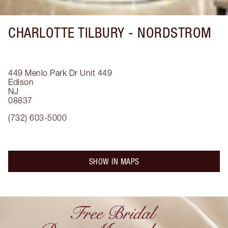
CHARLOTTE TILBURY -
NORDSTROM
449 Menlo Park Dr
Unit 449
Edison
NJ
08837
(732) 603-5000
SHOW IN MAPS