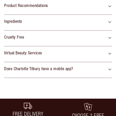
Product Recommendations
Ingredients
Cruelty Free
Virtual Beauty Services
Does Charlotte Tilbury have a mobile app?
FREE DELIVERY
CHOOSE 2 FREE