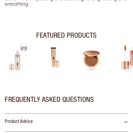
smoothing.
FEATURED PRODUCTS
FREQUENTLY ASKED QUESTIONS
Product Advice