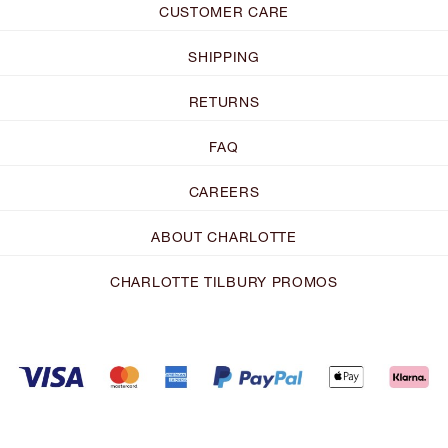
CUSTOMER CARE
SHIPPING
RETURNS
FAQ
CAREERS
ABOUT CHARLOTTE
CHARLOTTE TILBURY PROMOS