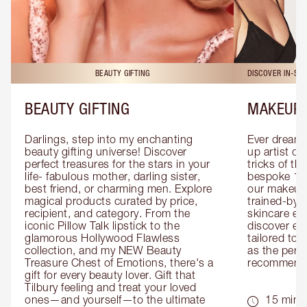
BEAUTY GIFTING
DISCOVER IN-ST
BEAUTY GIFTING
MAKEUP 
Darlings, step into my enchanting 
Ever dreamt
beauty gifting universe! Discover 
up artist or 
perfect treasures for the stars in your 
tricks of th
life- fabulous mother, darling sister, 
bespoke 1-2
best friend, or charming men. Explore 
our makeup 
magical products curated by price, 
trained-by-
recipient, and category. From the 
skincare exp
iconic Pillow Talk lipstick to the 
discover eas
glamorous Hollywood Flawless 
tailored to 
collection, and my NEW Beauty 
as the perfe
Treasure Chest of Emotions, there's a 
recommenda
gift for every beauty lover. Gift that 
Tilbury feeling and treat your loved 
ones—and yourself—to the ultimate 
15 mins 