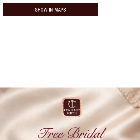
SHOW IN MAPS