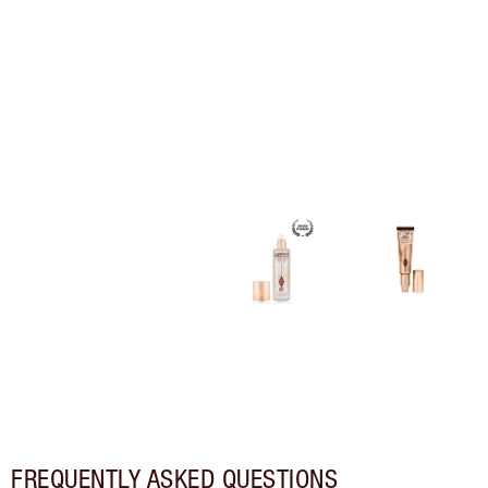
FREQUENTLY ASKED QUESTIONS