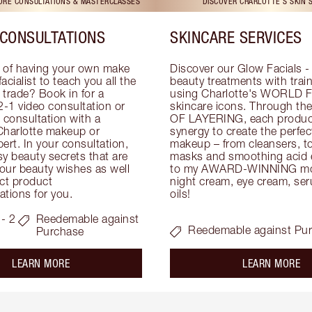
TORE CONSULTATIONS & MASTERCLASSES
DISCOVER CHARLOTTE'S SKIN 
CONSULTATIONS
SKINCARE SERVICES
 of having your own make 
Discover our Glow Facials - 
facialist to teach you all the 
beauty treatments with traine
e trade? Book in for a 
using Charlotte's WORLD 
-1 video consultation or 
skincare icons. Through t
consultation with a 
OF LAYERING, each product
Charlotte makeup or 
synergy to create the perfect
ert. In your consultation, 
makeup – from cleansers, ton
y beauty secrets that are 
masks and smoothing acid ex
your beauty wishes as well 
to my AWARD-WINNING mois
ct product 
night cream, eye cream, seru
tions for you.
oils!
- 2
Reedemable against
Reedemable against Pu
Purchase
about the
ab
LEARN MORE
LEARN MORE