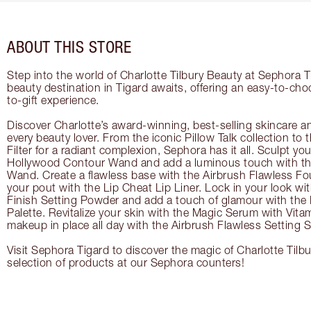
ABOUT THIS STORE
Step into the world of Charlotte Tilbury Beauty at Sephora T
beauty destination in Tigard awaits, offering an easy-to-cho
to-gift experience.
Discover Charlotte’s award-winning, best-selling skincare a
every beauty lover. From the iconic Pillow Talk collection to
Filter for a radiant complexion, Sephora has it all. Sculpt yo
Hollywood Contour Wand and add a luminous touch with the
Wand. Create a flawless base with the Airbrush Flawless Fo
your pout with the Lip Cheat Lip Liner. Lock in your look wi
Finish Setting Powder and add a touch of glamour with th
Palette. Revitalize your skin with the Magic Serum with Vit
makeup in place all day with the Airbrush Flawless Setting S
Visit Sephora Tigard to discover the magic of Charlotte Tilb
selection of products at our Sephora counters!