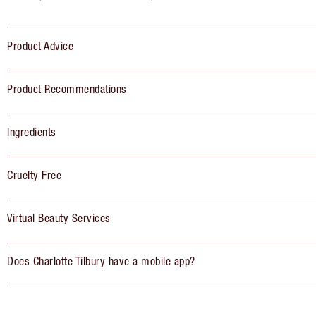
Product Advice
Product Recommendations
Ingredients
Cruelty Free
Virtual Beauty Services
Does Charlotte Tilbury have a mobile app?