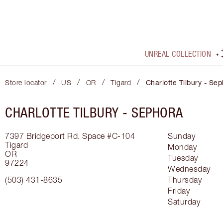
UNREAL COLLECTION
/
/
/
/
Store locator
US
OR
Tigard
Charlotte Tilbury - Se
CHARLOTTE TILBURY -
SEPHORA
7397 Bridgeport Rd.
Space #C-104
Sunday
Tigard
Monday
OR
Tuesday
97224
Wednesday
(503) 431-8635
Thursday
Friday
Saturday