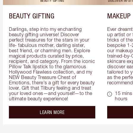
BEAUTY GIFTING
DISCOVER IN-S
BEAUTY GIFTING
MAKEUP 
Darlings, step into my enchanting 
Ever dreamt
beauty gifting universe! Discover 
up artist or 
perfect treasures for the stars in your 
tricks of th
life- fabulous mother, darling sister, 
bespoke 1-2
best friend, or charming men. Explore 
our makeup 
magical products curated by price, 
trained-by-
recipient, and category. From the iconic 
skincare exp
Pillow Talk lipstick to the glamorous 
discover eas
Hollywood Flawless collection, and my 
tailored to 
NEW Beauty Treasure Chest of 
as the perfe
Emotions, there's a gift for every beauty 
recommenda
lover. Gift that Tilbury feeling and treat 
your loved ones—and yourself—to the 
15 mins 
ultimate beauty experience!
hours
about the
LEARN MORE