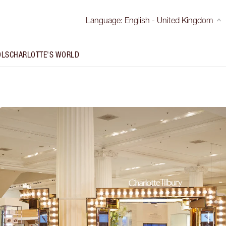
Language
:
English - United Kingdom
OLS
CHARLOTTE'S WORLD