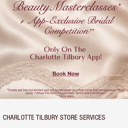
CHARLOTTE TILBURY STORE SERVICES