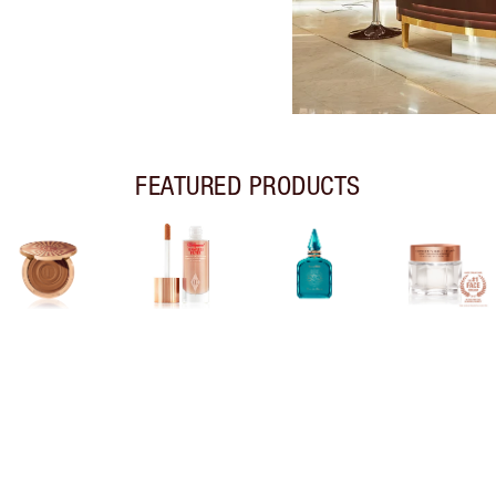
FEATURED PRODUCTS