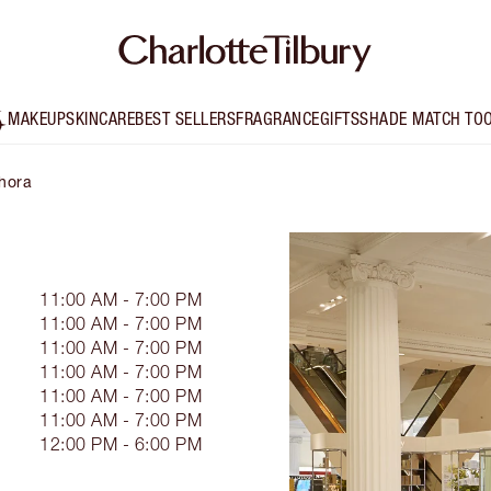
MAKEUP
SKINCARE
BEST SELLERS
FRAGRANCE
GIFTS
SHADE MATCH TO
phora
11:00 AM - 7:00 PM
11:00 AM - 7:00 PM
11:00 AM - 7:00 PM
11:00 AM - 7:00 PM
11:00 AM - 7:00 PM
11:00 AM - 7:00 PM
12:00 PM - 6:00 PM