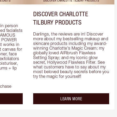
SECRETS
DISCOVER CHARLOTTE TILBURY PRODUCTS
DISCOVER CHARLOTTE
TILBURY PRODUCTS
in person 
d facialists 
Darlings, the reviews are in! Discover 
FAMOUS 
more about my bestselling makeup and 
he POWER 
skincare products including my award-
 works in 
winning Charlotte's Magic Cream; my 
 canvas for 
globally loved AIRbrush Flawless 
er, face 
Setting Spray; and my iconic glow 
foliators 
secret, Hollywood Flawless Filter. See 
turiser, 
what customers have to say about my 
ms + lip 
most beloved beauty secrets before you 
try the magic for yourself!
rchase
out the
about the
LEARN MORE