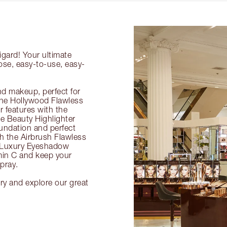
igard! Your ultimate
ose, easy-to-use, easy-
nd makeup, perfect for
 the Hollywood Flawless
ur features with the
 Beauty Highlighter
undation and perfect
th the Airbrush Flawless
e Luxury Eyeshadow
amin C and keep your
pray.
ury and explore our great