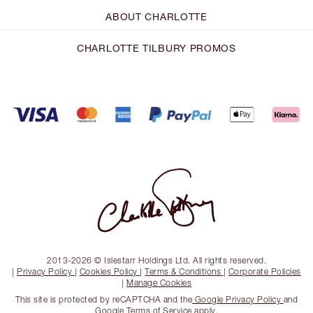
ABOUT CHARLOTTE
CHARLOTTE TILBURY PROMOS
2013-2026 © Islestarr Holdings Ltd. All rights reserved.
|
Privacy Policy
|
Cookies Policy
|
Terms & Conditions
|
Corporate Policies
|
Manage Cookies
This site is protected by reCAPTCHA and the
Google Privacy Policy
and
Google Terms of Service
apply.