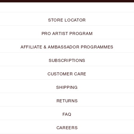
STORE LOCATOR
PRO ARTIST PROGRAM
AFFILIATE & AMBASSADOR PROGRAMMES
SUBSCRIPTIONS
CUSTOMER CARE
SHIPPING
RETURNS
FAQ
CAREERS