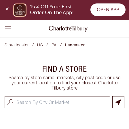
15% Off Your First 
OPEN APP
Order On The App!
/
/
/
Store locator
US
PA
Lancaster
FIND A STORE
Search by store name, markets, city post code or use
your current location to find your closest Charlotte
Tilbury store