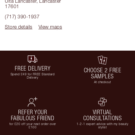
Ulta Lancaster
,
Lancaster
17601
(717) 390-1937
Store details
View maps
FREE DELIVERY
CHOOSE 2 FREE
Spend £49 for FREE Standard
SAMPLES
Delivery
At checkout
REFER YOUR
VIRTUAL
FABULOUS FRIEND
CONSULTATIONS
for £20 off your next order over
1-2-1 expert advice with my beauty
£100
stylist