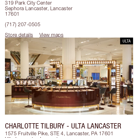
319 Park City Center
Sephora Lancaster
,
Lancaster
17601
(717) 207-0505
Store details
View maps
ULTA
CHARLOTTE TILBURY
- ULTA LANCASTER
1575 Fruitville Pike, STE 4, Lancaster, PA 17601