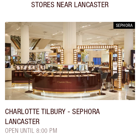
STORES NEAR
LANCASTER
SEPHORA
CHARLOTTE TILBURY
- SEPHORA
LANCASTER
OPEN UNTIL 8:00 PM