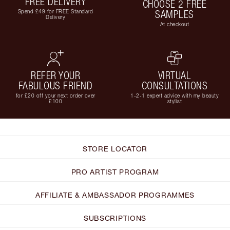
FREE DELIVERY
CHOOSE 2 FREE
Spend £49 for FREE Standard
SAMPLES
Delivery
At checkout
REFER YOUR
VIRTUAL
FABULOUS FRIEND
CONSULTATIONS
for £20 off your next order over
1-2-1 expert advice with my beauty
£100
stylist
STORE LOCATOR
PRO ARTIST PROGRAM
AFFILIATE & AMBASSADOR PROGRAMMES
SUBSCRIPTIONS