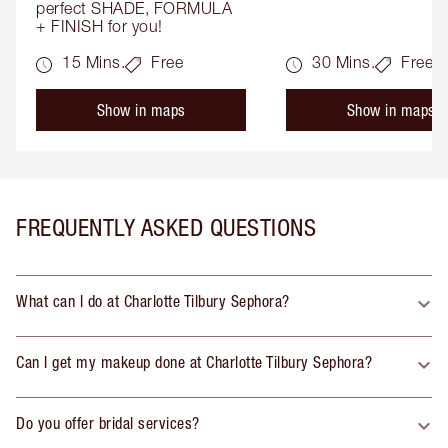
perfect SHADE, FORMULA 
+ FINISH for you!
15 Mins.
Free
30 Mins.
Free
Show in maps
Show in maps
FREQUENTLY ASKED QUESTIONS
What can I do at Charlotte Tilbury Sephora?
Can I get my makeup done at Charlotte Tilbury Sephora?
Do you offer bridal services?