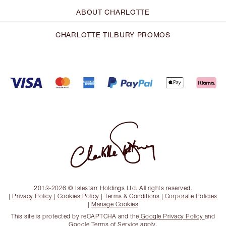
ABOUT CHARLOTTE
CHARLOTTE TILBURY PROMOS
2013-2026 © Islestarr Holdings Ltd. All rights reserved.
|
Privacy Policy
|
Cookies Policy
|
Terms & Conditions
|
Corporate Policies
|
Manage Cookies
This site is protected by reCAPTCHA and the
Google Privacy Policy
and
Google Terms of Service
apply.