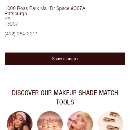
1000 Ross Park Mall Dr
Space #C07A
Pittsburgh
PA
15237
(412) 364-3311
Show in maps
DISCOVER OUR MAKEUP SHADE MATCH
TOOLS