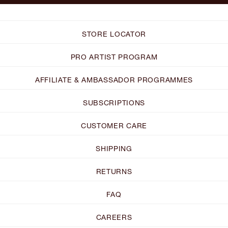
STORE LOCATOR
PRO ARTIST PROGRAM
AFFILIATE & AMBASSADOR PROGRAMMES
SUBSCRIPTIONS
CUSTOMER CARE
SHIPPING
RETURNS
FAQ
CAREERS