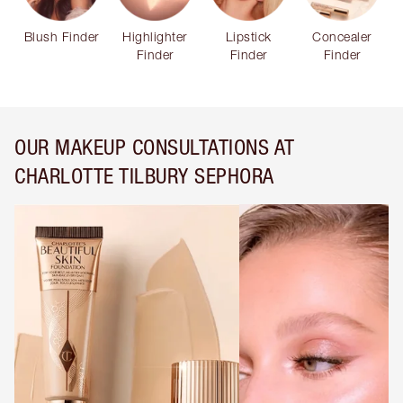
Blush Finder
Highlighter
Lipstick
Concealer
Finder
Finder
Finder
OUR MAKEUP CONSULTATIONS AT
CHARLOTTE TILBURY SEPHORA