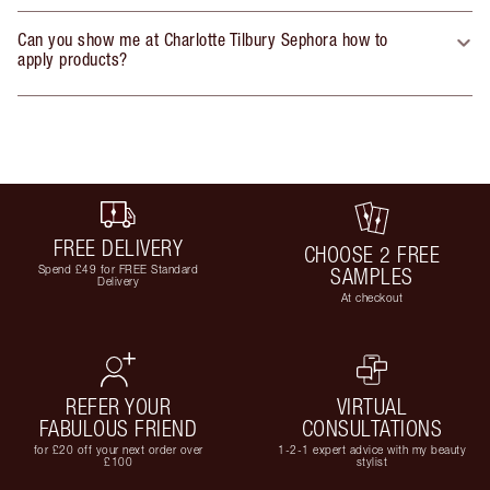
Can you show me at Charlotte Tilbury Sephora how to
apply products?
FREE DELIVERY
CHOOSE 2 FREE
Spend £49 for FREE Standard
SAMPLES
Delivery
At checkout
REFER YOUR
VIRTUAL
FABULOUS FRIEND
CONSULTATIONS
for £20 off your next order over
1-2-1 expert advice with my beauty
£100
stylist