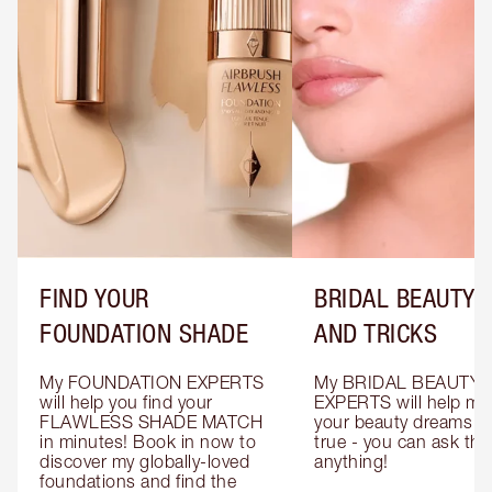
FIND YOUR
BRIDAL BEAUTY T
FOUNDATION SHADE
AND TRICKS
My FOUNDATION EXPERTS 
My BRIDAL BEAUTY 
will help you find your 
EXPERTS will help mak
FLAWLESS SHADE MATCH 
your beauty dreams c
in minutes! Book in now to 
true - you can ask the
discover my globally-loved 
anything!
foundations and find the 