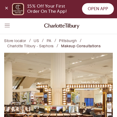
15% Off Your First 
OPEN APP
Order On The App!
/
/
/
/
Store locator
US
PA
Pittsburgh
/
Charlotte Tilbury - Sephora
Makeup Consultations