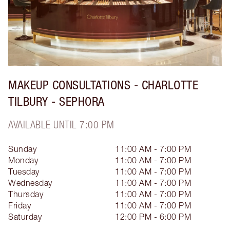
MAKEUP CONSULTATIONS - CHARLOTTE
TILBURY - SEPHORA
AVAILABLE UNTIL 7:00 PM
Sunday
11:00 AM - 7:00 PM
Monday
11:00 AM - 7:00 PM
Tuesday
11:00 AM - 7:00 PM
Wednesday
11:00 AM - 7:00 PM
Thursday
11:00 AM - 7:00 PM
Friday
11:00 AM - 7:00 PM
Saturday
12:00 PM - 6:00 PM