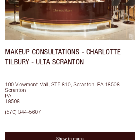
MAKEUP CONSULTATIONS - CHARLOTTE
TILBURY - ULTA SCRANTON
100 Viewmont Mall, STE 810, Scranton, PA 18508
Scranton
PA
18508
(570) 344-5607
Show in maps