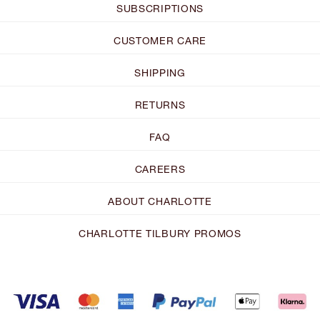
SUBSCRIPTIONS
CUSTOMER CARE
SHIPPING
RETURNS
FAQ
CAREERS
ABOUT CHARLOTTE
CHARLOTTE TILBURY PROMOS