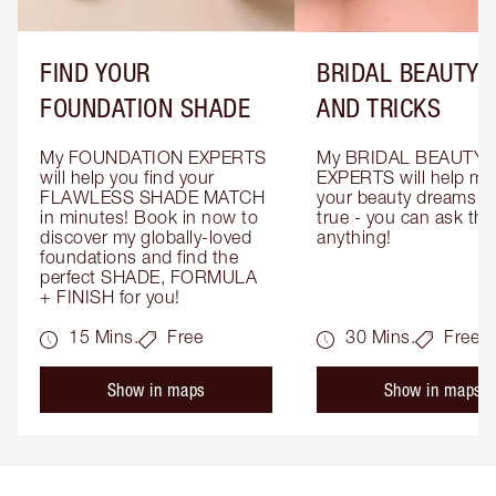
FIND YOUR
BRIDAL BEAUTY T
FOUNDATION SHADE
AND TRICKS
My FOUNDATION EXPERTS 
My BRIDAL BEAUTY 
will help you find your 
EXPERTS will help mak
FLAWLESS SHADE MATCH 
your beauty dreams c
in minutes! Book in now to 
true - you can ask the
discover my globally-loved 
anything!
foundations and find the 
perfect SHADE, FORMULA 
+ FINISH for you!
15 Mins.
Free
30 Mins.
Free
Show in maps
Show in maps