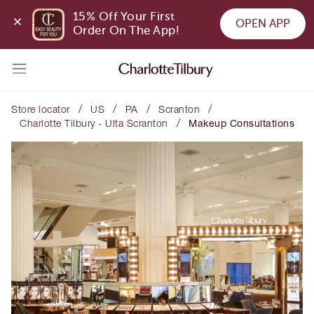
15% Off Your First 
OPEN APP
Order On The App!
/
/
/
/
Store locator
US
PA
Scranton
/
Charlotte Tilbury - Ulta Scranton
Makeup Consultations