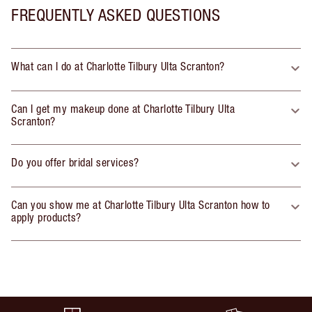
FREQUENTLY ASKED QUESTIONS
What can I do at Charlotte Tilbury Ulta Scranton?
Can I get my makeup done at Charlotte Tilbury Ulta
Scranton?
Do you offer bridal services?
Can you show me at Charlotte Tilbury Ulta Scranton how to
apply products?