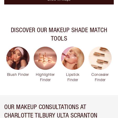
DISCOVER OUR MAKEUP SHADE MATCH
TOOLS
Blush Finder
Highlighter
Lipstick
Concealer
Finder
Finder
Finder
OUR MAKEUP CONSULTATIONS AT
CHARLOTTE TILBURY ULTA SCRANTON