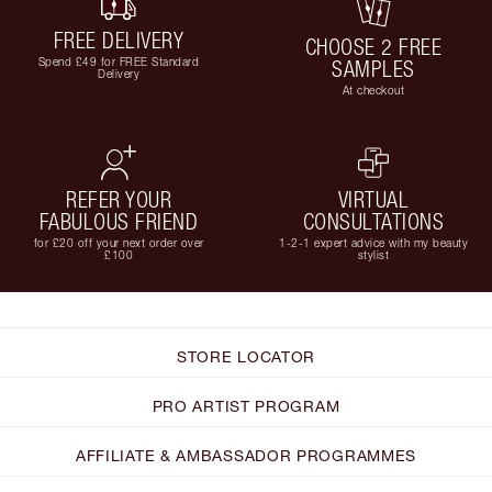
FREE DELIVERY
CHOOSE 2 FREE
Spend £49 for FREE Standard
SAMPLES
Delivery
At checkout
REFER YOUR
VIRTUAL
FABULOUS FRIEND
CONSULTATIONS
for £20 off your next order over
1-2-1 expert advice with my beauty
£100
stylist
STORE LOCATOR
PRO ARTIST PROGRAM
AFFILIATE & AMBASSADOR PROGRAMMES