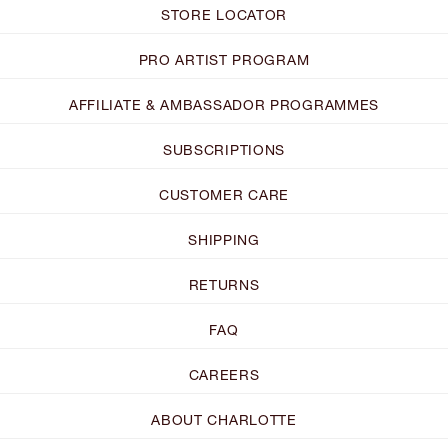
STORE LOCATOR
PRO ARTIST PROGRAM
AFFILIATE & AMBASSADOR PROGRAMMES
SUBSCRIPTIONS
CUSTOMER CARE
SHIPPING
RETURNS
FAQ
CAREERS
ABOUT CHARLOTTE