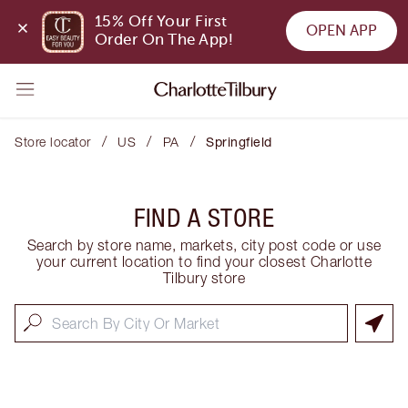
15% Off Your First 
OPEN APP
Order On The App!
/
/
/
Store locator
US
PA
Springfield
FIND A STORE
Search by store name, markets, city post code or use
your current location to find your closest Charlotte
Tilbury store