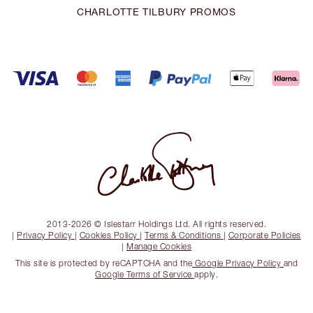
CHARLOTTE TILBURY PROMOS
2013-2026 © Islestarr Holdings Ltd. All rights reserved.
|
Privacy Policy
|
Cookies Policy
|
Terms & Conditions
|
Corporate Policies
|
Manage Cookies
This site is protected by reCAPTCHA and the
Google Privacy Policy
and
Google Terms of Service
apply.