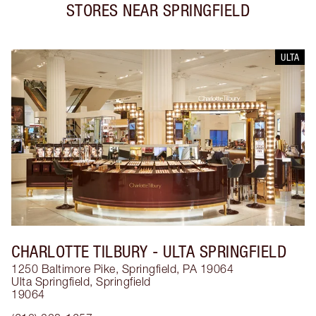
STORES NEAR
SPRINGFIELD
ULTA
CHARLOTTE TILBURY
- ULTA SPRINGFIELD
1250 Baltimore Pike, Springfield, PA 19064
Ulta Springfield
,
Springfield
19064