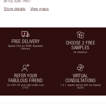
(610) 328-1657
Store details
View maps
FREE DELIVERY
CHOOSE 2 FREE
Spend £49 for FREE Standard
SAMPLES
Delivery
At checkout
REFER YOUR
VIRTUAL
FABULOUS FRIEND
CONSULTATIONS
for £20 off your next order over
1-2-1 expert advice with my beauty
£100
stylist