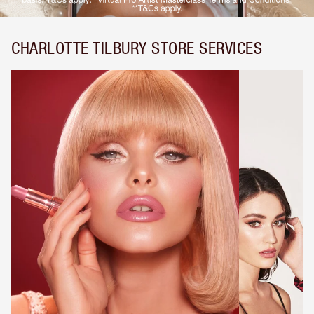
CHARLOTTE TILBURY STORE SERVICES