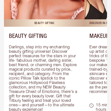
BEAUTY GIFTING
DISCOVER IN-ST
BEAUTY GIFTING
MAKEUP 
Darlings, step into my enchanting 
Ever dreamt
beauty gifting universe! Discover 
up artist or 
perfect treasures for the stars in your 
tricks of th
life- fabulous mother, darling sister, 
bespoke 1-2
best friend, or charming men. Explore 
our makeup 
magical products curated by price, 
trained-by-
recipient, and category. From the 
skincare exp
iconic Pillow Talk lipstick to the 
discover eas
glamorous Hollywood Flawless 
tailored to 
collection, and my NEW Beauty 
as the perfe
Treasure Chest of Emotions, there's a 
recommenda
gift for every beauty lover. Gift that 
Tilbury feeling and treat your loved 
ones—and yourself—to the ultimate 
15 mins 
beauty experience!
hours