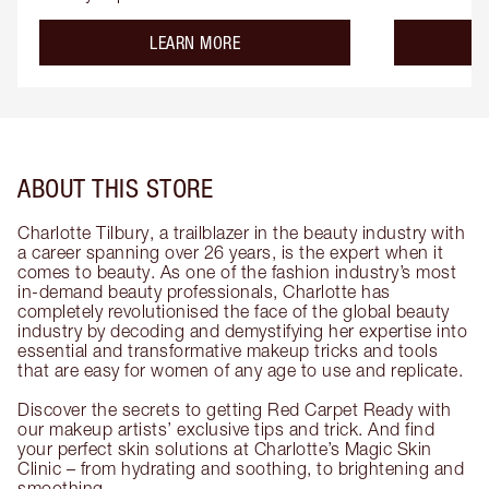
about the
LEARN MORE
ABOUT THIS STORE
Charlotte Tilbury, a trailblazer in the beauty industry with
a career spanning over 26 years, is the expert when it
comes to beauty. As one of the fashion industry’s most
in-demand beauty professionals, Charlotte has
completely revolutionised the face of the global beauty
industry by decoding and demystifying her expertise into
essential and transformative makeup tricks and tools
that are easy for women of any age to use and replicate.
Discover the secrets to getting Red Carpet Ready with
our makeup artists’ exclusive tips and trick. And find
your perfect skin solutions at Charlotte’s Magic Skin
Clinic – from hydrating and soothing, to brightening and
smoothing.