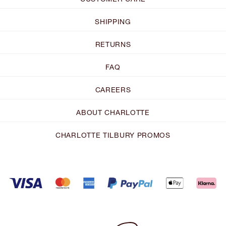
SHIPPING
RETURNS
FAQ
CAREERS
ABOUT CHARLOTTE
CHARLOTTE TILBURY PROMOS