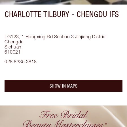
CHARLOTTE TILBURY -
CHENGDU IFS
LG123, 1 Hongxing Rd Section 3
Jinjiang District
Chengdu
Sichuan
610021
028 8335 2818
SHOW IN MAPS