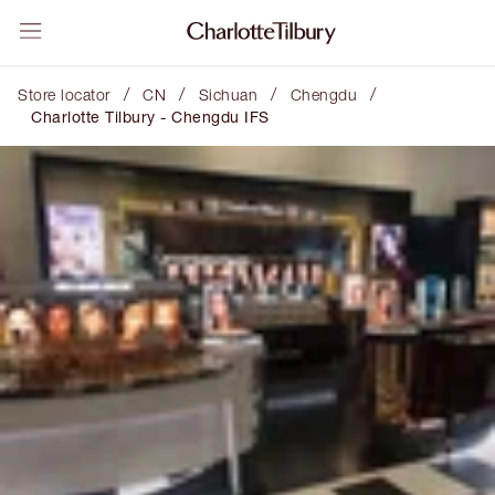
/
/
/
/
Store locator
CN
Sichuan
Chengdu
Charlotte Tilbury - Chengdu IFS