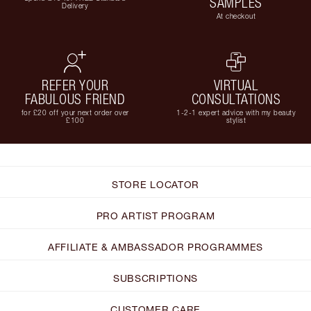
SAMPLES
Delivery
At checkout
REFER YOUR
VIRTUAL
FABULOUS FRIEND
CONSULTATIONS
for £20 off your next order over
1-2-1 expert advice with my beauty
£100
stylist
STORE LOCATOR
PRO ARTIST PROGRAM
AFFILIATE & AMBASSADOR PROGRAMMES
SUBSCRIPTIONS
CUSTOMER CARE