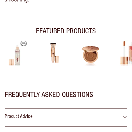
FEATURED PRODUCTS
FREQUENTLY ASKED QUESTIONS
Product Advice