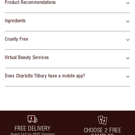
Product Recommendations
Ingredients
Cruelty Free
Virtual Beauty Services
Does Charlotte Tilbury have a mobile app?
FREE DELIVERY
CHOOSE 2 FREE
Spend £49 for FREE Standard