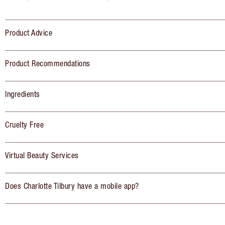
Product Advice
Product Recommendations
Ingredients
Cruelty Free
Virtual Beauty Services
Does Charlotte Tilbury have a mobile app?