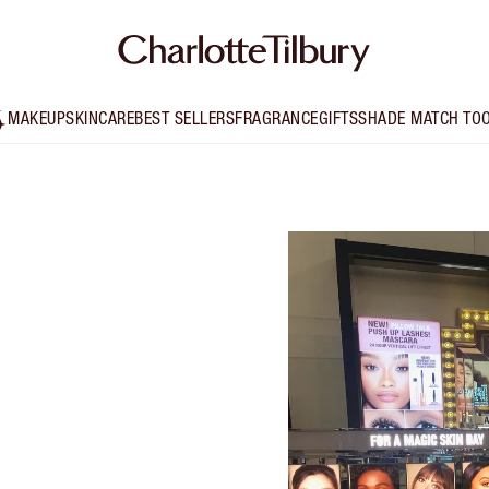
MAKEUP
SKINCARE
BEST SELLERS
FRAGRANCE
GIFTS
SHADE MATCH TO