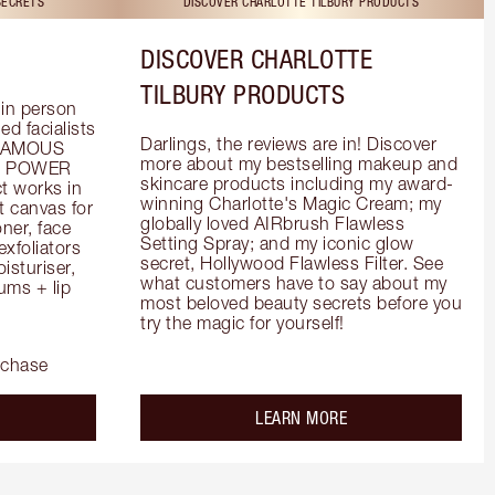
SECRETS
DISCOVER CHARLOTTE TILBURY PRODUCTS
DISCOVER CHARLOTTE
TILBURY PRODUCTS
in person 
d facialists 
Darlings, the reviews are in! Discover 
FAMOUS 
more about my bestselling makeup and 
he POWER 
skincare products including my award-
 works in 
winning Charlotte's Magic Cream; my 
 canvas for 
globally loved AIRbrush Flawless 
er, face 
Setting Spray; and my iconic glow 
foliators 
secret, Hollywood Flawless Filter. See 
turiser, 
what customers have to say about my 
ms + lip 
most beloved beauty secrets before you 
try the magic for yourself!
rchase
out the
about the
LEARN MORE