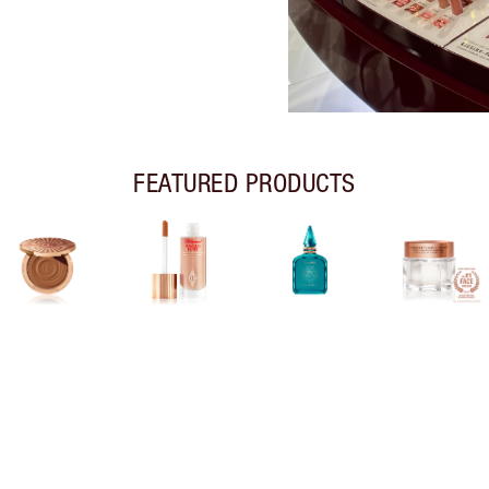
FEATURED PRODUCTS