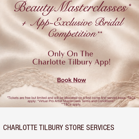
CHARLOTTE TILBURY STORE SERVICES