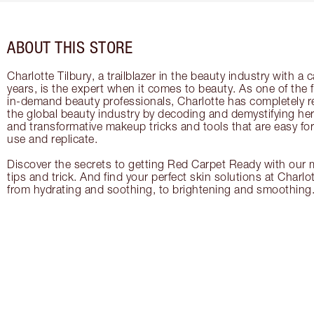
ABOUT THIS STORE
Charlotte Tilbury, a trailblazer in the beauty industry with a
years, is the expert when it comes to beauty. As one of the 
in-demand beauty professionals, Charlotte has completely re
the global beauty industry by decoding and demystifying her 
and transformative makeup tricks and tools that are easy f
use and replicate.
Discover the secrets to getting Red Carpet Ready with our m
tips and trick. And find your perfect skin solutions at Charlo
from hydrating and soothing, to brightening and smoothing