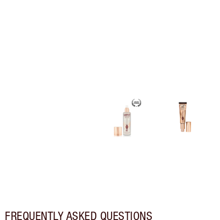
FREQUENTLY ASKED QUESTIONS