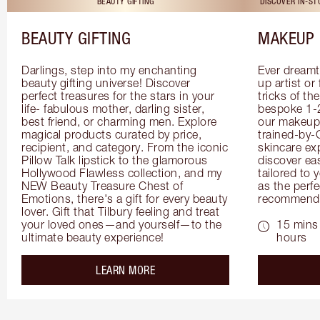
BEAUTY GIFTING
DISCOVER IN-S
BEAUTY GIFTING
MAKEUP 
Darlings, step into my enchanting 
Ever dreamt
beauty gifting universe! Discover 
up artist or 
perfect treasures for the stars in your 
tricks of th
life- fabulous mother, darling sister, 
bespoke 1-2
best friend, or charming men. Explore 
our makeup 
magical products curated by price, 
trained-by-
recipient, and category. From the iconic 
skincare exp
Pillow Talk lipstick to the glamorous 
discover eas
Hollywood Flawless collection, and my 
tailored to 
NEW Beauty Treasure Chest of 
as the perfe
Emotions, there's a gift for every beauty 
recommenda
lover. Gift that Tilbury feeling and treat 
your loved ones—and yourself—to the 
15 mins 
ultimate beauty experience!
hours
about the
LEARN MORE