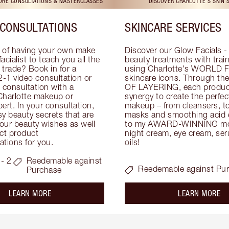
TORE CONSULTATIONS & MASTERCLASSES
DISCOVER CHARLOTTE'S SKIN 
CONSULTATIONS
SKINCARE SERVICES
 of having your own make 
Discover our Glow Facials - 
facialist to teach you all the 
beauty treatments with traine
e trade? Book in for a 
using Charlotte's WORLD 
-1 video consultation or 
skincare icons. Through t
consultation with a 
OF LAYERING, each product
Charlotte makeup or 
synergy to create the perfect
ert. In your consultation, 
makeup – from cleansers, ton
y beauty secrets that are 
masks and smoothing acid ex
your beauty wishes as well 
to my AWARD-WINNING mois
ct product 
night cream, eye cream, seru
tions for you.
oils!
- 2
Reedemable against
Reedemable against Pu
Purchase
about the
ab
LEARN MORE
LEARN MORE