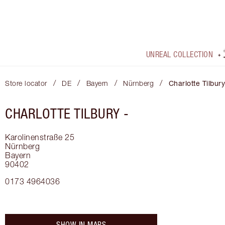
UNREAL COLLECTION
/
/
/
/
Store locator
DE
Bayern
Nürnberg
Charlotte Tilbury
CHARLOTTE TILBURY -
Karolinenstraße 25
Nürnberg
Bayern
90402
0173 4964036
SHOW IN MAPS