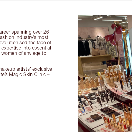
 career spanning over 26
fashion industry’s most
volutionised the face of
expertise into essential
or women of any age to
akeup artists’ exclusive
tte’s Magic Skin Clinic –
.