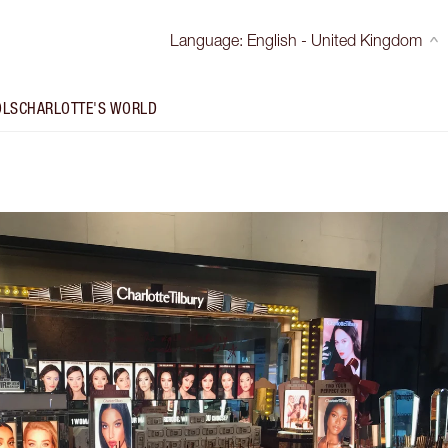
Language
:
English - United Kingdom
OLS
CHARLOTTE'S WORLD