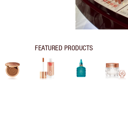
FEATURED PRODUCTS