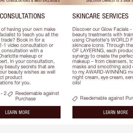
TORE CONSULTATIONS & MASTERCLASSES
DISCOVER CHARLOTTE'S SKIN 
CONSULTATIONS
SKINCARE SERVICES
 of having your own make 
Discover our Glow Facials - 
facialist to teach you all the 
beauty treatments with traine
e trade? Book in for a 
using Charlotte's WORLD 
-1 video consultation or 
skincare icons. Through t
consultation with a 
OF LAYERING, each product
Charlotte makeup or 
synergy to create the perfect
ert. In your consultation, 
makeup – from cleansers, ton
y beauty secrets that are 
masks and smoothing acid ex
your beauty wishes as well 
to my AWARD-WINNING mois
ct product 
night cream, eye cream, seru
tions for you.
oils!
- 2
Reedemable against
Reedemable against Pu
Purchase
about the
ab
LEARN MORE
LEARN MORE