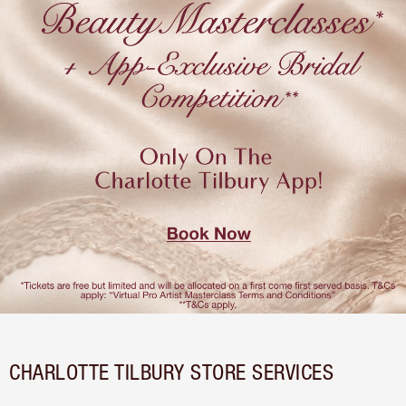
CHARLOTTE TILBURY STORE SERVICES