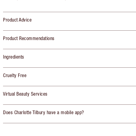
Product Advice
Product Recommendations
Ingredients
Cruelty Free
Virtual Beauty Services
Does Charlotte Tilbury have a mobile app?