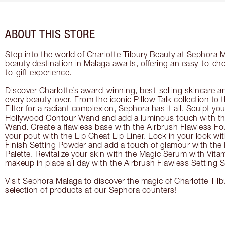
ABOUT THIS STORE
Step into the world of Charlotte Tilbury Beauty at Sephora 
beauty destination in Malaga awaits, offering an easy-to-ch
to-gift experience.
Discover Charlotte’s award-winning, best-selling skincare a
every beauty lover. From the iconic Pillow Talk collection to
Filter for a radiant complexion, Sephora has it all. Sculpt yo
Hollywood Contour Wand and add a luminous touch with the
Wand. Create a flawless base with the Airbrush Flawless Fo
your pout with the Lip Cheat Lip Liner. Lock in your look wi
Finish Setting Powder and add a touch of glamour with th
Palette. Revitalize your skin with the Magic Serum with Vit
makeup in place all day with the Airbrush Flawless Setting S
Visit Sephora Malaga to discover the magic of Charlotte Tilb
selection of products at our Sephora counters!