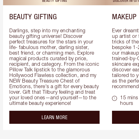
BEAUTY GIFTING
DISCOVER IN-S
BEAUTY GIFTING
MAKEUP 
Darlings, step into my enchanting 
Ever dreamt
beauty gifting universe! Discover 
up artist or 
perfect treasures for the stars in your 
tricks of th
life- fabulous mother, darling sister, 
bespoke 1-2
best friend, or charming men. Explore 
our makeup 
magical products curated by price, 
trained-by-
recipient, and category. From the iconic 
skincare exp
Pillow Talk lipstick to the glamorous 
discover eas
Hollywood Flawless collection, and my 
tailored to 
NEW Beauty Treasure Chest of 
as the perfe
Emotions, there's a gift for every beauty 
recommenda
lover. Gift that Tilbury feeling and treat 
your loved ones—and yourself—to the 
15 mins 
ultimate beauty experience!
hours
about the
LEARN MORE