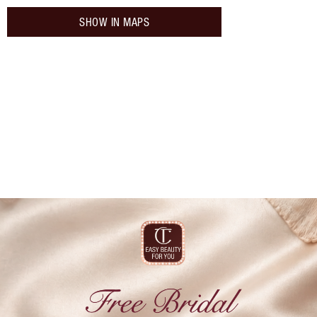
SHOW IN MAPS