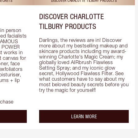
SECRETS
DISCOVER CHARLOTTE TILBURY PRODUCTS
DISCOVER CHARLOTTE
TILBURY PRODUCTS
in person 
d facialists 
Darlings, the reviews are in! Discover 
FAMOUS 
more about my bestselling makeup and 
he POWER 
skincare products including my award-
 works in 
winning Charlotte's Magic Cream; my 
 canvas for 
globally loved AIRbrush Flawless 
er, face 
Setting Spray; and my iconic glow 
foliators 
secret, Hollywood Flawless Filter. See 
turiser, 
what customers have to say about my 
ms + lip 
most beloved beauty secrets before you 
try the magic for yourself!
rchase
out the
about the
LEARN MORE