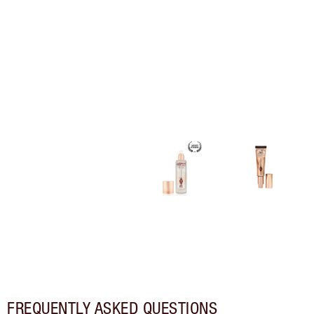
FREQUENTLY ASKED QUESTIONS