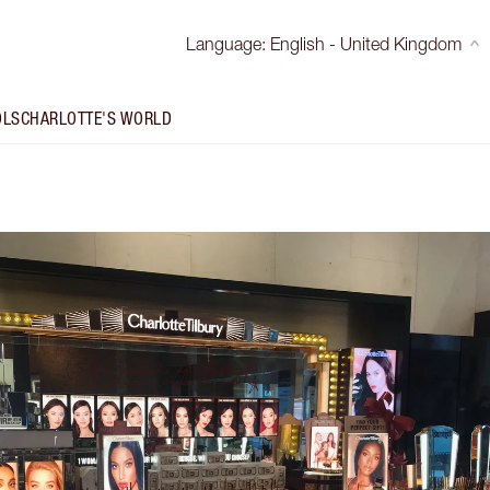
Language
:
English - United Kingdom
OLS
CHARLOTTE'S WORLD