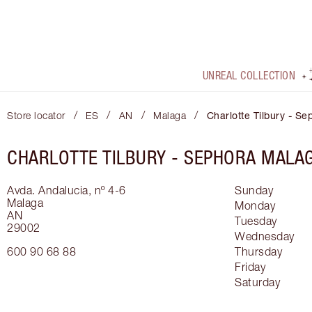
UNREAL COLLECTION
/
/
/
/
Store locator
ES
AN
Malaga
Charlotte Tilbury - S
CHARLOTTE TILBURY -
SEPHORA MALA
Avda. Andalucia, nº 4-6
Sunday
Malaga
Monday
AN
Tuesday
29002
Wednesday
600 90 68 88
Thursday
Friday
Saturday