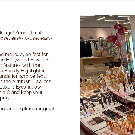
Malaga! Your ultimate
oose, easy-to-use, easy-
nd makeup, perfect for
 the Hollywood Flawless
ur features with the
 Beauty Highlighter
undation and perfect
th the Airbrush Flawless
e Luxury Eyeshadow
amin C and keep your
pray.
ury and explore our great