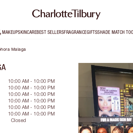
MAKEUP
SKINCARE
BEST SELLERS
FRAGRANCE
GIFTS
SHADE MATCH TO
ephora Malaga
GA
10:00 AM - 10:00 PM
10:00 AM - 10:00 PM
10:00 AM - 10:00 PM
10:00 AM - 10:00 PM
10:00 AM - 10:00 PM
10:00 AM - 10:00 PM
Closed