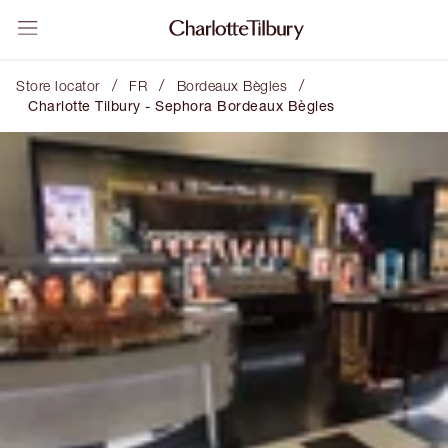
/
/
/
Store locator
FR
Bordeaux Bègles
Charlotte Tilbury - Sephora Bordeaux Bègles