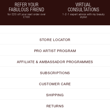
REFER YOUR
VIRTUAL
FABULOUS FRIEND
CONSULTATIONS
for £20 off your next order over
1-2-1 expert advice with my beauty
£100
stylist
STORE LOCATOR
PRO ARTIST PROGRAM
AFFILIATE & AMBASSADOR PROGRAMMES
SUBSCRIPTIONS
CUSTOMER CARE
SHIPPING
RETURNS