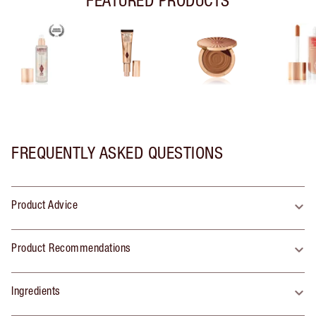
FREQUENTLY ASKED QUESTIONS
Product Advice
Product Recommendations
Ingredients