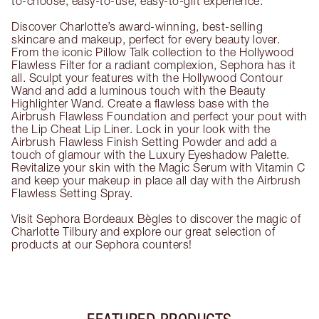
to-choose, easy-to-use, easy-to-gift experience.
Discover Charlotte’s award-winning, best-selling
skincare and makeup, perfect for every beauty lover.
From the iconic Pillow Talk collection to the Hollywood
Flawless Filter for a radiant complexion, Sephora has it
all. Sculpt your features with the Hollywood Contour
Wand and add a luminous touch with the Beauty
Highlighter Wand. Create a flawless base with the
Airbrush Flawless Foundation and perfect your pout with
the Lip Cheat Lip Liner. Lock in your look with the
Airbrush Flawless Finish Setting Powder and add a
touch of glamour with the Luxury Eyeshadow Palette.
Revitalize your skin with the Magic Serum with Vitamin C
and keep your makeup in place all day with the Airbrush
Flawless Setting Spray.
Visit Sephora Bordeaux Bègles to discover the magic of
Charlotte Tilbury and explore our great selection of
products at our Sephora counters!
FEATURED PRODUCTS