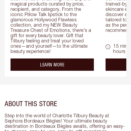
magical products curated by price, 
trained-by-
recipient, and category. From the 
skincare exp
iconic Pillow Talk lipstick to the 
discover eas
glamorous Hollywood Flawless 
tailored to 
collection, and my NEW Beauty 
as the perfe
Treasure Chest of Emotions, there's a 
recommenda
gift for every beauty lover. Gift that 
Tilbury feeling and treat your loved 
ones—and yourself—to the ultimate 
15 mins 
beauty experience!
hours
about the
LEARN MORE
ABOUT THIS STORE
Step into the world of Charlotte Tilbury Beauty at
Sephora Bordeaux Bègles! Your ultimate beauty
destination in Bordeaux Bègles awaits, offering an easy-