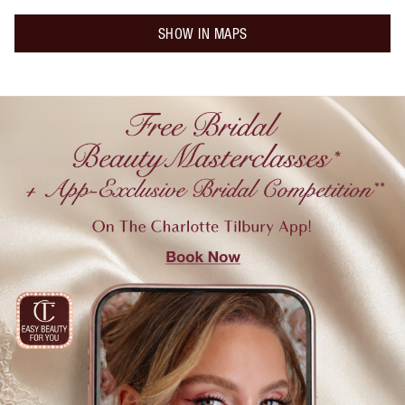
SHOW IN MAPS