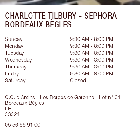
CHARLOTTE TILBURY -
SEPHORA
BORDEAUX BÈGLES
Sunday
9:30 AM - 8:00 PM
Monday
9:30 AM - 8:00 PM
Tuesday
9:30 AM - 8:00 PM
Wednesday
9:30 AM - 8:00 PM
Thursday
9:30 AM - 8:00 PM
Friday
9:30 AM - 8:00 PM
Saturday
Closed
C.C. d'Arcins - Les Berges de Garonne - Lot n° 04
Bordeaux Bègles
FR
33324
05 56 85 91 00