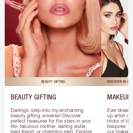
BEAUTY GIFTING
DISCOVER IN-ST
BEAUTY GIFTING
MAKEUP 
Darlings, step into my enchanting 
Ever dreamt
beauty gifting universe! Discover 
up artist or 
perfect treasures for the stars in your 
tricks of th
life- fabulous mother, darling sister, 
bespoke 1-2
best friend, or charming men. Explore 
our makeup 