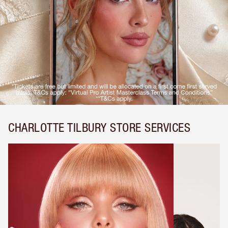
CHARLOTTE TILBURY STORE SERVICES