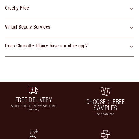
Cruelty Free
Virtual Beauty Services
Does Charlotte Tilbury have a mobile app?
FREE DELIVERY
CHOOSE 2 FREE
Spend £49 for FREE Standard
SAMPLES
Delivery
At checkout