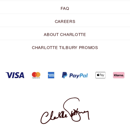
FAQ
CAREERS
ABOUT CHARLOTTE
CHARLOTTE TILBURY PROMOS