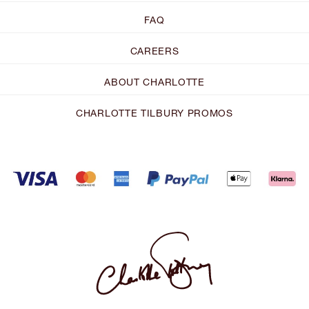
FAQ
CAREERS
ABOUT CHARLOTTE
CHARLOTTE TILBURY PROMOS