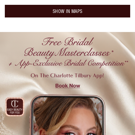
SHOW IN MAPS