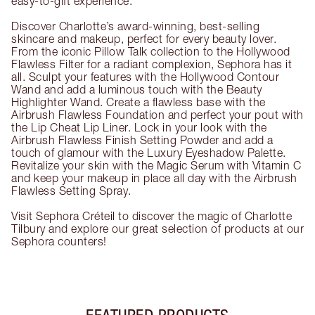
easy-to-gift experience.
Discover Charlotte’s award-winning, best-selling
skincare and makeup, perfect for every beauty lover.
From the iconic Pillow Talk collection to the Hollywood
Flawless Filter for a radiant complexion, Sephora has it
all. Sculpt your features with the Hollywood Contour
Wand and add a luminous touch with the Beauty
Highlighter Wand. Create a flawless base with the
Airbrush Flawless Foundation and perfect your pout with
the Lip Cheat Lip Liner. Lock in your look with the
Airbrush Flawless Finish Setting Powder and add a
touch of glamour with the Luxury Eyeshadow Palette.
Revitalize your skin with the Magic Serum with Vitamin C
and keep your makeup in place all day with the Airbrush
Flawless Setting Spray.
Visit Sephora Créteil to discover the magic of Charlotte
Tilbury and explore our great selection of products at our
Sephora counters!
FEATURED PRODUCTS