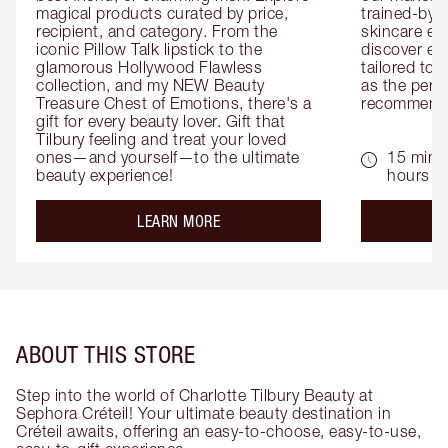
magical products curated by price, 
trained-by-
recipient, and category. From the 
skincare exp
iconic Pillow Talk lipstick to the 
discover eas
glamorous Hollywood Flawless 
tailored to 
collection, and my NEW Beauty 
as the perfe
Treasure Chest of Emotions, there's a 
recommenda
gift for every beauty lover. Gift that 
Tilbury feeling and treat your loved 
ones—and yourself—to the ultimate 
15 mins 
beauty experience!
hours
about the
LEARN MORE
ABOUT THIS STORE
Step into the world of Charlotte Tilbury Beauty at
Sephora Créteil! Your ultimate beauty destination in
Créteil awaits, offering an easy-to-choose, easy-to-use,