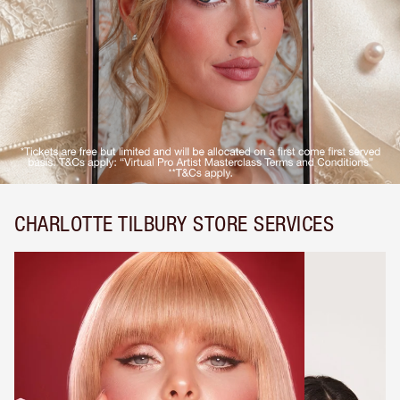
CHARLOTTE TILBURY STORE SERVICES