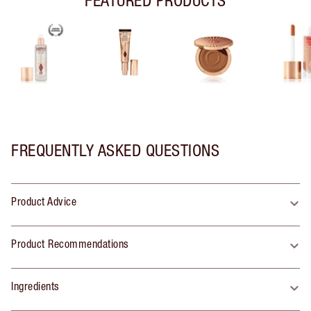
FREQUENTLY ASKED QUESTIONS
Product Advice
Product Recommendations
Ingredients