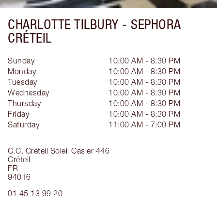
CHARLOTTE TILBURY -
SEPHORA
CRÉTEIL
Sunday
10:00 AM - 8:30 PM
Monday
10:00 AM - 8:30 PM
Tuesday
10:00 AM - 8:30 PM
Wednesday
10:00 AM - 8:30 PM
Thursday
10:00 AM - 8:30 PM
Friday
10:00 AM - 8:30 PM
Saturday
11:00 AM - 7:00 PM
C.C. Créteil Soleil Casier 446
Créteil
FR
94016
01 45 13 99 20