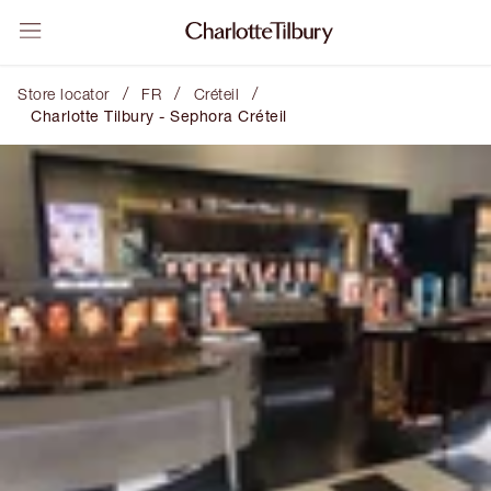
/
/
/
Store locator
FR
Créteil
Charlotte Tilbury - Sephora Créteil