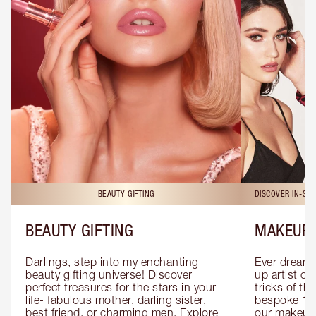
BEAUTY GIFTING
DISCOVER IN-ST
BEAUTY GIFTING
MAKEUP 
Darlings, step into my enchanting 
Ever dreamt
beauty gifting universe! Discover 
up artist or 
perfect treasures for the stars in your 
tricks of th
life- fabulous mother, darling sister, 
bespoke 1-2
best friend, or charming men. Explore 
our makeup 