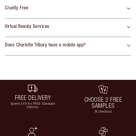
Cruelty Free
Virtual Beauty Services
Does Charlotte Tilbury have a mobile app?
FREE DELIVERY
CHOOSE 2 FREE
Spend £49 for FREE Standard
SAMPLES
Delivery
At checkout