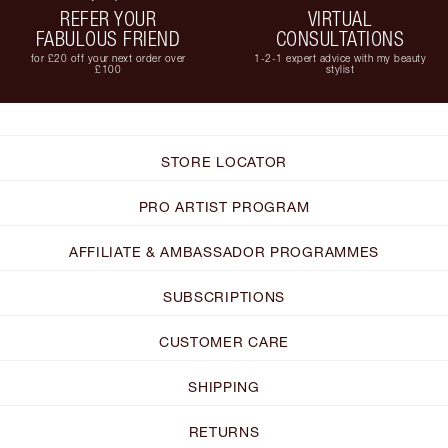
REFER YOUR
VIRTUAL
FABULOUS FRIEND
CONSULTATIONS
for £20 off your next order over
1-2-1 expert advice with my beauty
£100
stylist
STORE LOCATOR
PRO ARTIST PROGRAM
AFFILIATE & AMBASSADOR PROGRAMMES
SUBSCRIPTIONS
CUSTOMER CARE
SHIPPING
RETURNS