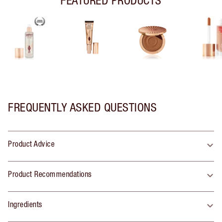
FREQUENTLY ASKED QUESTIONS
Product Advice
Product Recommendations
Ingredients