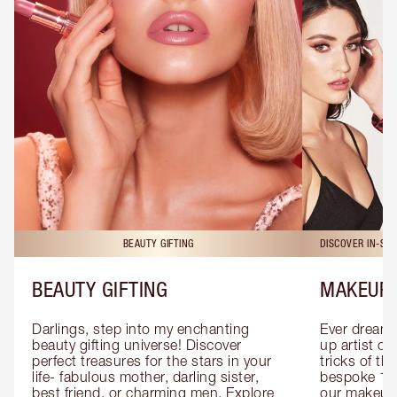
BEAUTY GIFTING
DISCOVER IN-ST
BEAUTY GIFTING
MAKEUP 
Darlings, step into my enchanting 
Ever dreamt
beauty gifting universe! Discover 
up artist or 
perfect treasures for the stars in your 
tricks of th
life- fabulous mother, darling sister, 
bespoke 1-2
best friend, or charming men. Explore 
our makeup 