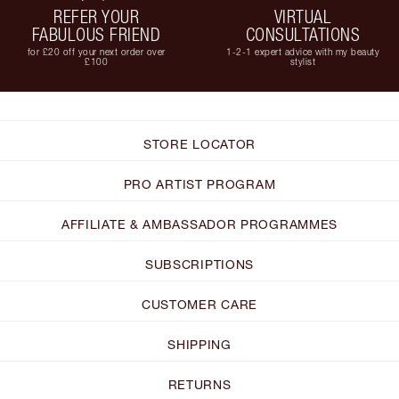
REFER YOUR
VIRTUAL
FABULOUS FRIEND
CONSULTATIONS
for £20 off your next order over
1-2-1 expert advice with my beauty
£100
stylist
STORE LOCATOR
PRO ARTIST PROGRAM
AFFILIATE & AMBASSADOR PROGRAMMES
SUBSCRIPTIONS
CUSTOMER CARE
SHIPPING
RETURNS