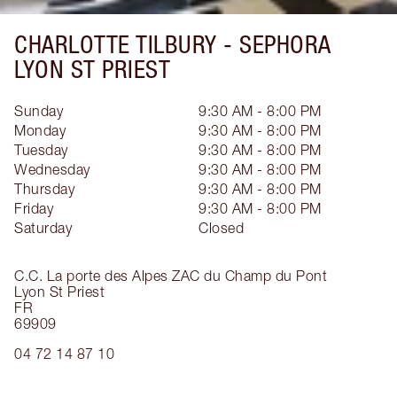
CHARLOTTE TILBURY -
SEPHORA
LYON ST PRIEST
Sunday
9:30 AM - 8:00 PM
Monday
9:30 AM - 8:00 PM
Tuesday
9:30 AM - 8:00 PM
Wednesday
9:30 AM - 8:00 PM
Thursday
9:30 AM - 8:00 PM
Friday
9:30 AM - 8:00 PM
Saturday
Closed
C.C. La porte des Alpes ZAC du Champ du Pont
Lyon St Priest
FR
69909
04 72 14 87 10