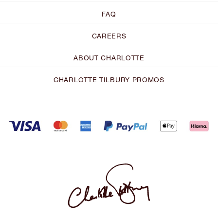
FAQ
CAREERS
ABOUT CHARLOTTE
CHARLOTTE TILBURY PROMOS