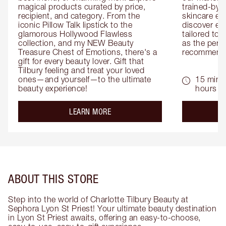
magical products curated by price, 
trained-by-
recipient, and category. From the 
skincare exp
iconic Pillow Talk lipstick to the 
discover eas
glamorous Hollywood Flawless 
tailored to 
collection, and my NEW Beauty 
as the perfe
Treasure Chest of Emotions, there's a 
recommenda
gift for every beauty lover. Gift that 
Tilbury feeling and treat your loved 
ones—and yourself—to the ultimate 
15 mins 
beauty experience!
hours
about the
LEARN MORE
ABOUT THIS STORE
Step into the world of Charlotte Tilbury Beauty at
Sephora Lyon St Priest! Your ultimate beauty destination
in Lyon St Priest awaits, offering an easy-to-choose,