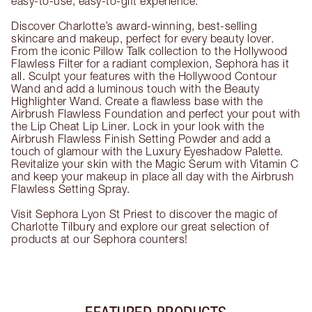
easy-to-use, easy-to-gift experience.
Discover Charlotte’s award-winning, best-selling
skincare and makeup, perfect for every beauty lover.
From the iconic Pillow Talk collection to the Hollywood
Flawless Filter for a radiant complexion, Sephora has it
all. Sculpt your features with the Hollywood Contour
Wand and add a luminous touch with the Beauty
Highlighter Wand. Create a flawless base with the
Airbrush Flawless Foundation and perfect your pout with
the Lip Cheat Lip Liner. Lock in your look with the
Airbrush Flawless Finish Setting Powder and add a
touch of glamour with the Luxury Eyeshadow Palette.
Revitalize your skin with the Magic Serum with Vitamin C
and keep your makeup in place all day with the Airbrush
Flawless Setting Spray.
Visit Sephora Lyon St Priest to discover the magic of
Charlotte Tilbury and explore our great selection of
products at our Sephora counters!
FEATURED PRODUCTS