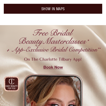
SHOW IN MAPS