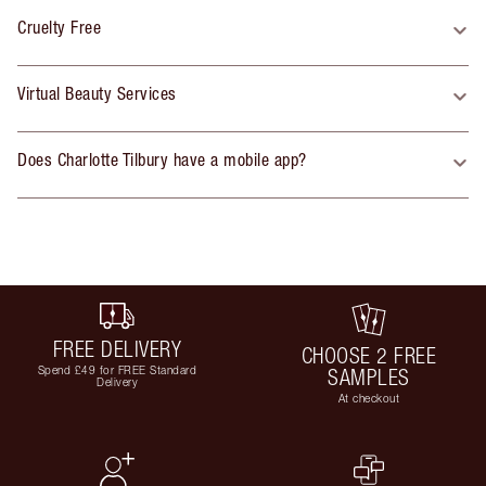
Cruelty Free
Virtual Beauty Services
Does Charlotte Tilbury have a mobile app?
FREE DELIVERY
CHOOSE 2 FREE
Spend £49 for FREE Standard
SAMPLES
Delivery
At checkout