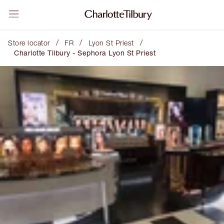
/
/
/
Store locator
FR
Lyon St Priest
Charlotte Tilbury - Sephora Lyon St Priest