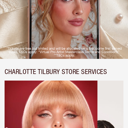
CHARLOTTE TILBURY STORE SERVICES