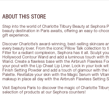
ABOUT THIS STORE
Step into the world of Charlotte Tilbury Beauty at Sephora P
beauty destination in Paris awaits, offering an easy-to-choo
gift experience.
Discover Charlotte’s award-winning, best-selling skincare a
every beauty lover. From the iconic Pillow Talk collection to
Filter for a radiant complexion, Sephora has it all. Sculpt yo
Hollywood Contour Wand and add a luminous touch with the
Wand. Create a flawless base with the Airbrush Flawless Fo
your pout with the Lip Cheat Lip Liner. Lock in your look wi
Finish Setting Powder and add a touch of glamour with th
Palette. Revitalize your skin with the Magic Serum with Vit
makeup in place all day with the Airbrush Flawless Setting S
Visit Sephora Paris to discover the magic of Charlotte Tilbur
selection of products at our Sephora counters!