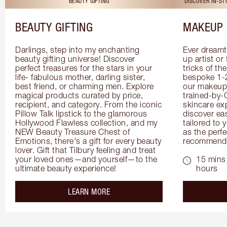
BEAUTY GIFTING
DISCOVER IN-S
BEAUTY GIFTING
MAKEUP 
Darlings, step into my enchanting 
Ever dreamt
beauty gifting universe! Discover 
up artist or 
perfect treasures for the stars in your 
tricks of th
life- fabulous mother, darling sister, 
bespoke 1-2
best friend, or charming men. Explore 
our makeup 
magical products curated by price, 
trained-by-
recipient, and category. From the iconic 
skincare exp
Pillow Talk lipstick to the glamorous 
discover eas
Hollywood Flawless collection, and my 
tailored to 
NEW Beauty Treasure Chest of 
as the perfe
Emotions, there's a gift for every beauty 
recommenda
lover. Gift that Tilbury feeling and treat 
your loved ones—and yourself—to the 
15 mins 
ultimate beauty experience!
hours
about the
LEARN MORE