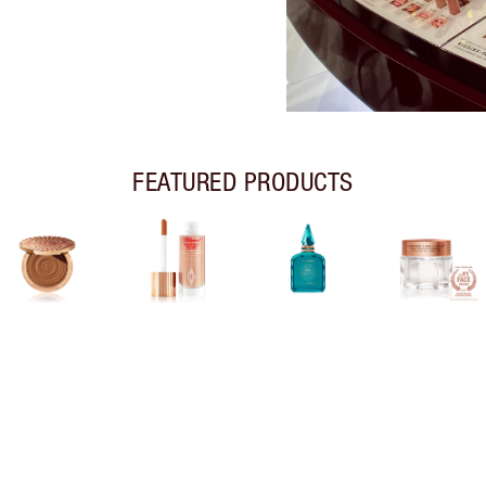
FEATURED PRODUCTS