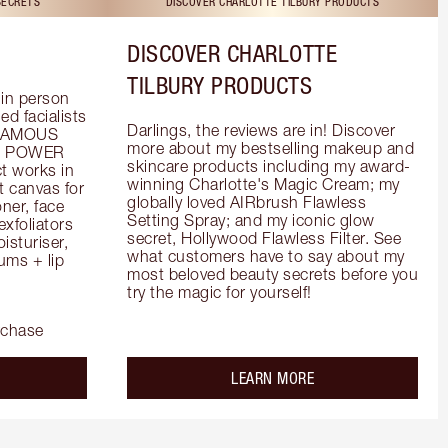
SECRETS
DISCOVER CHARLOTTE TILBURY PRODUCTS
DISCOVER CHARLOTTE
TILBURY PRODUCTS
in person 
d facialists 
Darlings, the reviews are in! Discover 
FAMOUS 
more about my bestselling makeup and 
he POWER 
skincare products including my award-
 works in 
winning Charlotte's Magic Cream; my 
 canvas for 
globally loved AIRbrush Flawless 
er, face 
Setting Spray; and my iconic glow 
foliators 
secret, Hollywood Flawless Filter. See 
turiser, 
what customers have to say about my 
ms + lip 
most beloved beauty secrets before you 
try the magic for yourself!
rchase
out the
about the
LEARN MORE