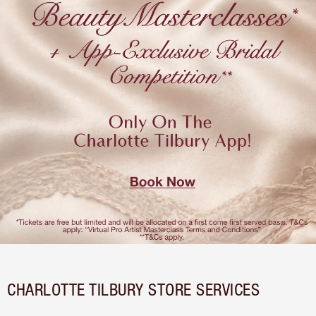
CHARLOTTE TILBURY STORE SERVICES