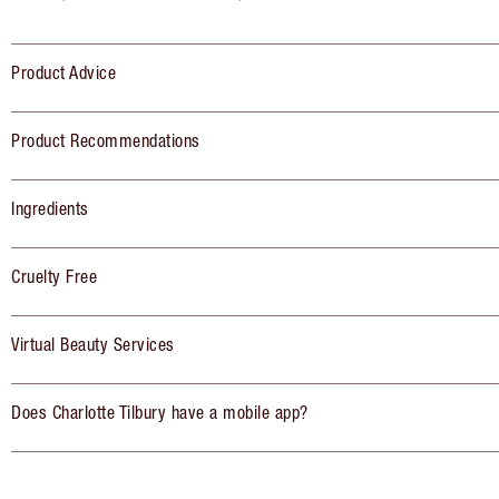
Product Advice
Product Recommendations
Ingredients
Cruelty Free
Virtual Beauty Services
Does Charlotte Tilbury have a mobile app?