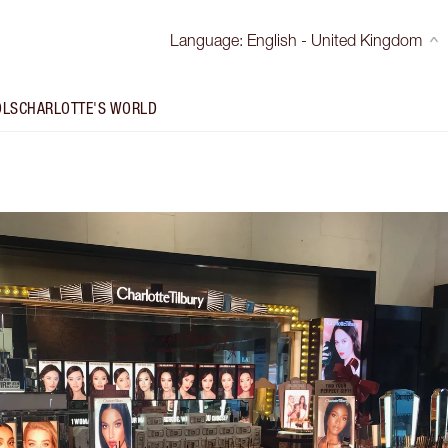
Language
:
English - United Kingdom
OLS
CHARLOTTE'S WORLD