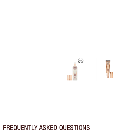
FREQUENTLY ASKED QUESTIONS