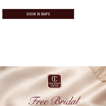
SHOW IN MAPS