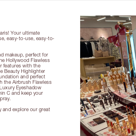
aris! Your ultimate
se, easy-to-use, easy-to-
nd makeup, perfect for
 the Hollywood Flawless
ur features with the
 Beauty Highlighter
undation and perfect
th the Airbrush Flawless
e Luxury Eyeshadow
amin C and keep your
pray.
y and explore our great