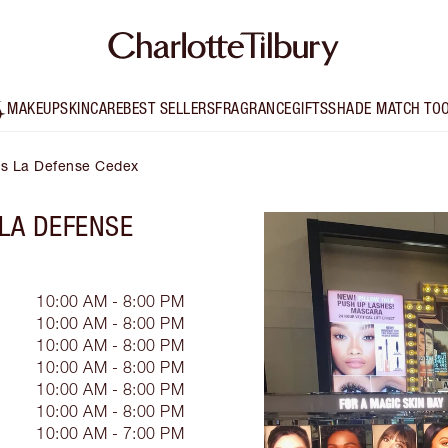
MAKEUP
SKINCARE
BEST SELLERS
FRAGRANCE
GIFTS
SHADE MATCH TO
ris La Defense Cedex
 LA DEFENSE
10:00 AM - 8:00 PM
10:00 AM - 8:00 PM
10:00 AM - 8:00 PM
10:00 AM - 8:00 PM
10:00 AM - 8:00 PM
10:00 AM - 8:00 PM
10:00 AM - 7:00 PM