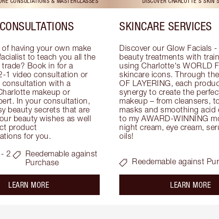
TORE CONSULTATIONS & MASTERCLASSES
DISCOVER CHARLOTTE'S SKIN 
CONSULTATIONS
SKINCARE SERVICES
 of having your own make 
Discover our Glow Facials - 
facialist to teach you all the 
beauty treatments with traine
e trade? Book in for a 
using Charlotte's WORLD 
-1 video consultation or 
skincare icons. Through t
consultation with a 
OF LAYERING, each product
Charlotte makeup or 
synergy to create the perfect
ert. In your consultation, 
makeup – from cleansers, ton
y beauty secrets that are 
masks and smoothing acid ex
your beauty wishes as well 
to my AWARD-WINNING mois
ct product 
night cream, eye cream, seru
tions for you.
oils!
- 2
Reedemable against
Reedemable against Pu
Purchase
about the
ab
LEARN MORE
LEARN MORE