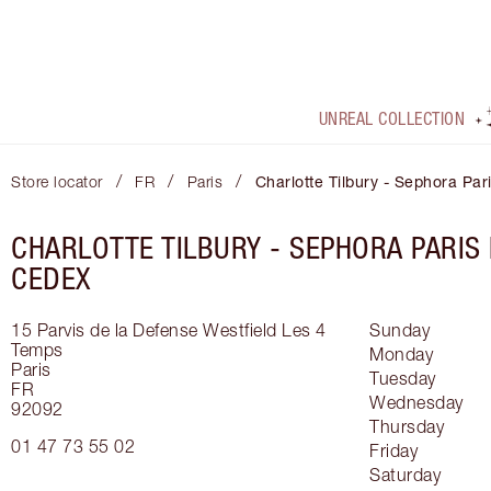
UNREAL COLLECTION
/
/
/
Store locator
FR
Paris
Charlotte Tilbury - Sephora Pa
CHARLOTTE TILBURY -
SEPHORA PARIS
CEDEX
15 Parvis de la Defense
Westfield Les 4
Sunday
Temps
Monday
Paris
Tuesday
FR
Wednesday
92092
Thursday
01 47 73 55 02
Friday
Saturday