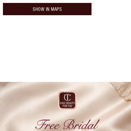
SHOW IN MAPS