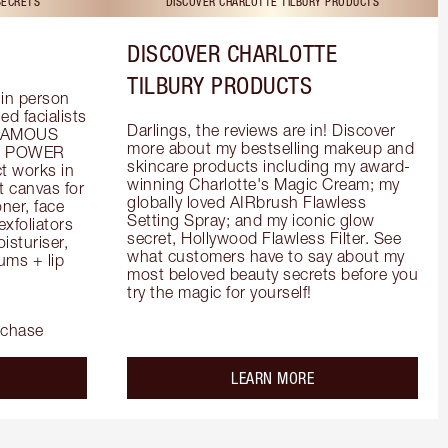
SECRETS
DISCOVER CHARLOTTE TILBURY PRODUCTS
DISCOVER CHARLOTTE
TILBURY PRODUCTS
in person 
d facialists 
Darlings, the reviews are in! Discover 
FAMOUS 
more about my bestselling makeup and 
he POWER 
skincare products including my award-
 works in 
winning Charlotte's Magic Cream; my 
 canvas for 
globally loved AIRbrush Flawless 
er, face 
Setting Spray; and my iconic glow 
foliators 
secret, Hollywood Flawless Filter. See 
turiser, 
what customers have to say about my 
ms + lip 
most beloved beauty secrets before you 
try the magic for yourself!
rchase
out the
about the
LEARN MORE