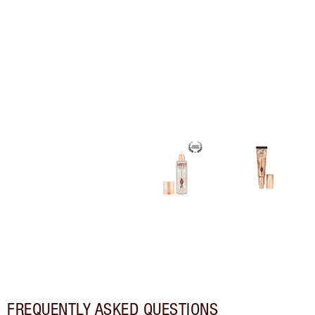
FREQUENTLY ASKED QUESTIONS