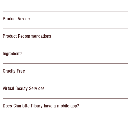
Product Advice
Product Recommendations
Ingredients
Cruelty Free
Virtual Beauty Services
Does Charlotte Tilbury have a mobile app?