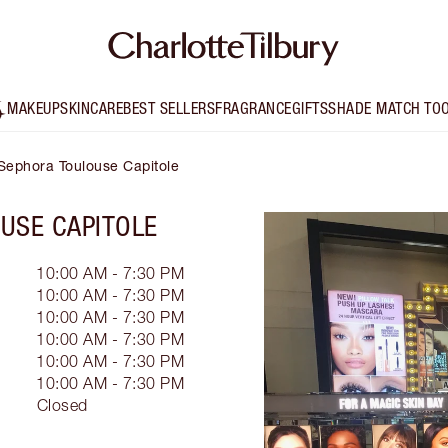
MAKEUP
SKINCARE
BEST SELLERS
FRAGRANCE
GIFTS
SHADE MATCH TO
- Sephora Toulouse Capitole
USE CAPITOLE
10:00 AM - 7:30 PM
10:00 AM - 7:30 PM
10:00 AM - 7:30 PM
10:00 AM - 7:30 PM
10:00 AM - 7:30 PM
10:00 AM - 7:30 PM
Closed