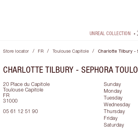
UNREAL COLLECTION
/
/
/
Store locator
FR
Toulouse Capitole
Charlotte Tilbury 
CHARLOTTE TILBURY -
SEPHORA TOULO
20 Place du Capitole
Sunday
Toulouse Capitole
Monday
FR
Tuesday
31000
Wednesday
05 61 12 51 90
Thursday
Friday
Saturday