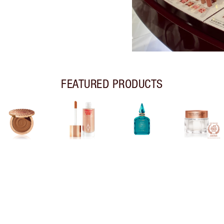
FEATURED PRODUCTS