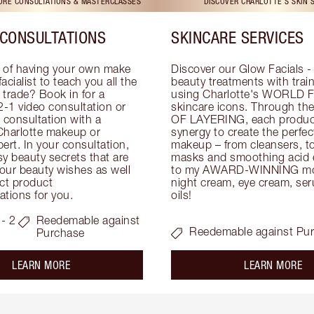
TORE CONSULTATIONS & MASTERCLASSES
DISCOVER CHARLOTTE'S SKIN 
CONSULTATIONS
SKINCARE SERVICES
 of having your own make 
Discover our Glow Facials - 
facialist to teach you all the 
beauty treatments with traine
e trade? Book in for a 
using Charlotte's WORLD 
-1 video consultation or 
skincare icons. Through t
consultation with a 
OF LAYERING, each product
Charlotte makeup or 
synergy to create the perfect
ert. In your consultation, 
makeup – from cleansers, ton
y beauty secrets that are 
masks and smoothing acid ex
your beauty wishes as well 
to my AWARD-WINNING mois
ct product 
night cream, eye cream, seru
tions for you.
oils!
- 2
Reedemable against
Reedemable against Pu
Purchase
about the
ab
LEARN MORE
LEARN MORE