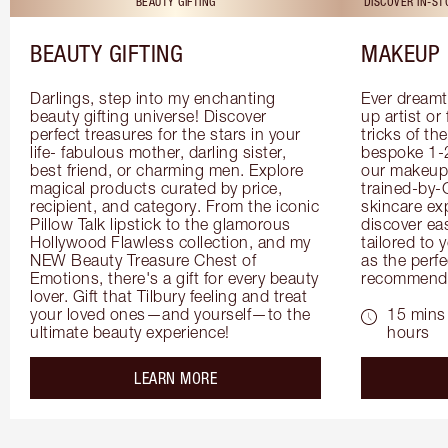
BEAUTY GIFTING
DISCOVER IN-S
BEAUTY GIFTING
MAKEUP 
Darlings, step into my enchanting 
Ever dreamt
beauty gifting universe! Discover 
up artist or 
perfect treasures for the stars in your 
tricks of th
life- fabulous mother, darling sister, 
bespoke 1-2
best friend, or charming men. Explore 
our makeup 
magical products curated by price, 
trained-by-
recipient, and category. From the iconic 
skincare exp
Pillow Talk lipstick to the glamorous 
discover eas
Hollywood Flawless collection, and my 
tailored to 
NEW Beauty Treasure Chest of 
as the perfe
Emotions, there's a gift for every beauty 
recommenda
lover. Gift that Tilbury feeling and treat 
your loved ones—and yourself—to the 
15 mins 
ultimate beauty experience!
hours
about the
LEARN MORE