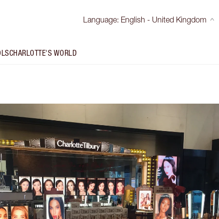
Language
:
English - United Kingdom
OLS
CHARLOTTE'S WORLD