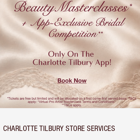
CHARLOTTE TILBURY STORE SERVICES