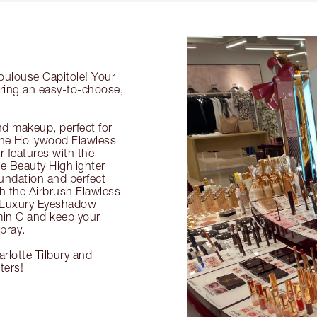
Toulouse Capitole! Your
ering an easy-to-choose,
nd makeup, perfect for
 the Hollywood Flawless
ur features with the
 Beauty Highlighter
undation and perfect
th the Airbrush Flawless
e Luxury Eyeshadow
amin C and keep your
pray.
rlotte Tilbury and
ters!