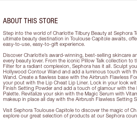
ABOUT THIS STORE
Step into the world of Charlotte Tilbury Beauty at Sephora 
ultimate beauty destination in Toulouse Capitole awaits, off
easy-to-use, easy-to-gift experience.
Discover Charlotte’s award-winning, best-selling skincare a
every beauty lover. From the iconic Pillow Talk collection to
Filter for a radiant complexion, Sephora has it all. Sculpt yo
Hollywood Contour Wand and add a luminous touch with the
Wand. Create a flawless base with the Airbrush Flawless Fo
your pout with the Lip Cheat Lip Liner. Lock in your look wi
Finish Setting Powder and add a touch of glamour with th
Palette. Revitalize your skin with the Magic Serum with Vit
makeup in place all day with the Airbrush Flawless Setting S
Visit Sephora Toulouse Capitole to discover the magic of Cha
explore our great selection of products at our Sephora coun